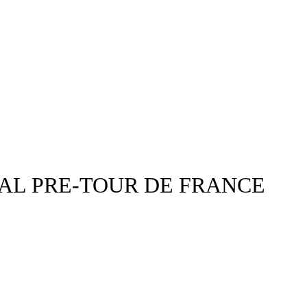
AL PRE-TOUR DE FRANCE