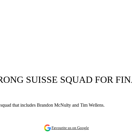
RONG SUISSE SQUAD FOR FIN
a squad that includes Brandon McNulty and Tim Wellens.
Favourite us on Google