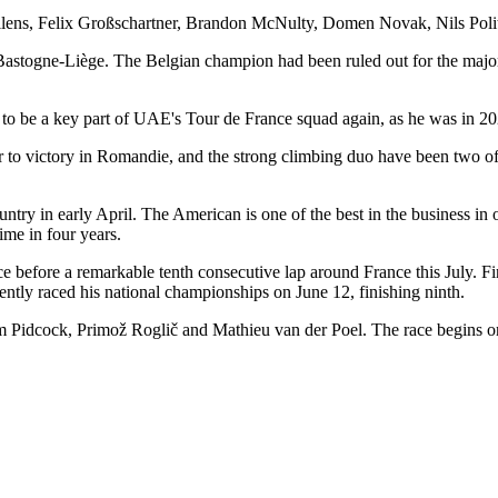
llens, Felix Großschartner, Brandon McNulty, Domen Novak, Nils Poli
astogne-Liège. The Belgian champion had been ruled out for the majority
 to be a key part of UAE's Tour de France squad again, as he was in 202
r to victory in Romandie, and the strong climbing duo have been two 
untry in early April. The American is one of the best in the business in
 time in four years.
ce before a remarkable tenth consecutive lap around France this July. Fin
ently raced his national championships on June 12, finishing ninth.
Pidcock, Primož Roglič and Mathieu van der Poel. The race begins o