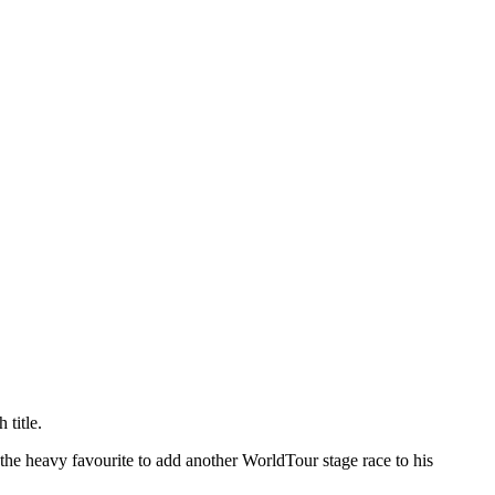
 title.
the heavy favourite to add another WorldTour stage race to his