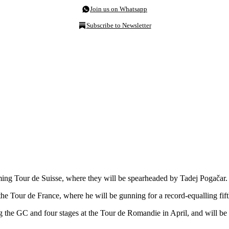
Join us on Whatsapp
Subscribe to Newsletter
g Tour de Suisse, where they will be spearheaded by Tadej Pogačar.
the Tour de France, where he will be gunning for a record-equalling fifth
 the GC and four stages at the Tour de Romandie in April, and will be 