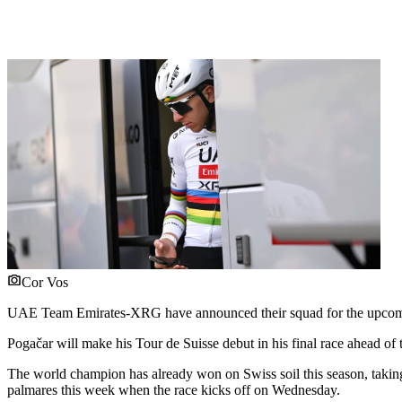
Cor Vos
UAE Team Emirates-XRG have announced their squad for the upcomin
Pogačar will make his Tour de Suisse debut in his final race ahead of 
The world champion has already won on Swiss soil this season, taking
palmares this week when the race kicks off on Wednesday.