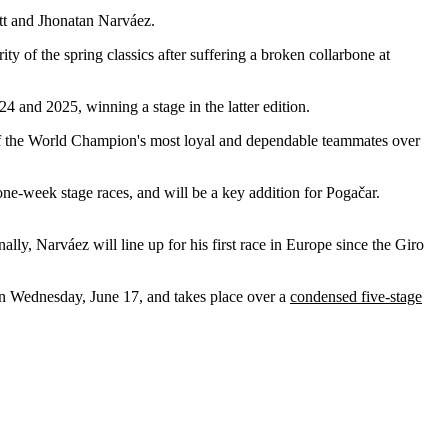
tt and Jhonatan Narváez.
 of the spring classics after suffering a broken collarbone at
4 and 2025, winning a stage in the latter edition.
of the World Champion's most loyal and dependable teammates over
 one-week stage races, and will be a key addition for Pogačar.
ally, Narváez will line up for his first race in Europe since the Giro
n Wednesday, June 17, and takes place over a
condensed five-stage