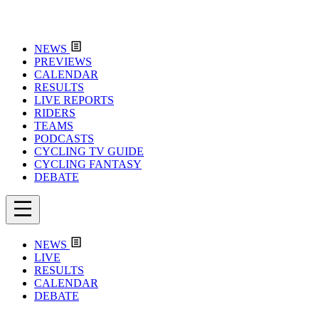
NEWS
PREVIEWS
CALENDAR
RESULTS
LIVE REPORTS
RIDERS
TEAMS
PODCASTS
CYCLING TV GUIDE
CYCLING FANTASY
DEBATE
NEWS
LIVE
RESULTS
CALENDAR
DEBATE