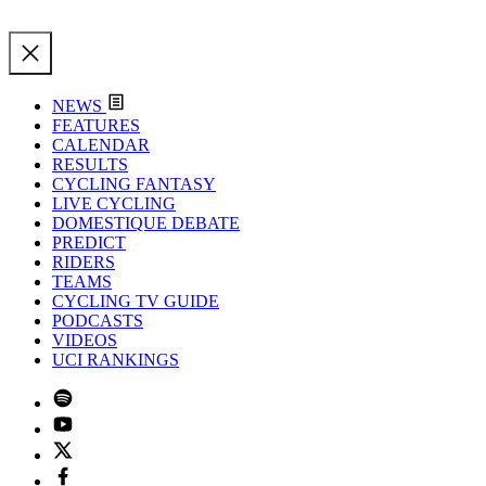
NEWS
FEATURES
CALENDAR
RESULTS
CYCLING FANTASY
LIVE CYCLING
DOMESTIQUE DEBATE
PREDICT
RIDERS
TEAMS
CYCLING TV GUIDE
PODCASTS
VIDEOS
UCI RANKINGS