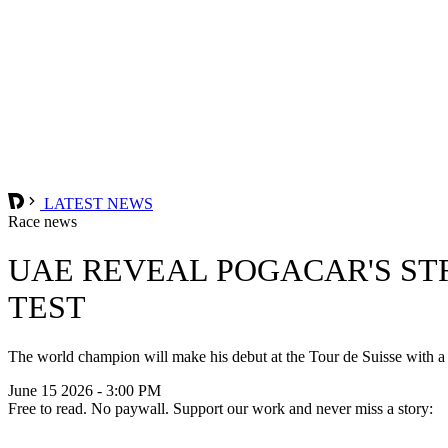
LATEST NEWS
Race news
UAE REVEAL POGACAR'S ST
TEST
The world champion will make his debut at the Tour de Suisse with 
June 15 2026 - 3:00 PM
Free to read. No paywall. Support our work and never miss a story: