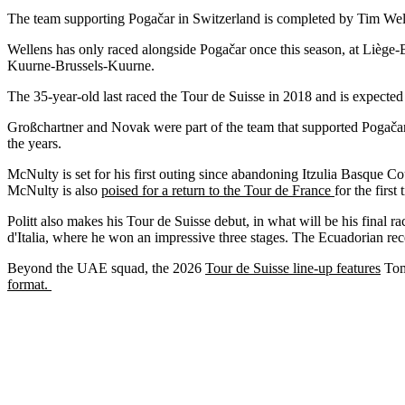
The team supporting Pogačar in Switzerland is completed by Tim We
Wellens has only raced alongside Pogačar once this season, at Liège-B
Kuurne-Brussels-Kuurne.
The 35-year-old last raced the Tour de Suisse in 2018 and is expected
Großchartner and Novak were part of the team that supported Pogača
the years.
McNulty is set for his first outing since abandoning Itzulia Basque Co
McNulty is also
poised for a return to the Tour de France
for the first
Politt also makes his Tour de Suisse debut, in what will be his final ra
d'Italia, where he won an impressive three stages. The Ecuadorian rec
Beyond the UAE squad, the 2026
Tour de Suisse line-up features
Tom 
format.