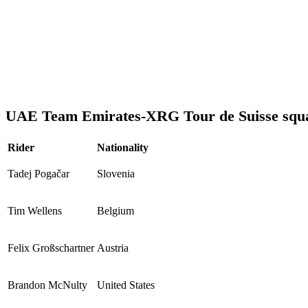
UAE Team Emirates-XRG Tour de Suisse squ
Rider
Nationality
Tadej Pogačar
Slovenia
Tim Wellens
Belgium
Felix Großschartner
Austria
Brandon McNulty
United States