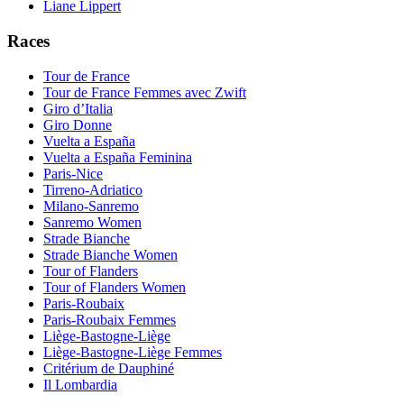
Liane Lippert
Races
Tour de France
Tour de France Femmes avec Zwift
Giro d’Italia
Giro Donne
Vuelta a España
Vuelta a España Feminina
Paris-Nice
Tirreno-Adriatico
Milano-Sanremo
Sanremo Women
Strade Bianche
Strade Bianche Women
Tour of Flanders
Tour of Flanders Women
Paris-Roubaix
Paris-Roubaix Femmes
Liège-Bastogne-Liège
Liège-Bastogne-Liège Femmes
Critérium de Dauphiné
Il Lombardia