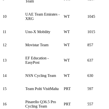
Team
UAE Team Emirates -
10
WT
1045
XRG
11
Uno-X Mobility
WT
1015
12
Movistar Team
WT
857
EF Education -
13
WT
637
EasyPost
14
NSN Cycling Team
WT
630
15
Team Polti VisitMalta
PRT
597
Pinarello Q36.5 Pro
16
PRT
557
Cycling Team