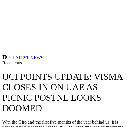
LATEST NEWS
Race news
UCI POINTS UPDATE: VISMA
CLOSES IN ON UAE AS
PICNIC POSTNL LOOKS
DOOMED
With the Giro and the first five months of the year behind us, it is