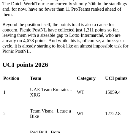
The Dutch WorldTour team currently sit only 30th in the standings
and, for now, have no fewer than 11 ProTeams ranked ahead of
them.
Beyond the position itself, the points total is also a cause for
concern. Picnic PostNL have collected just 1,311 points so far,
leaving them with a sizeable gap to Lotto-Intermarché, who are
already on 4,678 points. And while this is, of course, a three-year
cycle, it is already starting to look like an almost impossible task for
Picnic PostNL.
UCI points 2026
Position
Team
Category
UCI points
UAE Team Emirates -
1
WT
15059.4
XRG
Team Visma | Lease a
2
WT
12722.8
Bike
Red Bull - Bora -