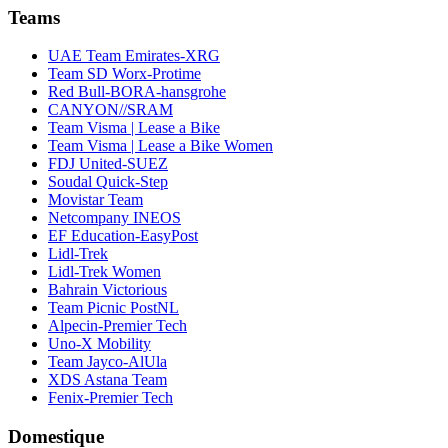
Teams
UAE Team Emirates-XRG
Team SD Worx-Protime
Red Bull-BORA-hansgrohe
CANYON//SRAM
Team Visma | Lease a Bike
Team Visma | Lease a Bike Women
FDJ United-SUEZ
Soudal Quick-Step
Movistar Team
Netcompany INEOS
EF Education-EasyPost
Lidl-Trek
Lidl-Trek Women
Bahrain Victorious
Team Picnic PostNL
Alpecin-Premier Tech
Uno-X Mobility
Team Jayco-AlUla
XDS Astana Team
Fenix-Premier Tech
Domestique