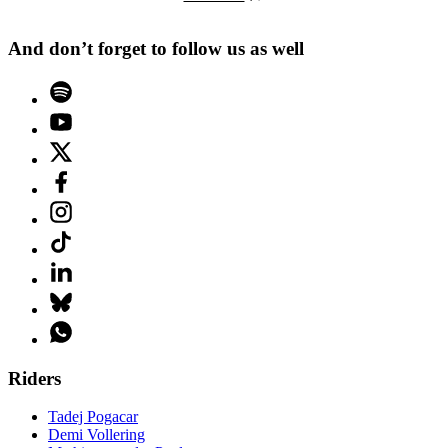
And don’t forget to follow us as well
Riders
Tadej Pogacar
Demi Vollering