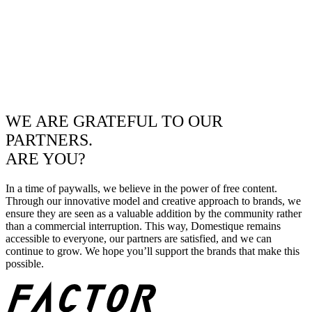
WE ARE GRATEFUL TO OUR
PARTNERS.
ARE YOU?
In a time of paywalls, we believe in the power of free content.
Through our innovative model and creative approach to brands, we
ensure they are seen as a valuable addition by the community rather
than a commercial interruption. This way, Domestique remains
accessible to everyone, our partners are satisfied, and we can
continue to grow. We hope you’ll support the brands that make this
possible.