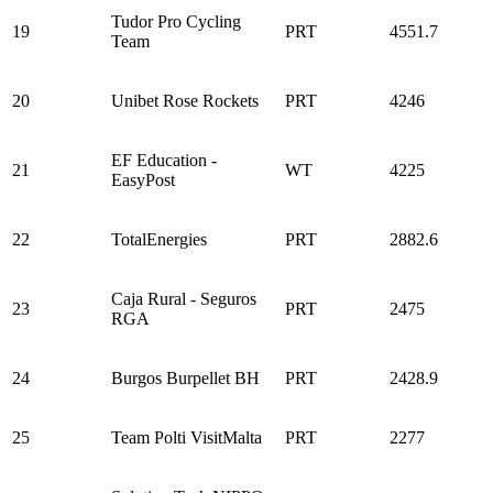
Tudor Pro Cycling
19
PRT
4551.7
Team
20
Unibet Rose Rockets
PRT
4246
EF Education -
21
WT
4225
EasyPost
22
TotalEnergies
PRT
2882.6
Caja Rural - Seguros
23
PRT
2475
RGA
24
Burgos Burpellet BH
PRT
2428.9
25
Team Polti VisitMalta
PRT
2277