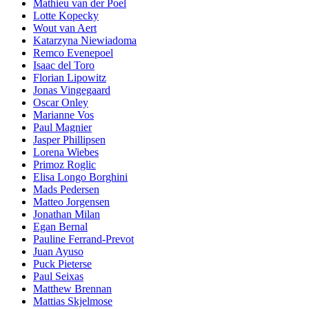
Mathieu van der Poel
Lotte Kopecky
Wout van Aert
Katarzyna Niewiadoma
Remco Evenepoel
Isaac del Toro
Florian Lipowitz
Jonas Vingegaard
Oscar Onley
Marianne Vos
Paul Magnier
Jasper Phillipsen
Lorena Wiebes
Primoz Roglic
Elisa Longo Borghini
Mads Pedersen
Matteo Jorgensen
Jonathan Milan
Egan Bernal
Pauline Ferrand-Prevot
Juan Ayuso
Puck Pieterse
Paul Seixas
Matthew Brennan
Mattias Skjelmose