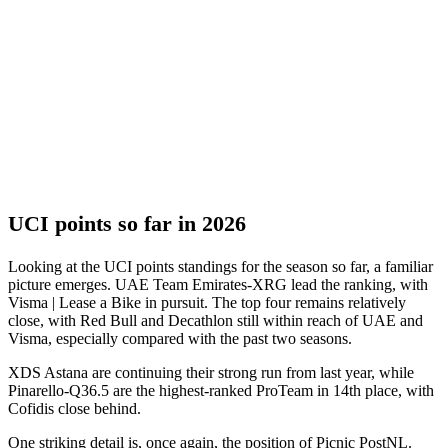
UCI points so far in 2026
Looking at the UCI points standings for the season so far, a familiar
picture emerges. UAE Team Emirates-XRG lead the ranking, with
Visma | Lease a Bike in pursuit. The top four remains relatively
close, with Red Bull and Decathlon still within reach of UAE and
Visma, especially compared with the past two seasons.
XDS Astana are continuing their strong run from last year, while
Pinarello-Q36.5 are the highest-ranked ProTeam in 14th place, with
Cofidis close behind.
One striking detail is, once again, the position of Picnic PostNL.