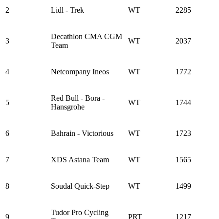
2
Lidl - Trek
WT
2285
Decathlon CMA CGM
3
WT
2037
Team
4
Netcompany Ineos
WT
1772
Red Bull - Bora -
5
WT
1744
Hansgrohe
6
Bahrain - Victorious
WT
1723
7
XDS Astana Team
WT
1565
8
Soudal Quick-Step
WT
1499
Tudor Pro Cycling
9
PRT
1217