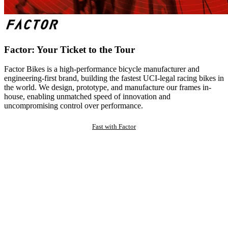
Factor: Your Ticket to the Tour
Factor Bikes is a high-performance bicycle manufacturer and
engineering-first brand, building the fastest UCI-legal racing bikes in
the world. We design, prototype, and manufacture our frames in-
house, enabling unmatched speed of innovation and
uncompromising control over performance.
Fast with Factor