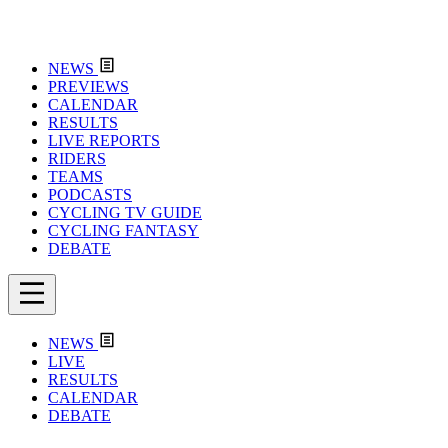
NEWS
PREVIEWS
CALENDAR
RESULTS
LIVE REPORTS
RIDERS
TEAMS
PODCASTS
CYCLING TV GUIDE
CYCLING FANTASY
DEBATE
NEWS
LIVE
RESULTS
CALENDAR
DEBATE