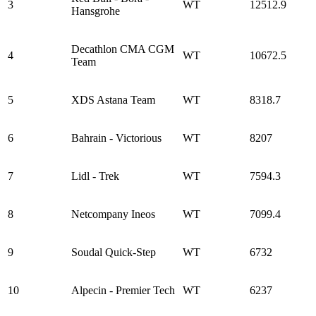
3
WT
12512.9
Hansgrohe
Decathlon CMA CGM
4
WT
10672.5
Team
5
XDS Astana Team
WT
8318.7
6
Bahrain - Victorious
WT
8207
7
Lidl - Trek
WT
7594.3
8
Netcompany Ineos
WT
7099.4
9
Soudal Quick-Step
WT
6732
10
Alpecin - Premier Tech
WT
6237