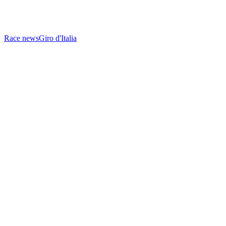
Race news
Giro d'Italia