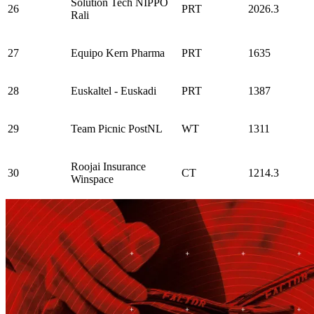
Solution Tech NIPPO
26
PRT
2026.3
Rali
27
Equipo Kern Pharma
PRT
1635
28
Euskaltel - Euskadi
PRT
1387
29
Team Picnic PostNL
WT
1311
Roojai Insurance
30
CT
1214.3
Winspace