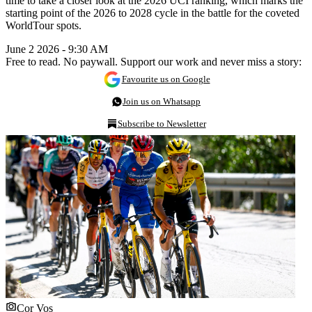
time to take a closer look at the 2026 UCI ranking, which marks the
starting point of the 2026 to 2028 cycle in the battle for the coveted
WorldTour spots.
June 2 2026 - 9:30 AM
Free to read. No paywall. Support our work and never miss a story:
Favourite us on Google
Join us on Whatsapp
Subscribe to Newsletter
Cor Vos