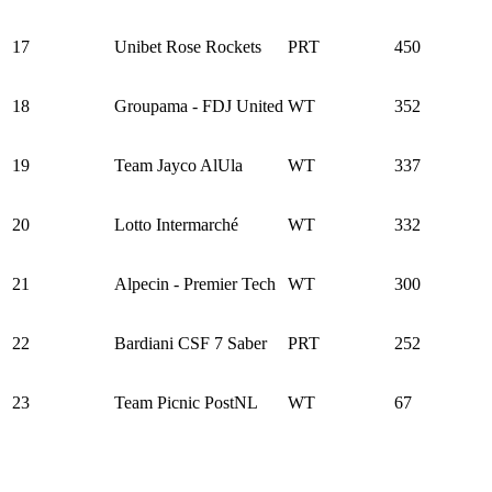
17
Unibet Rose Rockets
PRT
450
18
Groupama - FDJ United
WT
352
19
Team Jayco AlUla
WT
337
20
Lotto Intermarché
WT
332
21
Alpecin - Premier Tech
WT
300
22
Bardiani CSF 7 Saber
PRT
252
23
Team Picnic PostNL
WT
67