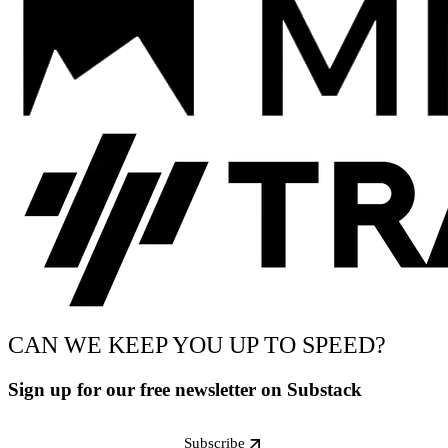
CAN WE KEEP YOU UP TO SPEED?
Sign up for our free newsletter on Substack
Subscribe