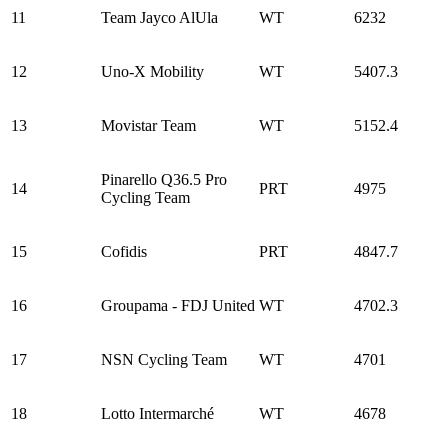
11
Team Jayco AlUla
WT
6232
12
Uno-X Mobility
WT
5407.3
13
Movistar Team
WT
5152.4
Pinarello Q36.5 Pro
14
PRT
4975
Cycling Team
15
Cofidis
PRT
4847.7
16
Groupama - FDJ United
WT
4702.3
17
NSN Cycling Team
WT
4701
18
Lotto Intermarché
WT
4678