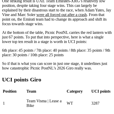
One striking result is UAE Team Emirates-XRG’s relatively low
position, despite taking four stage wins. This can largely be
explained by their disastrous start to the race, when Adam Yates, Jay
Vine and Marc Soler
were all forced out after a crash
. From that
point on, the Emirati team had to change its approach and shift its
focus towards stage wins.
At the bottom of the table, Picnic PostNL carries the red lantern with
just 67 points. To put that into perspective, here is what a single
lower top ten result in a stage is worth in UCI points:
6th place: 45 points / 7th place: 40 points / 8th place: 35 points / 9th
place: 30 points / 10th place: 25 points
So if that is what you can score in just one stage, it underlines just
how catastrophic Picnic PostNL’s 2026 Giro really was.
UCI points Giro
Position
Team
Category
UCI points
Team Visma | Lease a
1
WT
3287
Bike