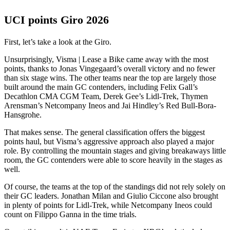
UCI points Giro 2026
First, let’s take a look at the Giro.
Unsurprisingly, Visma | Lease a Bike came away with the most
points, thanks to Jonas Vingegaard’s overall victory and no fewer
than six stage wins. The other teams near the top are largely those
built around the main GC contenders, including Felix Gall’s
Decathlon CMA CGM Team, Derek Gee’s Lidl-Trek, Thymen
Arensman’s Netcompany Ineos and Jai Hindley’s Red Bull-Bora-
Hansgrohe.
That makes sense. The general classification offers the biggest
points haul, but Visma’s aggressive approach also played a major
role. By controlling the mountain stages and giving breakaways little
room, the GC contenders were able to score heavily in the stages as
well.
Of course, the teams at the top of the standings did not rely solely on
their GC leaders. Jonathan Milan and Giulio Ciccone also brought
in plenty of points for Lidl-Trek, while Netcompany Ineos could
count on Filippo Ganna in the time trials.