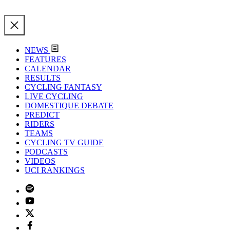
NEWS
FEATURES
CALENDAR
RESULTS
CYCLING FANTASY
LIVE CYCLING
DOMESTIQUE DEBATE
PREDICT
RIDERS
TEAMS
CYCLING TV GUIDE
PODCASTS
VIDEOS
UCI RANKINGS