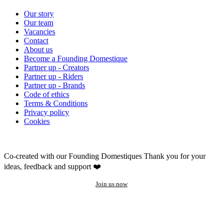
Our story
Our team
Vacancies
Contact
About us
Become a Founding Domestique
Partner up - Creators
Partner up - Riders
Partner up - Brands
Code of ethics
Terms & Conditions
Privacy policy
Cookies
Co-created with our Founding Domestiques
Thank you for your
ideas, feedback and support ❤️
Join us now