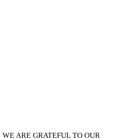
WE ARE GRATEFUL TO OUR