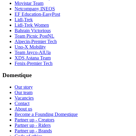
Movistar Team
Netcompany INEOS
EF Education-EasyPost
Lidl-Trek
Lidl-Trek Women
Bahrain Victorious
Team Picnic PostNL
Alpecin-Premier Tech
Uno-X Mobility
Team Jayco-AlUla
XDS Astana Team
Fenix-Premier Tech
Domestique
Our story
Our team
Vacancies
Contact
About us
Become a Founding Domestique
Partner up - Creators
Partner up - Riders
Partner up - Brands