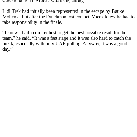
something, but the break was really strong.”
Lidl-Trek had initially been represented in the escape by Bauke
Mollema, but after the Dutchman lost contact, Vacek knew he had to
take responsibility in the finale.
“I knew I had to do my best to get the best possible result for the
team,” he said. “It was a fast stage and it was also hard to catch the
break, especially with only UAE pulling. Anyway, it was a good
day.”