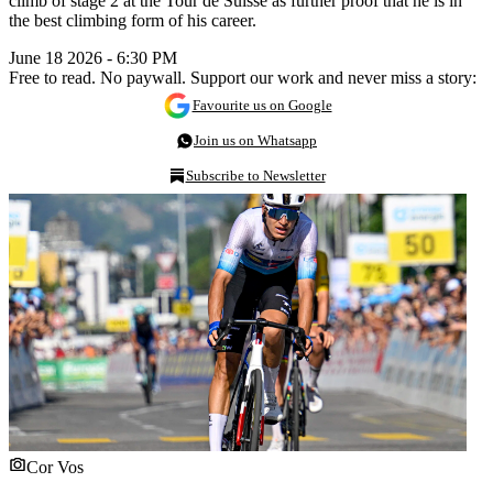
climb of stage 2 at the Tour de Suisse as further proof that he is in
the best climbing form of his career.
June 18 2026 - 6:30 PM
Free to read. No paywall. Support our work and never miss a story:
Favourite us on Google
Join us on Whatsapp
Subscribe to Newsletter
Cor Vos