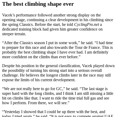
The best climbing shape ever
Vacek’s performance followed another strong display on the
opening stage, continuing a clear development in his climbing since
the spring Classics. Before the start, he told
CyclingPro.net
a
dedicated training block had given him greater confidence on
steeper terrain.
“After the Classics season I put in some work,” he said. “I had time
to prepare for this race and also towards the Tour de France. This is
probably the best climbing shape I have ever had. I am definitely
more confident on the climbs than ever before.”
Despite his position in the general classification, Vacek played down
the possibility of turning his strong start into a serious overall
challenge. He believes the longest climbs later in the race may still
expose the limits of his current development.
“We are not really here to go for GC,” he said. “The last stage is
super hard with the long climbs, and I think I am still missing a little
bit on climbs like that. I want to ride the time trial full gas and see
how I perform. From there, we will see.”
“Yesterday I showed that I could be up there with the best, and
today I tried again,” he said. “It is not easy to compete against UAE