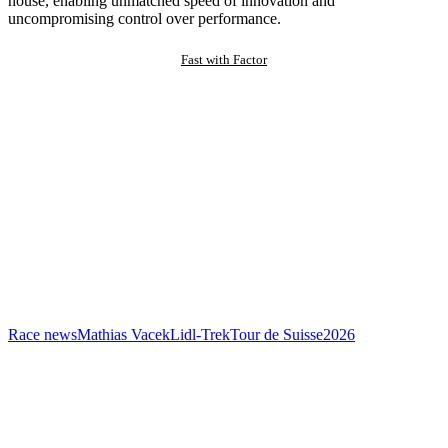
house, enabling unmatched speed of innovation and
uncompromising control over performance.
Fast with Factor
Race news
Mathias Vacek
Lidl-Trek
Tour de Suisse
2026