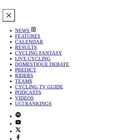
NEWS
FEATURES
CALENDAR
RESULTS
CYCLING FANTASY
LIVE CYCLING
DOMESTIQUE DEBATE
PREDICT
RIDERS
TEAMS
CYCLING TV GUIDE
PODCASTS
VIDEOS
UCI RANKINGS