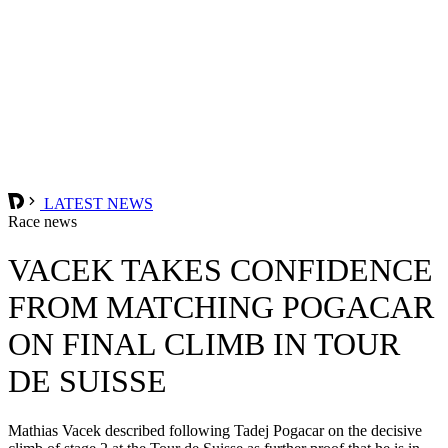
LATEST NEWS
Race news
VACEK TAKES CONFIDENCE
FROM MATCHING POGACAR
ON FINAL CLIMB IN TOUR
DE SUISSE
Mathias Vacek described following Tadej Pogacar on the decisive