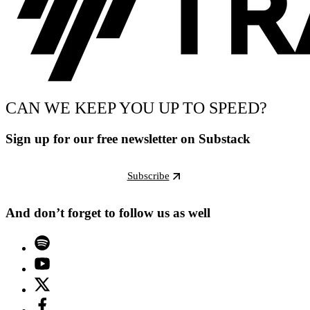
CAN WE KEEP YOU UP TO SPEED?
Sign up for our free newsletter on Substack
Subscribe
And don’t forget to follow us as well