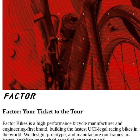
Factor: Your Ticket to the Tour
Factor Bikes is a high-performance bicycle manufacturer and
engineering-first brand, building the fastest UCI-legal racing bikes in
the world. We design, prototype, and manufacture our frames in-