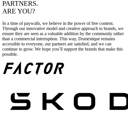
PARTNERS.
ARE YOU?
In a time of paywalls, we believe in the power of free content.
Through our innovative model and creative approach to brands, we
ensure they are seen as a valuable addition by the community rather
than a commercial interruption. This way, Domestique remains
accessible to everyone, our partners are satisfied, and we can
continue to grow. We hope you’ll support the brands that make this
possible.