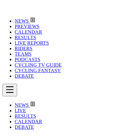
NEWS
PREVIEWS
CALENDAR
RESULTS
LIVE REPORTS
RIDERS
TEAMS
PODCASTS
CYCLING TV GUIDE
CYCLING FANTASY
DEBATE
NEWS
LIVE
RESULTS
CALENDAR
DEBATE