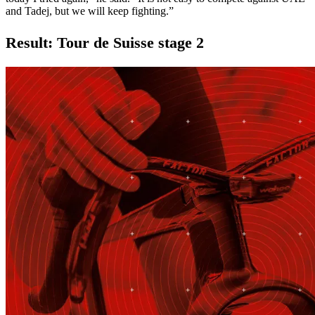
and Tadej, but we will keep fighting.”
Result: Tour de Suisse stage 2