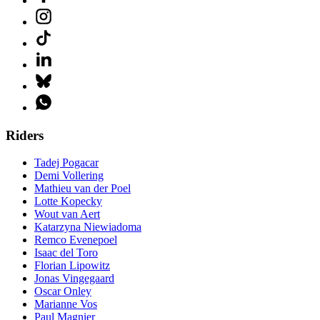
Riders
Tadej Pogacar
Demi Vollering
Mathieu van der Poel
Lotte Kopecky
Wout van Aert
Katarzyna Niewiadoma
Remco Evenepoel
Isaac del Toro
Florian Lipowitz
Jonas Vingegaard
Oscar Onley
Marianne Vos
Paul Magnier