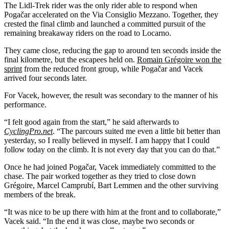
The Lidl-Trek rider was the only rider able to respond when
Pogačar accelerated on the Via Consiglio Mezzano. Together, they
crested the final climb and launched a committed pursuit of the
remaining breakaway riders on the road to Locarno.
They came close, reducing the gap to around ten seconds inside the
final kilometre, but the escapees held on.
Romain Grégoire won the
sprint
from the reduced front group, while Pogačar and Vacek
arrived four seconds later.
For Vacek, however, the result was secondary to the manner of his
performance.
“I felt good again from the start,” he said afterwards to
CyclingPro.net
. “The parcours suited me even a little bit better than
yesterday, so I really believed in myself. I am happy that I could
follow today on the climb. It is not every day that you can do that.”
Once he had joined Pogačar, Vacek immediately committed to the
chase. The pair worked together as they tried to close down
Grégoire, Marcel Camprubí, Bart Lemmen and the other surviving
members of the break.
“It was nice to be up there with him at the front and to collaborate,”
Vacek said. “In the end it was close, maybe two seconds or