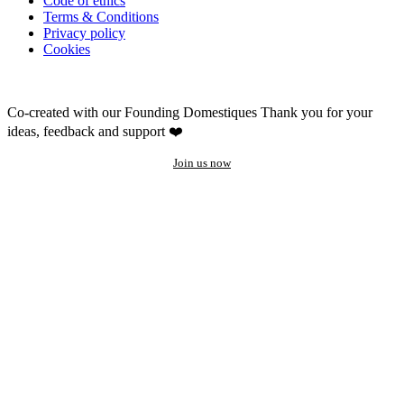
Code of ethics
Terms & Conditions
Privacy policy
Cookies
Co-created with our Founding Domestiques
Thank you for your
ideas, feedback and support ❤️
Join us now