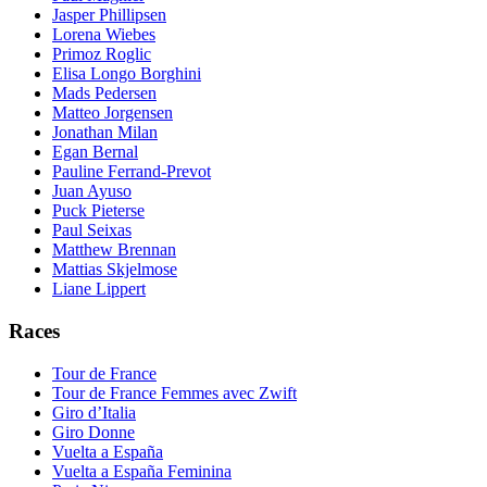
Jasper Phillipsen
Lorena Wiebes
Primoz Roglic
Elisa Longo Borghini
Mads Pedersen
Matteo Jorgensen
Jonathan Milan
Egan Bernal
Pauline Ferrand-Prevot
Juan Ayuso
Puck Pieterse
Paul Seixas
Matthew Brennan
Mattias Skjelmose
Liane Lippert
Races
Tour de France
Tour de France Femmes avec Zwift
Giro d’Italia
Giro Donne
Vuelta a España
Vuelta a España Feminina