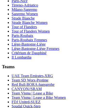
Paris-Nice
Tirreno-Adriatico
Milano-Sanremo
Sanremo Women
Strade Bianche
Strade Bianche Women
Tour of Flanders
Tour of Flanders Women
Paris-Roubaix
Paris-Roubaix Femmes
Liège-Bastogne-Liège
Liège-Bastogne-Liège Femmes
Critérium de Dauphiné
Il Lombardia
Teams
UAE Team Emirates-XRG
Team SD Worx-Protime
Red Bull-BORA-hansgrohe
CANYON//SRAM
Team Visma | Lease a Bike
Team Visma | Lease a Bike Women
FDJ United-SUEZ
Soudal Quick-Step