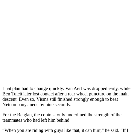
That plan had to change quickly. Van Aert was dropped early, while
Ben Tulett later lost contact after a rear wheel puncture on the main
descent. Even so, Visma still finished strongly enough to beat
Netcompany-Ineos by nine seconds.
For the Belgian, the contrast only underlined the strength of the
teammates who had left him behind.
“When you are riding with guys like that, it can hurt,” he said. “If I