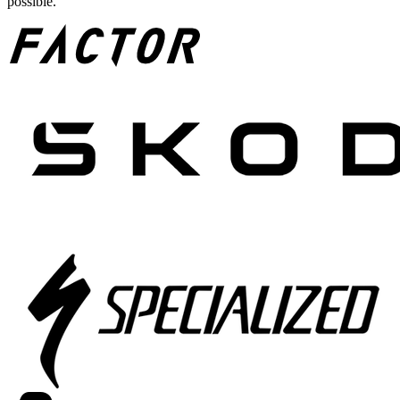
possible.