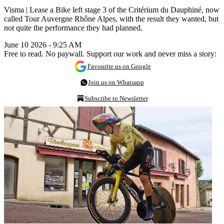
Visma | Lease a Bike left stage 3 of the Critérium du Dauphiné, now
called Tour Auvergne Rhône Alpes, with the result they wanted, but
not quite the performance they had planned.
June 10 2026 - 9:25 AM
Free to read. No paywall. Support our work and never miss a story:
Favourite us on Google
Join us on Whatsapp
Subscribe to Newsletter