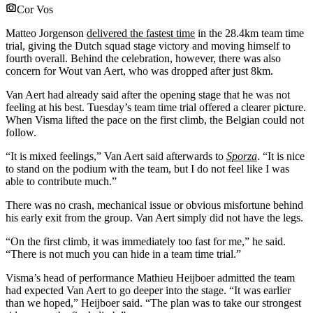
Cor Vos
Matteo Jorgenson
delivered the fastest time
in the 28.4km team time
trial, giving the Dutch squad stage victory and moving himself to
fourth overall. Behind the celebration, however, there was also
concern for Wout van Aert, who was dropped after just 8km.
Van Aert had already said after the opening stage that he was not
feeling at his best. Tuesday’s team time trial offered a clearer picture.
When Visma lifted the pace on the first climb, the Belgian could not
follow.
“It is mixed feelings,” Van Aert said afterwards to
Sporza
. “It is nice
to stand on the podium with the team, but I do not feel like I was
able to contribute much.”
There was no crash, mechanical issue or obvious misfortune behind
his early exit from the group. Van Aert simply did not have the legs.
“On the first climb, it was immediately too fast for me,” he said.
“There is not much you can hide in a team time trial.”
Visma’s head of performance Mathieu Heijboer admitted the team
had expected Van Aert to go deeper into the stage. “It was earlier
than we hoped,” Heijboer said. “The plan was to take our strongest