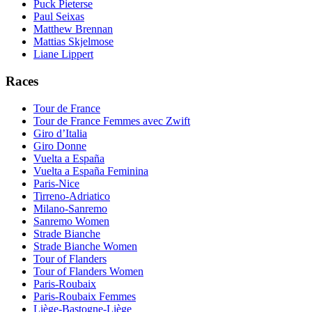
Puck Pieterse
Paul Seixas
Matthew Brennan
Mattias Skjelmose
Liane Lippert
Races
Tour de France
Tour de France Femmes avec Zwift
Giro d’Italia
Giro Donne
Vuelta a España
Vuelta a España Feminina
Paris-Nice
Tirreno-Adriatico
Milano-Sanremo
Sanremo Women
Strade Bianche
Strade Bianche Women
Tour of Flanders
Tour of Flanders Women
Paris-Roubaix
Paris-Roubaix Femmes
Liège-Bastogne-Liège