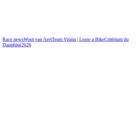
Race news
Wout van Aert
Team Visma | Lease a Bike
Critérium du
Dauphiné
2026