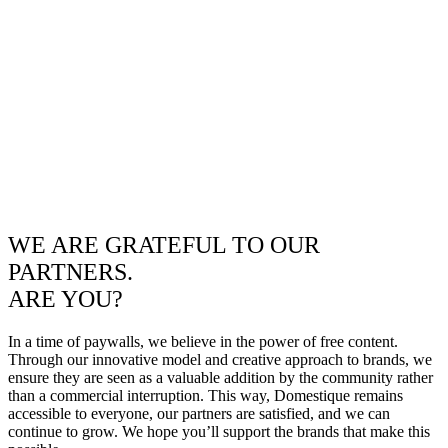
WE ARE GRATEFUL TO OUR
PARTNERS.
ARE YOU?
In a time of paywalls, we believe in the power of free content.
Through our innovative model and creative approach to brands, we
ensure they are seen as a valuable addition by the community rather
than a commercial interruption. This way, Domestique remains
accessible to everyone, our partners are satisfied, and we can
continue to grow. We hope you’ll support the brands that make this