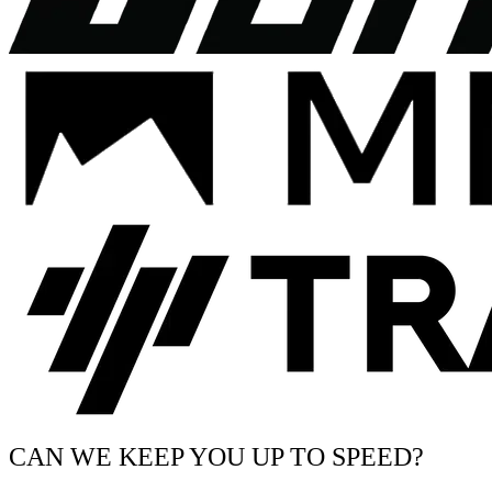
CAN WE KEEP YOU UP TO SPEED?