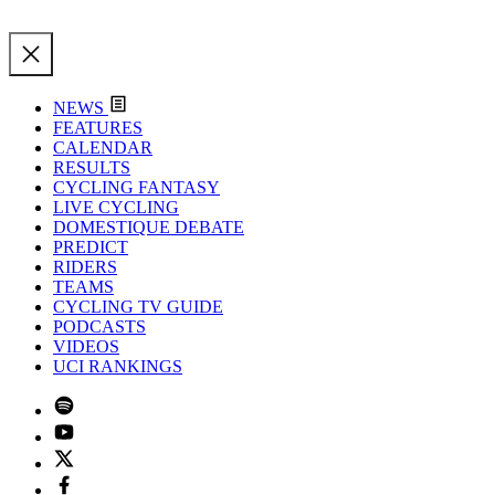
NEWS
FEATURES
CALENDAR
RESULTS
CYCLING FANTASY
LIVE CYCLING
DOMESTIQUE DEBATE
PREDICT
RIDERS
TEAMS
CYCLING TV GUIDE
PODCASTS
VIDEOS
UCI RANKINGS