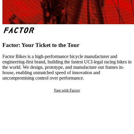
Factor: Your Ticket to the Tour
Factor Bikes is a high-performance bicycle manufacturer and
engineering-first brand, building the fastest UCI-legal racing bikes in
the world. We design, prototype, and manufacture our frames in-
house, enabling unmatched speed of innovation and
uncompromising control over performance.
Fast with Factor