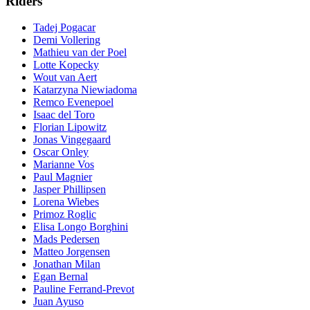
Riders
Tadej Pogacar
Demi Vollering
Mathieu van der Poel
Lotte Kopecky
Wout van Aert
Katarzyna Niewiadoma
Remco Evenepoel
Isaac del Toro
Florian Lipowitz
Jonas Vingegaard
Oscar Onley
Marianne Vos
Paul Magnier
Jasper Phillipsen
Lorena Wiebes
Primoz Roglic
Elisa Longo Borghini
Mads Pedersen
Matteo Jorgensen
Jonathan Milan
Egan Bernal
Pauline Ferrand-Prevot
Juan Ayuso