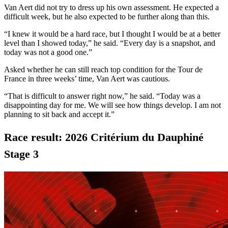
Van Aert did not try to dress up his own assessment. He expected a
difficult week, but he also expected to be further along than this.
“I knew it would be a hard race, but I thought I would be at a better
level than I showed today,” he said. “Every day is a snapshot, and
today was not a good one.”
Asked whether he can still reach top condition for the Tour de
France in three weeks’ time, Van Aert was cautious.
“That is difficult to answer right now,” he said. “Today was a
disappointing day for me. We will see how things develop. I am not
planning to sit back and accept it.”
Race result: 2026 Critérium du Dauphiné
Stage 3