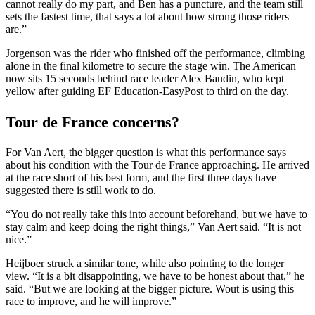
cannot really do my part, and Ben has a puncture, and the team still
sets the fastest time, that says a lot about how strong those riders
are.”
Jorgenson was the rider who finished off the performance, climbing
alone in the final kilometre to secure the stage win. The American
now sits 15 seconds behind race leader Alex Baudin, who kept
yellow after guiding EF Education-EasyPost to third on the day.
Tour de France concerns?
For Van Aert, the bigger question is what this performance says
about his condition with the Tour de France approaching. He arrived
at the race short of his best form, and the first three days have
suggested there is still work to do.
“You do not really take this into account beforehand, but we have to
stay calm and keep doing the right things,” Van Aert said. “It is not
nice.”
Heijboer struck a similar tone, while also pointing to the longer
view. “It is a bit disappointing, we have to be honest about that,” he
said. “But we are looking at the bigger picture. Wout is using this
race to improve, and he will improve.”