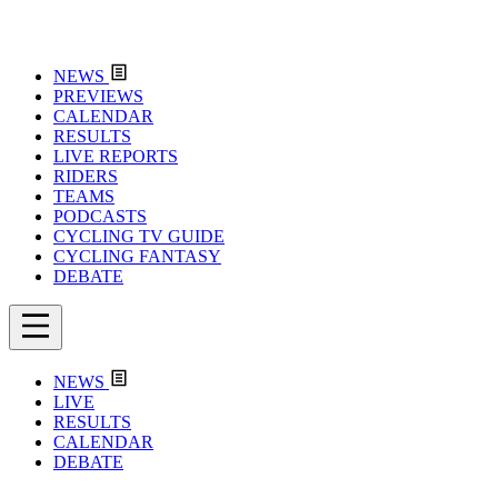
NEWS
PREVIEWS
CALENDAR
RESULTS
LIVE REPORTS
RIDERS
TEAMS
PODCASTS
CYCLING TV GUIDE
CYCLING FANTASY
DEBATE
NEWS
LIVE
RESULTS
CALENDAR
DEBATE