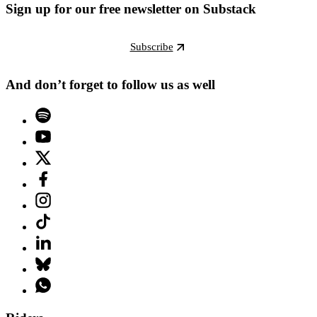
Sign up for our free newsletter on Substack
Subscribe
And don’t forget to follow us as well