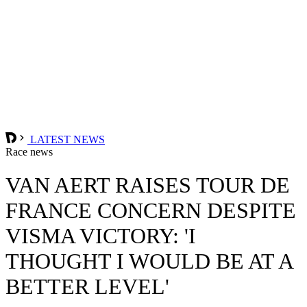
LATEST NEWS
Race news
VAN AERT RAISES TOUR DE
FRANCE CONCERN DESPITE
VISMA VICTORY: 'I
THOUGHT I WOULD BE AT A
BETTER LEVEL'