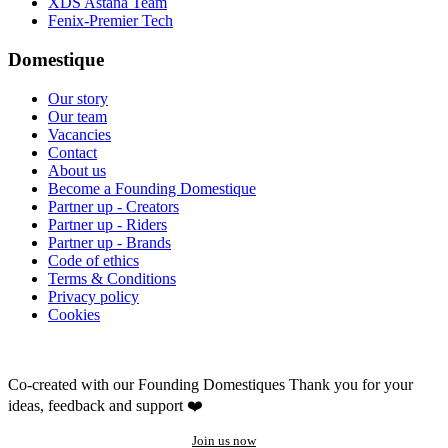
XDS Astana Team
Fenix-Premier Tech
Domestique
Our story
Our team
Vacancies
Contact
About us
Become a Founding Domestique
Partner up - Creators
Partner up - Riders
Partner up - Brands
Code of ethics
Terms & Conditions
Privacy policy
Cookies
Co-created with our Founding Domestiques
Thank you for your
ideas, feedback and support ❤️
Join us now