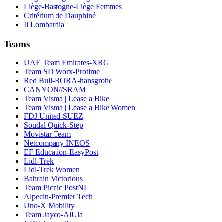
Liège-Bastogne-Liège Femmes
Critérium de Dauphiné
Il Lombardia
Teams
UAE Team Emirates-XRG
Team SD Worx-Protime
Red Bull-BORA-hansgrohe
CANYON//SRAM
Team Visma | Lease a Bike
Team Visma | Lease a Bike Women
FDJ United-SUEZ
Soudal Quick-Step
Movistar Team
Netcompany INEOS
EF Education-EasyPost
Lidl-Trek
Lidl-Trek Women
Bahrain Victorious
Team Picnic PostNL
Alpecin-Premier Tech
Uno-X Mobility
Team Jayco-AlUla