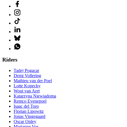
Riders
Tadej Pogacar
Demi Vollering
Mathieu van der Poel
Lotte Kopecky
Wout van Aert
Katarzyna Niewiadoma
Remco Evenepoel
Isaac del Toro
Florian Lipowitz
Jonas Vingegaard
Oscar Onley
Marianne Vos