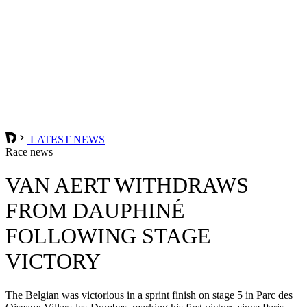
LATEST NEWS
Race news
VAN AERT WITHDRAWS
FROM DAUPHINÉ
FOLLOWING STAGE
VICTORY
The Belgian was victorious in a sprint finish on stage 5 in Parc des