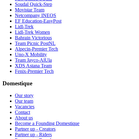
Soudal Quick-Step
Movistar Team
Netcompany INEOS
EF Education-EasyPost
Lidl-Trek
Lidl-Trek Women
Bahrain Victorious
Team Picnic PostNL
Alpecin-Premier Tech
Uno-X Mobility
Team Jayco-AlUla
XDS Astana Team
Fenix-Premier Tech
Domestique
Our story
Our team
Vacancies
Contact
About us
Become a Founding Domestique
Partner up - Creators
Partner up - Riders