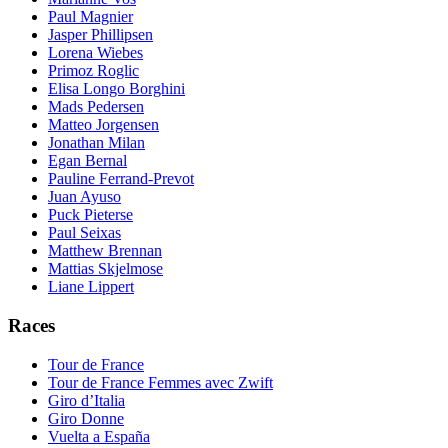
Paul Magnier
Jasper Phillipsen
Lorena Wiebes
Primoz Roglic
Elisa Longo Borghini
Mads Pedersen
Matteo Jorgensen
Jonathan Milan
Egan Bernal
Pauline Ferrand-Prevot
Juan Ayuso
Puck Pieterse
Paul Seixas
Matthew Brennan
Mattias Skjelmose
Liane Lippert
Races
Tour de France
Tour de France Femmes avec Zwift
Giro d’Italia
Giro Donne
Vuelta a España