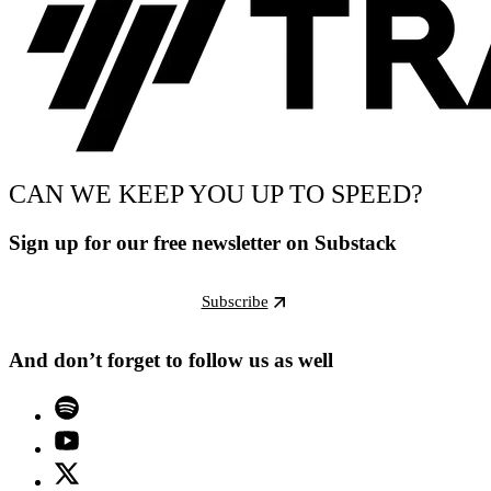
CAN WE KEEP YOU UP TO SPEED?
Sign up for our free newsletter on Substack
Subscribe
And don’t forget to follow us as well