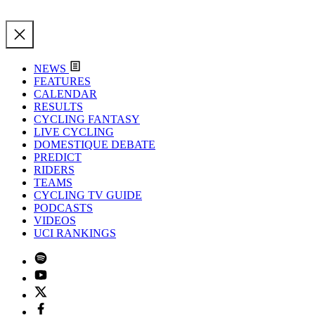
NEWS
FEATURES
CALENDAR
RESULTS
CYCLING FANTASY
LIVE CYCLING
DOMESTIQUE DEBATE
PREDICT
RIDERS
TEAMS
CYCLING TV GUIDE
PODCASTS
VIDEOS
UCI RANKINGS