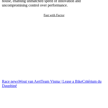
house, enabling unmatched speed of innovation and
uncompromising control over performance.
Fast with Factor
Race news
Wout van Aert
Team Visma | Lease a Bike
Critérium du
Dauphiné