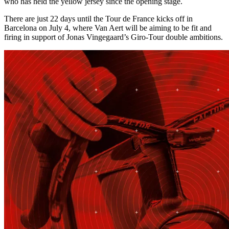
who has held the yellow jersey since the opening stage.
There are just 22 days until the Tour de France kicks off in
Barcelona on July 4, where Van Aert will be aiming to be fit and
firing in support of Jonas Vingegaard’s Giro-Tour double ambitions.