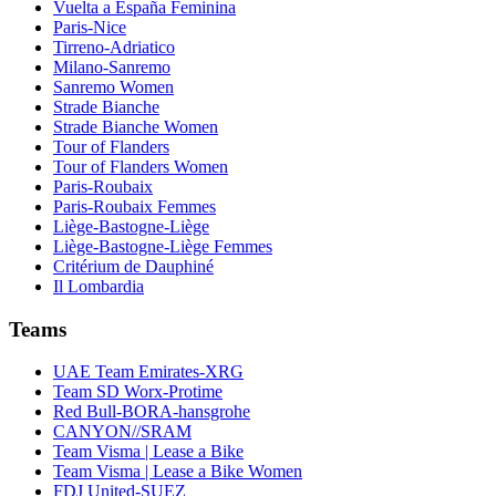
Vuelta a España Feminina
Paris-Nice
Tirreno-Adriatico
Milano-Sanremo
Sanremo Women
Strade Bianche
Strade Bianche Women
Tour of Flanders
Tour of Flanders Women
Paris-Roubaix
Paris-Roubaix Femmes
Liège-Bastogne-Liège
Liège-Bastogne-Liège Femmes
Critérium de Dauphiné
Il Lombardia
Teams
UAE Team Emirates-XRG
Team SD Worx-Protime
Red Bull-BORA-hansgrohe
CANYON//SRAM
Team Visma | Lease a Bike
Team Visma | Lease a Bike Women
FDJ United-SUEZ