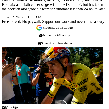
Oiseaux Villars-les-Dombes, marking his first victory since Paris-
Roubaix and sixth career stage win at the Dauphiné, but has taken
the decision alongside his team to withdraw less than 24 hours later.
June 12 2026 - 11:35 AM
Free to read. No paywall. Support our work and never miss a story:
Favourite us on Google
Join us on Whatsapp
Subscribe to Newsletter
Cor Vos