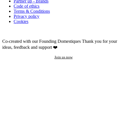
Partner up - Brands
Code of ethics
Terms & Conditions
Privacy policy
Cookies
Co-created with our Founding Domestiques
Thank you for your
ideas, feedback and support ❤️
Join us now