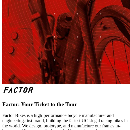
Factor: Your Ticket to the Tour
Factor Bikes is a high-performance bicycle manufacturer and
engineering-first brand, building the fastest UCI-legal racing bikes in
the world. We design, prototype, and manufacture our frames in-