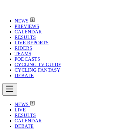
NEWS
PREVIEWS
CALENDAR
RESULTS
LIVE REPORTS
RIDERS
TEAMS
PODCASTS
CYCLING TV GUIDE
CYCLING FANTASY
DEBATE
NEWS
LIVE
RESULTS
CALENDAR
DEBATE