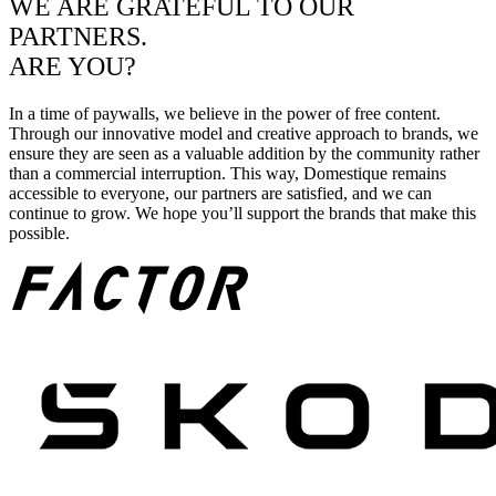
WE ARE GRATEFUL TO OUR
PARTNERS.
ARE YOU?
In a time of paywalls, we believe in the power of free content.
Through our innovative model and creative approach to brands, we
ensure they are seen as a valuable addition by the community rather
than a commercial interruption. This way, Domestique remains
accessible to everyone, our partners are satisfied, and we can
continue to grow. We hope you’ll support the brands that make this
possible.