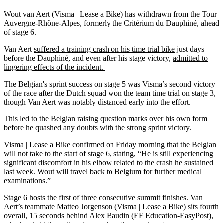
Wout van Aert (Visma | Lease a Bike) has withdrawn from the Tour
Auvergne-Rhône-Alpes, formerly the Critérium du Dauphiné, ahead
of stage 6.
Van Aert
suffered a training crash on his time trial bike
just days
before the Dauphiné, and even after his stage victory,
admitted to
lingering effects of the incident.
The Belgian's sprint success on stage 5 was Visma’s second victory
of the race after the Dutch squad won the team time trial on stage 3,
though Van Aert was notably distanced early into the effort.
This led to the Belgian
raising question marks over his own form
before he
quashed any doubts
with the strong sprint victory.
Visma | Lease a Bike confirmed on Friday morning that the Belgian
will not take to the start of stage 6, stating, “He is still experiencing
significant discomfort in his elbow related to the crash he sustained
last week. Wout will travel back to Belgium for further medical
examinations.”
Stage 6 hosts the first of three consecutive summit finishes. Van
Aert’s teammate Matteo Jorgenson (Visma | Lease a Bike) sits fourth
overall, 15 seconds behind Alex Baudin (EF Education-EasyPost),