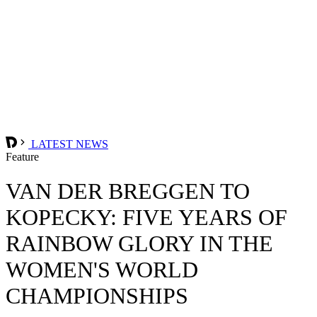
LATEST NEWS
Feature
VAN DER BREGGEN TO
KOPECKY: FIVE YEARS OF
RAINBOW GLORY IN THE
WOMEN'S WORLD
CHAMPIONSHIPS