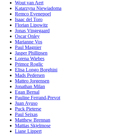
Wout van Aert
Katarzyna Niewiadoma
Remco Evenepoel
Isaac del Toro
Florian Lipowitz
Jonas Vingegaard
Oscar Onley
Marianne Vos
Paul Magnier
Jasper Phillipsen
Lorena Wiebes
Primoz Roglic
Elisa Longo Borghini
Mads Pedersen
Matteo Jorgensen
Jonathan Milan
Egan Bernal
Pauline Ferrand-Prevot
Juan Ayuso
Puck Pieterse
Paul Seixas
Matthew Brennan
Mattias Skjelmose
Liane Lippert