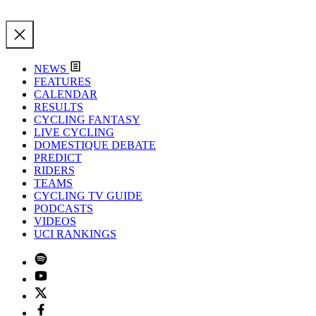
NEWS
FEATURES
CALENDAR
RESULTS
CYCLING FANTASY
LIVE CYCLING
DOMESTIQUE DEBATE
PREDICT
RIDERS
TEAMS
CYCLING TV GUIDE
PODCASTS
VIDEOS
UCI RANKINGS