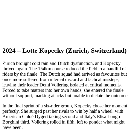
2024 – Lotte Kopecky (Zurich, Switzerland)
Zurich brought cold rain and Dutch dysfunction, and Kopecky
thrived again. The 154km course reduced the field to a handful of
riders by the finale. The Dutch squad had arrived as favourites but
once more suffered from internal discord and tactical missteps,
leaving their leader Demi Vollering isolated at critical moments.
Forced to take matters into her own hands, she entered the finale
without support, marking attacks but unable to dictate the outcome.
In the final sprint of a six-rider group, Kopecky chose her moment
perfectly. She surged past her rivals to win by half a wheel, with
American Chloé Dygert taking second and Italy’s Elisa Longo
Borghini third. Vollering rolled in fifth, left to ponder what might
have been.