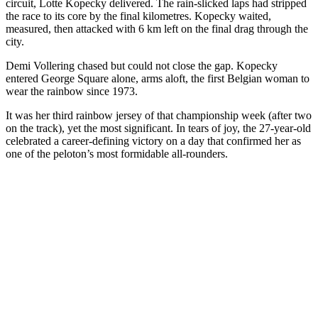
circuit, Lotte Kopecky delivered. The rain-slicked laps had stripped
the race to its core by the final kilometres. Kopecky waited,
measured, then attacked with 6 km left on the final drag through the
city.
Demi Vollering chased but could not close the gap. Kopecky
entered George Square alone, arms aloft, the first Belgian woman to
wear the rainbow since 1973.
It was her third rainbow jersey of that championship week (after two
on the track), yet the most significant. In tears of joy, the 27-year-old
celebrated a career-defining victory on a day that confirmed her as
one of the peloton’s most formidable all-rounders.