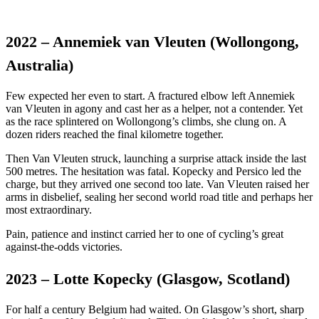
2022 – Annemiek van Vleuten (Wollongong,
Australia)
Few expected her even to start. A fractured elbow left Annemiek
van Vleuten in agony and cast her as a helper, not a contender. Yet
as the race splintered on Wollongong’s climbs, she clung on. A
dozen riders reached the final kilometre together.
Then Van Vleuten struck, launching a surprise attack inside the last
500 metres. The hesitation was fatal. Kopecky and Persico led the
charge, but they arrived one second too late. Van Vleuten raised her
arms in disbelief, sealing her second world road title and perhaps her
most extraordinary.
Pain, patience and instinct carried her to one of cycling’s great
against-the-odds victories.
2023 – Lotte Kopecky (Glasgow, Scotland)
For half a century Belgium had waited. On Glasgow’s short, sharp