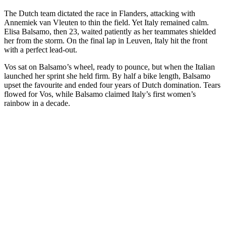
The Dutch team dictated the race in Flanders, attacking with
Annemiek van Vleuten to thin the field. Yet Italy remained calm.
Elisa Balsamo, then 23, waited patiently as her teammates shielded
her from the storm. On the final lap in Leuven, Italy hit the front
with a perfect lead-out.
Vos sat on Balsamo’s wheel, ready to pounce, but when the Italian
launched her sprint she held firm. By half a bike length, Balsamo
upset the favourite and ended four years of Dutch domination. Tears
flowed for Vos, while Balsamo claimed Italy’s first women’s
rainbow in a decade.