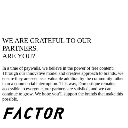
WE ARE GRATEFUL TO OUR
PARTNERS.
ARE YOU?
In a time of paywalls, we believe in the power of free content.
Through our innovative model and creative approach to brands, we
ensure they are seen as a valuable addition by the community rather
than a commercial interruption. This way, Domestique remains
accessible to everyone, our partners are satisfied, and we can
continue to grow. We hope you’ll support the brands that make this
possible.