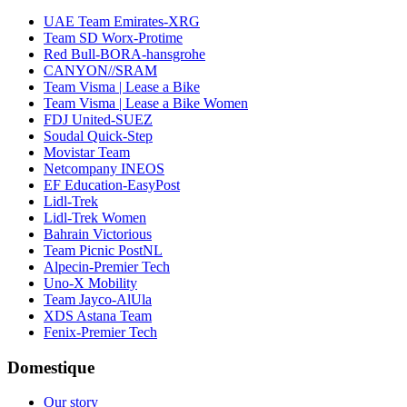
UAE Team Emirates-XRG
Team SD Worx-Protime
Red Bull-BORA-hansgrohe
CANYON//SRAM
Team Visma | Lease a Bike
Team Visma | Lease a Bike Women
FDJ United-SUEZ
Soudal Quick-Step
Movistar Team
Netcompany INEOS
EF Education-EasyPost
Lidl-Trek
Lidl-Trek Women
Bahrain Victorious
Team Picnic PostNL
Alpecin-Premier Tech
Uno-X Mobility
Team Jayco-AlUla
XDS Astana Team
Fenix-Premier Tech
Domestique
Our story