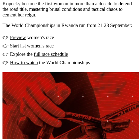
Kopecky became the first woman in more than a decade to defend
the road title, mastering brutal conditions and tactical chaos to
cement her reign.
The World Championships in Rwanda run from 21-28 September:
👉
Preview
women's race
👉
Start list
women's race
👉 Explore the
full race schedule
👉
How to watch
the World Championships