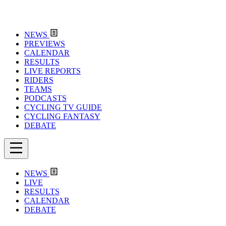
NEWS
PREVIEWS
CALENDAR
RESULTS
LIVE REPORTS
RIDERS
TEAMS
PODCASTS
CYCLING TV GUIDE
CYCLING FANTASY
DEBATE
NEWS
LIVE
RESULTS
CALENDAR
DEBATE