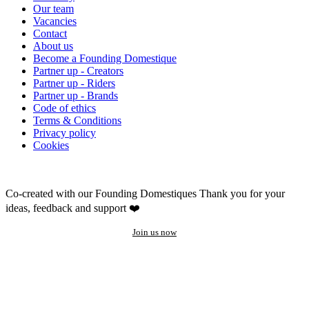
Our team
Vacancies
Contact
About us
Become a Founding Domestique
Partner up - Creators
Partner up - Riders
Partner up - Brands
Code of ethics
Terms & Conditions
Privacy policy
Cookies
Co-created with our Founding Domestiques
Thank you for your
ideas, feedback and support ❤️
Join us now