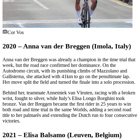
Cor Vos
2020 – Anna van der Breggen (Imola, Italy)
Anna van der Breggen was already a champion in the time trial that
week, but the road race confirmed her dominance. On the
Autodromo circuit, with its punishing climbs of Mazzolano and
Gallisterna, she attacked with 41km to go on the penultimate lap.
Her move split the field and turned the finale into a solo procession.
Behind her, teammate Annemiek van Vleuten, racing with a broken
wrist, fought to silver, while Italy’s Elisa Longo Borghini took
bronze. Van der Breggen became the first rider in 25 years to win
both road and time trial in the same Worlds, adding a second road
title to her palmarès and extending the Dutch run to four consecutive
victories.
2021 – Elisa Balsamo (Leuven, Belgium)