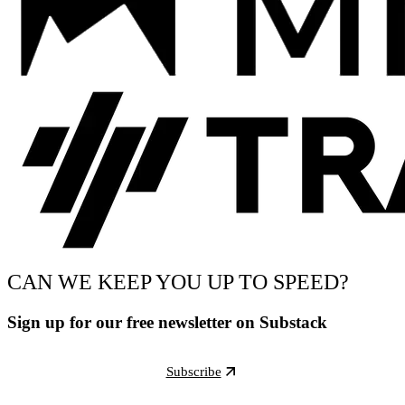
CAN WE KEEP YOU UP TO SPEED?
Sign up for our free newsletter on Substack
Subscribe