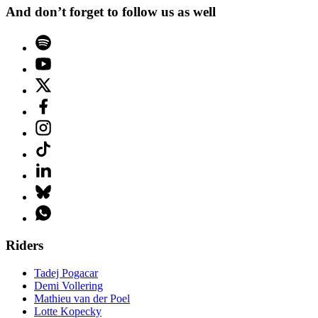
And don’t forget to follow us as well
Riders
Tadej Pogacar
Demi Vollering
Mathieu van der Poel
Lotte Kopecky