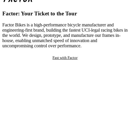
Factor: Your Ticket to the Tour
Factor Bikes is a high-performance bicycle manufacturer and
engineering-first brand, building the fastest UCI-legal racing bikes in
the world. We design, prototype, and manufacture our frames in-
house, enabling unmatched speed of innovation and
uncompromising control over performance.
Fast with Factor