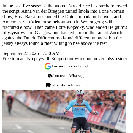
In the past five seasons, the women’s road race has rarely followed
the script. Anna van der Breggen turned Imola into a one-woman
show, Elisa Balsamo stunned the Dutch armada in Leuven, and
Annemiek van Vleuten somehow won in Wollongong with a
fractured elbow. Then came Lotte Kopecky, who ended Belgium’s
fifty-year wait in Glasgow and backed it up in the rain of Zurich
against the Dutch. Different roads and different winners, but the
jersey always found a rider willing to rise above the rest.
September 27 2025 - 7:30 AM
Free to read. No paywall. Support our work and never miss a story:
Favourite us on Google
Join us on Whatsapp
Subscribe to Newsletter