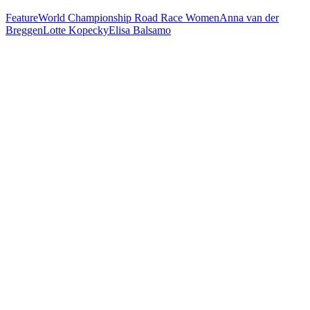
Feature
World Championship Road Race Women
Anna van der
Breggen
Lotte Kopecky
Elisa Balsamo