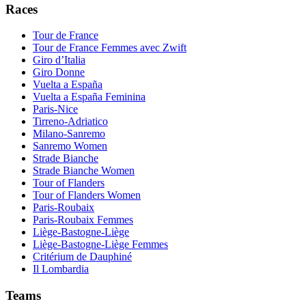
Races
Tour de France
Tour de France Femmes avec Zwift
Giro d’Italia
Giro Donne
Vuelta a España
Vuelta a España Feminina
Paris-Nice
Tirreno-Adriatico
Milano-Sanremo
Sanremo Women
Strade Bianche
Strade Bianche Women
Tour of Flanders
Tour of Flanders Women
Paris-Roubaix
Paris-Roubaix Femmes
Liège-Bastogne-Liège
Liège-Bastogne-Liège Femmes
Critérium de Dauphiné
Il Lombardia
Teams