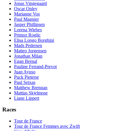
Jonas Vingegaard
Oscar Onley
Marianne Vos
Paul Magnier
Jasper Phillipsen
Lorena Wiebes
Primoz Roglic
Elisa Longo Borghini
Mads Pedersen
Matteo Jorgensen
Jonathan Milan
Egan Bernal
Pauline Ferrand-Prevot
Juan Ayuso
Puck Pieterse
Paul Seixas
Matthew Brennan
Mattias Skjelmose
Liane Lippert
Races
Tour de France
Tour de France Femmes avec Zwift