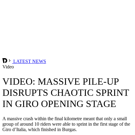
LATEST NEWS
Video
VIDEO: MASSIVE PILE-UP
DISRUPTS CHAOTIC SPRINT
IN GIRO OPENING STAGE
A massive crash within the final kilometre meant that only a small
group of around 10 riders were able to sprint in the first stage of the
Giro d’Italia, which finished in Burgas.