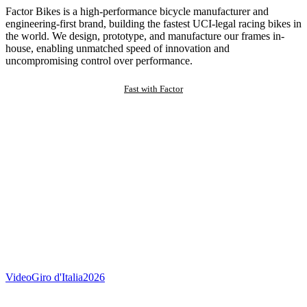
Factor Bikes is a high-performance bicycle manufacturer and
engineering-first brand, building the fastest UCI-legal racing bikes in
the world. We design, prototype, and manufacture our frames in-
house, enabling unmatched speed of innovation and
uncompromising control over performance.
Fast with Factor
Video
Giro d'Italia
2026