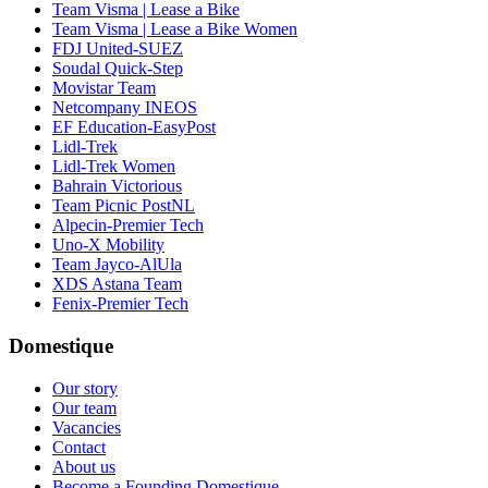
Team Visma | Lease a Bike
Team Visma | Lease a Bike Women
FDJ United-SUEZ
Soudal Quick-Step
Movistar Team
Netcompany INEOS
EF Education-EasyPost
Lidl-Trek
Lidl-Trek Women
Bahrain Victorious
Team Picnic PostNL
Alpecin-Premier Tech
Uno-X Mobility
Team Jayco-AlUla
XDS Astana Team
Fenix-Premier Tech
Domestique
Our story
Our team
Vacancies
Contact
About us
Become a Founding Domestique