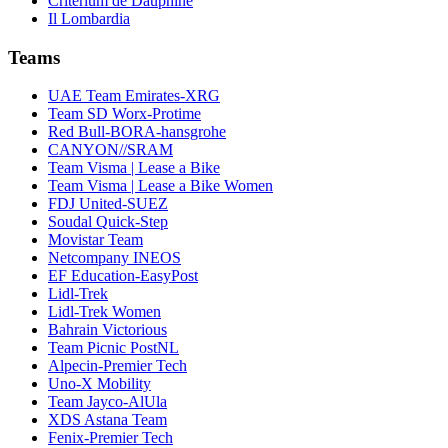
Critérium de Dauphiné
Il Lombardia
Teams
UAE Team Emirates-XRG
Team SD Worx-Protime
Red Bull-BORA-hansgrohe
CANYON//SRAM
Team Visma | Lease a Bike
Team Visma | Lease a Bike Women
FDJ United-SUEZ
Soudal Quick-Step
Movistar Team
Netcompany INEOS
EF Education-EasyPost
Lidl-Trek
Lidl-Trek Women
Bahrain Victorious
Team Picnic PostNL
Alpecin-Premier Tech
Uno-X Mobility
Team Jayco-AlUla
XDS Astana Team
Fenix-Premier Tech