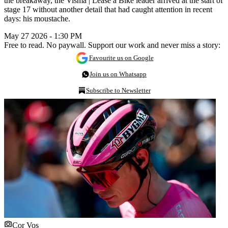
the breakaway, the Visma | Lease a Bike leader arrived at the start of
stage 17 without another detail that had caught attention in recent
days: his moustache.
May 27 2026 - 1:30 PM
Free to read. No paywall. Support our work and never miss a story:
Favourite us on Google
Join us on Whatsapp
Subscribe to Newsletter
Cor Vos