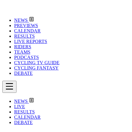
NEWS
PREVIEWS
CALENDAR
RESULTS
LIVE REPORTS
RIDERS
TEAMS
PODCASTS
CYCLING TV GUIDE
CYCLING FANTASY
DEBATE
NEWS
LIVE
RESULTS
CALENDAR
DEBATE