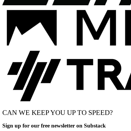
CAN WE KEEP YOU UP TO SPEED?
Sign up for our free newsletter on Substack