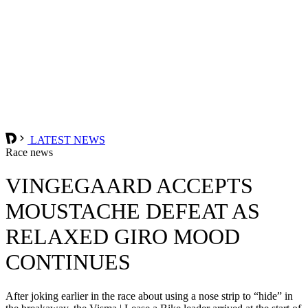
LATEST NEWS
Race news
VINGEGAARD ACCEPTS
MOUSTACHE DEFEAT AS
RELAXED GIRO MOOD
CONTINUES
After joking earlier in the race about using a nose strip to “hide” in