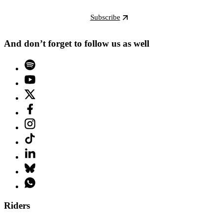
Subscribe
And don’t forget to follow us as well
Riders