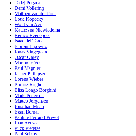
Tadej Pogacar
Demi Vollering
Mathieu van der Poel
Lotte Kopecky
Wout van Aert
Katarzyna Niewiadoma
Remco Evenepoel
Isaac del Toro
Florian Lipowitz
Jonas Vingegaard
Oscar Onley
Marianne Vos
Paul Magnier
Jasper Phillipsen
Lorena Wiebes
Primoz Roglic
Elisa Longo Borghini
Mads Pedersen
Matteo Jorgensen
Jonathan Milan
Egan Bernal
Pauline Ferrand-Prevot
Juan Ayuso
Puck Pieterse
Paul Seixas