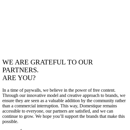
WE ARE GRATEFUL TO OUR
PARTNERS.
ARE YOU?
In a time of paywalls, we believe in the power of free content.
Through our innovative model and creative approach to brands, we
ensure they are seen as a valuable addition by the community rather
than a commercial interruption. This way, Domestique remains
accessible to everyone, our partners are satisfied, and we can
continue to grow. We hope you’ll support the brands that make this
possible.