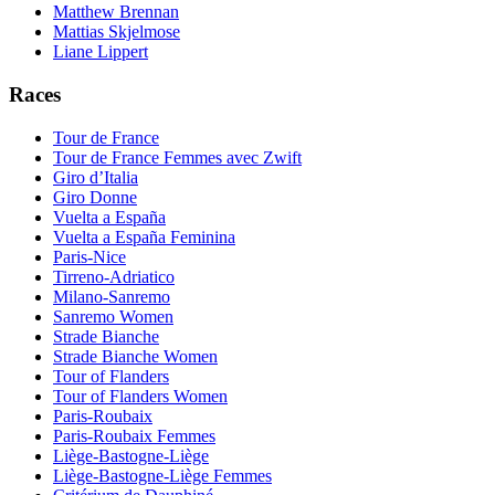
Matthew Brennan
Mattias Skjelmose
Liane Lippert
Races
Tour de France
Tour de France Femmes avec Zwift
Giro d’Italia
Giro Donne
Vuelta a España
Vuelta a España Feminina
Paris-Nice
Tirreno-Adriatico
Milano-Sanremo
Sanremo Women
Strade Bianche
Strade Bianche Women
Tour of Flanders
Tour of Flanders Women
Paris-Roubaix
Paris-Roubaix Femmes
Liège-Bastogne-Liège
Liège-Bastogne-Liège Femmes