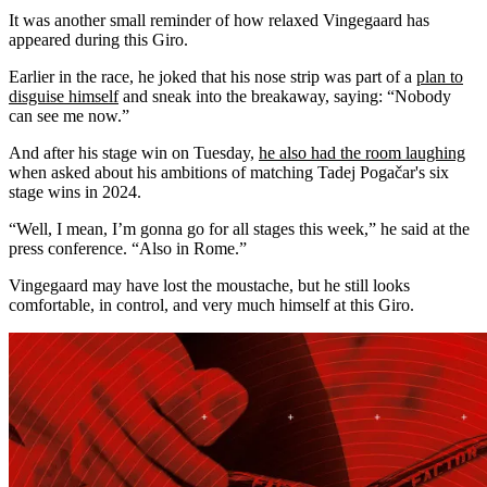
It was another small reminder of how relaxed Vingegaard has
appeared during this Giro.
Earlier in the race, he joked that his nose strip was part of a
plan to
disguise himself
and sneak into the breakaway, saying: “Nobody
can see me now.”
And after his stage win on Tuesday,
he also had the room laughing
when asked about his ambitions of matching Tadej Pogačar's six
stage wins in 2024.
“Well, I mean, I’m gonna go for all stages this week,” he said at the
press conference. “Also in Rome.”
Vingegaard may have lost the moustache, but he still looks
comfortable, in control, and very much himself at this Giro.