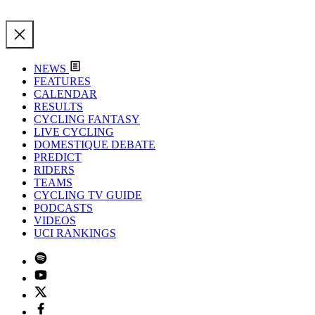
NEWS
FEATURES
CALENDAR
RESULTS
CYCLING FANTASY
LIVE CYCLING
DOMESTIQUE DEBATE
PREDICT
RIDERS
TEAMS
CYCLING TV GUIDE
PODCASTS
VIDEOS
UCI RANKINGS