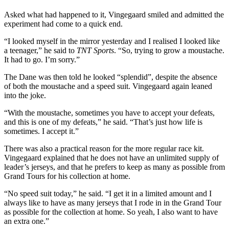
Asked what had happened to it, Vingegaard smiled and admitted the
experiment had come to a quick end.
“I looked myself in the mirror yesterday and I realised I looked like
a teenager,” he said to
TNT Sports
. “So, trying to grow a moustache.
It had to go. I’m sorry.”
The Dane was then told he looked “splendid”, despite the absence
of both the moustache and a speed suit. Vingegaard again leaned
into the joke.
“With the moustache, sometimes you have to accept your defeats,
and this is one of my defeats,” he said. “That’s just how life is
sometimes. I accept it.”
There was also a practical reason for the more regular race kit.
Vingegaard explained that he does not have an unlimited supply of
leader’s jerseys, and that he prefers to keep as many as possible from
Grand Tours for his collection at home.
“No speed suit today,” he said. “I get it in a limited amount and I
always like to have as many jerseys that I rode in in the Grand Tour
as possible for the collection at home. So yeah, I also want to have
an extra one.”