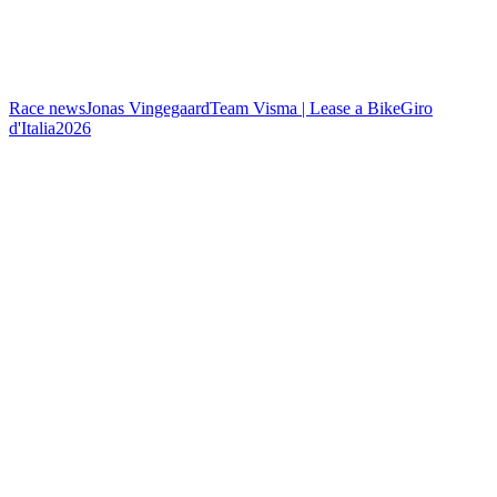
Race news
Jonas Vingegaard
Team Visma | Lease a Bike
Giro
d'Italia
2026