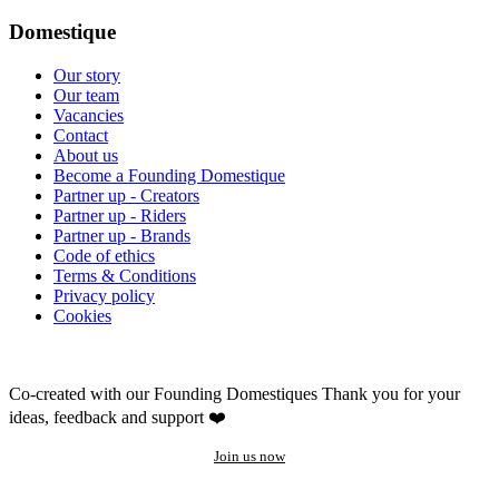
Domestique
Our story
Our team
Vacancies
Contact
About us
Become a Founding Domestique
Partner up - Creators
Partner up - Riders
Partner up - Brands
Code of ethics
Terms & Conditions
Privacy policy
Cookies
Co-created with our Founding Domestiques
Thank you for your
ideas, feedback and support ❤️
Join us now