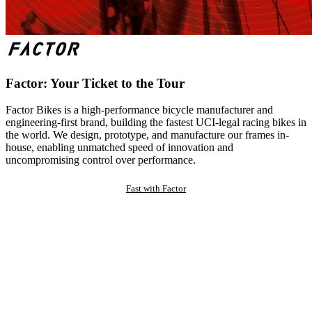
Factor: Your Ticket to the Tour
Factor Bikes is a high-performance bicycle manufacturer and
engineering-first brand, building the fastest UCI-legal racing bikes in
the world. We design, prototype, and manufacture our frames in-
house, enabling unmatched speed of innovation and
uncompromising control over performance.
Fast with Factor