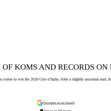
 OF KOMS AND RECORDS ON 
 course to win the 2026 Giro d’Italia. After a slightly uncertain start,
Favourite us on Google
Join us on Whatsapp