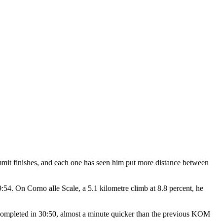
summit finishes, and each one has seen him put more distance between
54. On Corno alle Scale, a 5.1 kilometre climb at 8.8 percent, he
as completed in 30:50, almost a minute quicker than the previous KOM