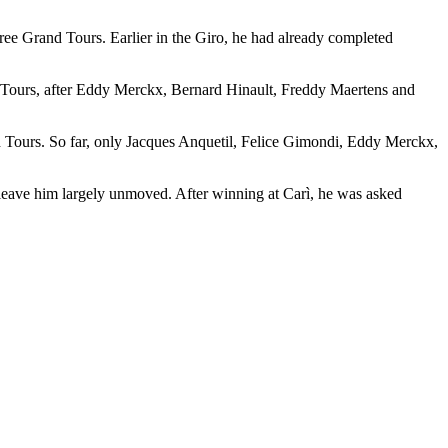
hree Grand Tours. Earlier in the Giro, he had already completed
and Tours, after Eddy Merckx, Bernard Hinault, Freddy Maertens and
and Tours. So far, only Jacques Anquetil, Felice Gimondi, Eddy Merckx,
 leave him largely unmoved. After winning at Carì, he was asked