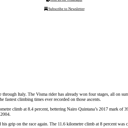
Subscribe to Newsletter
ide through Italy. The Visma rider has already won four stages, all on 
he fastest climbing times ever recorded on those ascents.
etre climb at 8.4 percent, bettering Nairo Quintana’s 2017 mark of 39:
 2004.
ned his grip on the race again. The 11.6 kilometre climb at 8 percent w