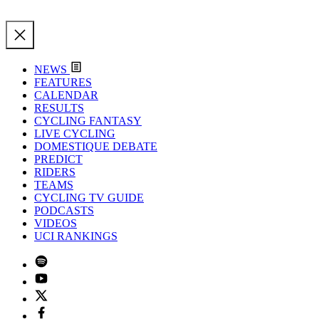
NEWS
FEATURES
CALENDAR
RESULTS
CYCLING FANTASY
LIVE CYCLING
DOMESTIQUE DEBATE
PREDICT
RIDERS
TEAMS
CYCLING TV GUIDE
PODCASTS
VIDEOS
UCI RANKINGS