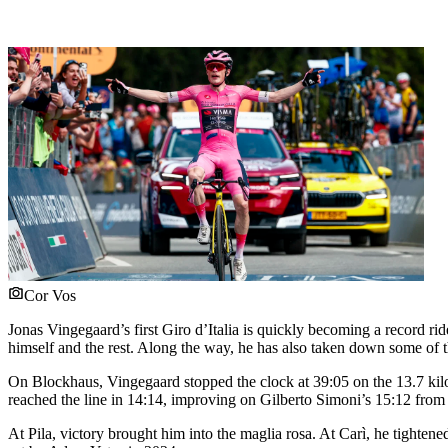
Cor Vos
Jonas Vingegaard’s first Giro d’Italia is quickly becoming a record r
himself and the rest. Along the way, he has also taken down some of t
On Blockhaus, Vingegaard stopped the clock at 39:05 on the 13.7 kilom
reached the line in 14:14, improving on Gilberto Simoni’s 15:12 from
At Pila, victory brought him into the maglia rosa. At Carì, he tighte