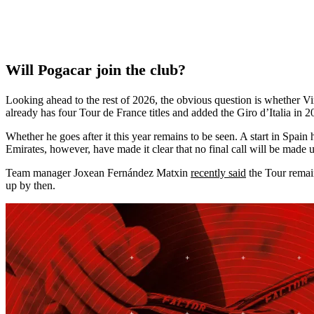
Will Pogacar join the club?
Looking ahead to the rest of 2026, the obvious question is whether Vin
already has four Tour de France titles and added the Giro d’Italia in
Whether he goes after it this year remains to be seen. A start in Spa
Emirates, however, have made it clear that no final call will be made u
Team manager Joxean Fernández Matxin
recently said
the Tour remain
up by then.