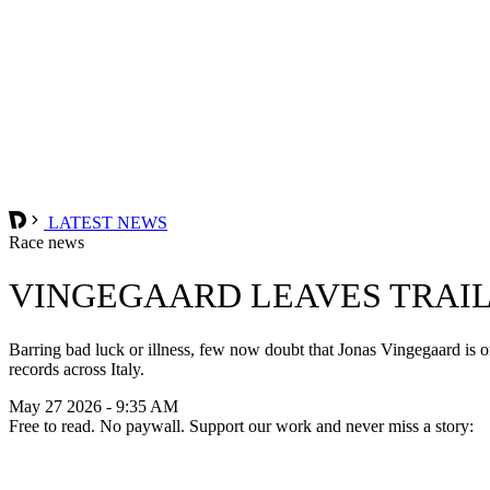
LATEST NEWS
Race news
VINGEGAARD LEAVES TRAIL
Barring bad luck or illness, few now doubt that Jonas Vingegaard is on
records across Italy.
May 27 2026 - 9:35 AM
Free to read. No paywall. Support our work and never miss a story: