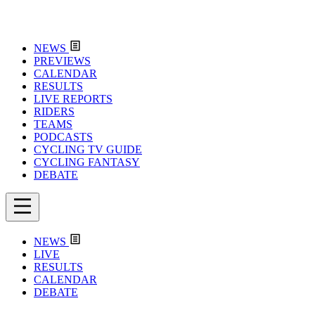
NEWS
PREVIEWS
CALENDAR
RESULTS
LIVE REPORTS
RIDERS
TEAMS
PODCASTS
CYCLING TV GUIDE
CYCLING FANTASY
DEBATE
NEWS
LIVE
RESULTS
CALENDAR
DEBATE