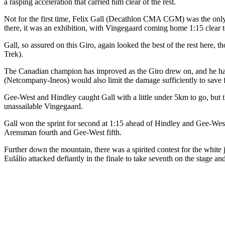
a rasping acceleration that carried him clear of the rest.
Not for the first time, Felix Gall (Decathlon CMA CGM) was the only
there, it was an exhibition, with Vingegaard coming home 1:15 clear 
Gall, so assured on this Giro, again looked the best of the rest her
Trek).
The Canadian champion has improved as the Giro drew on, and he had
(Netcompany-Ineos) would also limit the damage sufficiently to save
Gee-West and Hindley caught Gall with a little under 5km to go, but 
unassailable Vingegaard.
Gall won the sprint for second at 1:15 ahead of Hindley and Gee-West,
Arensman fourth and Gee-West fifth.
Further down the mountain, there was a spirited contest for the whit
Eulálio attacked defiantly in the finale to take seventh on the stage an