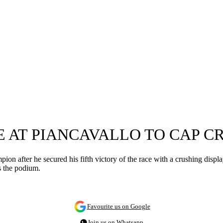
E AT PIANCAVALLO TO CAP C
n after he secured his fifth victory of the race with a crushing display
s the podium.
Favourite us on Google
Join us on Whatsapp