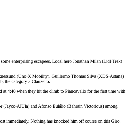
ade some enterprising escapees. Local hero Jonathan Milan (Lidl-Trek)
eknessund (Uno-X Mobility), Guillermo Thomas Silva (XDS-Astana)
b, the category 3 Clauzetto.
 at 4:40 when they hit the climb to Piancavallo for the first time with
nor (Jayco-AlUla) and Afonso Eulálio (Bahrain Victorious) among
lmost immediately. Nothing has knocked him off course on this Giro.