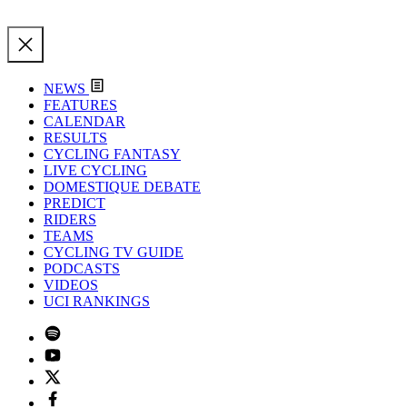
NEWS
FEATURES
CALENDAR
RESULTS
CYCLING FANTASY
LIVE CYCLING
DOMESTIQUE DEBATE
PREDICT
RIDERS
TEAMS
CYCLING TV GUIDE
PODCASTS
VIDEOS
UCI RANKINGS