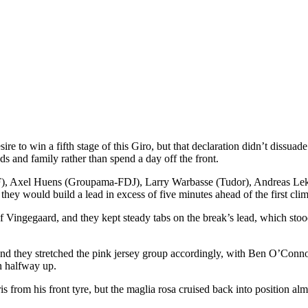
ire to win a fifth stage of this Giro, but that declaration didn’t dissu
ds and family rather than spend a day off the front.
SF), Axel Huens (Groupama-FDJ), Larry Warbasse (Tudor), Andreas L
ey would build a lead in excess of five minutes ahead of the first clim
f Vingegaard, and they kept steady tabs on the break’s lead, which stood
, and they stretched the pink jersey group accordingly, with Ben O’Con
en halfway up.
s from his front tyre, but the maglia rosa cruised back into position a