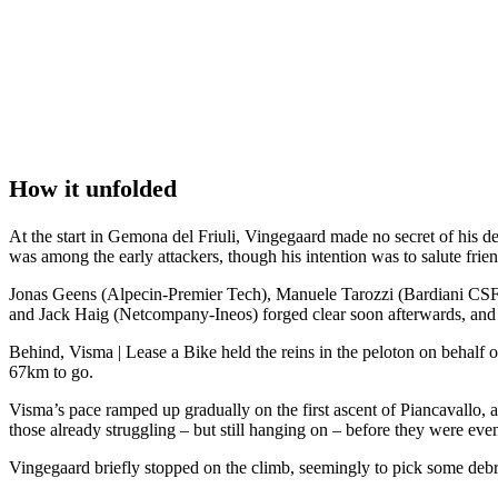
How it unfolded
At the start in Gemona del Friuli, Vingegaard made no secret of his des
was among the early attackers, though his intention was to salute frien
Jonas Geens (Alpecin-Premier Tech), Manuele Tarozzi (Bardiani C
and Jack Haig (Netcompany-Ineos) forged clear soon afterwards, and th
Behind, Visma | Lease a Bike held the reins in the peloton on behalf o
67km to go.
Visma’s pace ramped up gradually on the first ascent of Piancavallo
those already struggling – but still hanging on – before they were ev
Vingegaard briefly stopped on the climb, seemingly to pick some debri