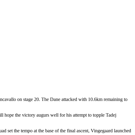
iancavallo on stage 20. The Dane attacked with 10.6km remaining to
l hope the victory augurs well for his attempt to topple Tadej
quad set the tempo at the base of the final ascent, Vingegaard launched