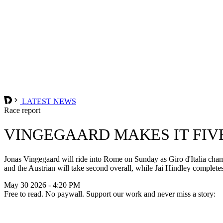
LATEST NEWS
Race report
VINGEGAARD MAKES IT FIV
Jonas Vingegaard will ride into Rome on Sunday as Giro d'Italia champio
and the Austrian will take second overall, while Jai Hindley complete
May 30 2026 - 4:20 PM
Free to read. No paywall. Support our work and never miss a story: