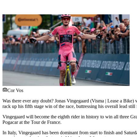
Cor Vos
Was there ever any doubt? Jonas Vingegaard (Visma | Lease a Bike) wa
rack up his fifth stage win of the race, buttressing his overall lead sti
Vingegaard will become the eighth rider in history to win all three G
Pogacar at the Tour de France.
In Italy, Vingegaard has been dominant from start to finish and Saturd