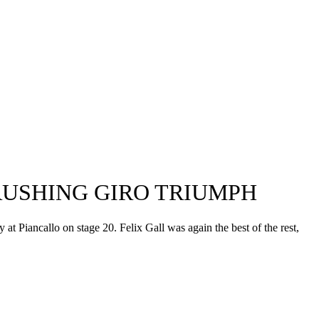
RUSHING GIRO TRIUMPH
 at Piancallo on stage 20. Felix Gall was again the best of the rest,