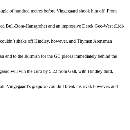
 couple of hundred metres before Vingegaard shook him off. From
y (Red Bull-Bora-Hansgrohe) and an impressive Derek Gee-West (Lidl-
He couldn’t shake off Hindley, however, and Thymen Arensman
an end to the skirmish for the GC places immediately behind the
gaard will win the Giro by 5:22 from Gall, with Hindley third,
zoli. Vingegaard’s
gregario
couldn’t break his rival, however, and