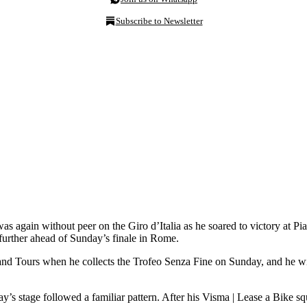
Subscribe to Newsletter
s again without peer on the Giro d’Italia as he soared to victory at P
ll further ahead of Sunday’s finale in Rome.
rand Tours when he collects the Trofeo Senza Fine on Sunday, and he wil
ay’s stage followed a familiar pattern. After his Visma | Lease a Bike s