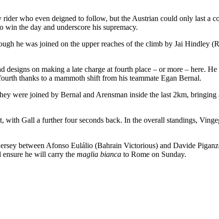
 rider who even deigned to follow, but the Austrian could only last a
to win the day and underscore his supremacy.
e, though he was joined on the upper reaches of the climb by Jai Hindle
 designs on making a late charge at fourth place – or more – here. 
 fourth thanks to a mammoth shift from his teammate Egan Bernal.
they were joined by Bernal and Arensman inside the last 2km, bringing 
 with Gall a further four seconds back. In the overall standings, Vinge
e jersey between Afonso Eulálio (Bahrain Victorious) and Davide Pigan
d ensure he will carry the
maglia bianca
to Rome on Sunday.