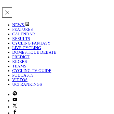
NEWS
FEATURES
CALENDAR
RESULTS
CYCLING FANTASY
LIVE CYCLING
DOMESTIQUE DEBATE
PREDICT
RIDERS
TEAMS
CYCLING TV GUIDE
PODCASTS
VIDEOS
UCI RANKINGS