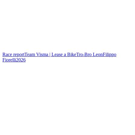
Race report
Team Visma | Lease a Bike
Tro-Bro Leon
Filippo
Fiorelli
2026