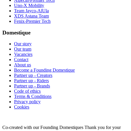
Alpecin-Premier Tech
Uno-X Mobility
Team Jayco-AlUla
XDS Astana Team
Fenix-Premier Tech
Domestique
Our story
Our team
Vacancies
Contact
About us
Become a Founding Domestique
Partner up - Creators
Partner up - Riders
Partner up - Brands
Code of ethics
Terms & Conditions
Privacy policy
Cookies
Co-created with our Founding Domestiques
Thank you for your