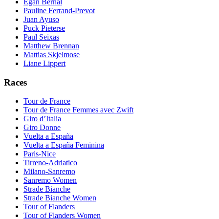
Egan Bernal
Pauline Ferrand-Prevot
Juan Ayuso
Puck Pieterse
Paul Seixas
Matthew Brennan
Mattias Skjelmose
Liane Lippert
Races
Tour de France
Tour de France Femmes avec Zwift
Giro d’Italia
Giro Donne
Vuelta a España
Vuelta a España Feminina
Paris-Nice
Tirreno-Adriatico
Milano-Sanremo
Sanremo Women
Strade Bianche
Strade Bianche Women
Tour of Flanders
Tour of Flanders Women