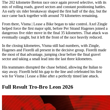
The 202 kilometre Breton race once again proved selective, with its
mix of rolling roads, gravel sectors and constant positioning battles.
An early six rider breakaway shaped the first half of the day, but the
race came back together with around 70 kilometres remaining.
From there, Visma | Lease a Bike began to take control. Axel Zingle
helped force the first major split, before Per Strand Hagenes joined a
dangerous five rider move in the final 35 kilometres. That attack was
eventually caught, but it left the front of the race heavily reduced.
In the closing kilometres, Visma still had numbers, with Zingle,
Hagenes and Fiorelli all present in the decisive group. Fiorelli made
the most of that advantage, jumping clear before the final gravel
sector and taking a small lead into the last three kilometres.
His teammates disrupted the chase behind, allowing the Italian to
stay away. Fiorelli held his gap to the line and celebrated his first
win for Visma | Lease a Bike after a perfectly timed late attack.
Full Result Tro-Bro Leon 2026