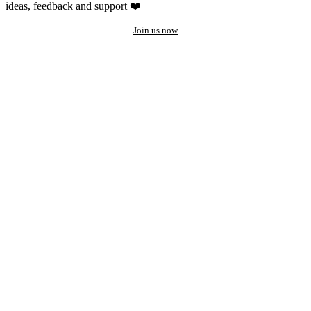
ideas, feedback and support ❤️
Join us now