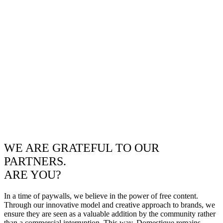
WE ARE GRATEFUL TO OUR
PARTNERS.
ARE YOU?
In a time of paywalls, we believe in the power of free content.
Through our innovative model and creative approach to brands, we
ensure they are seen as a valuable addition by the community rather
than a commercial interruption. This way, Domestique remains