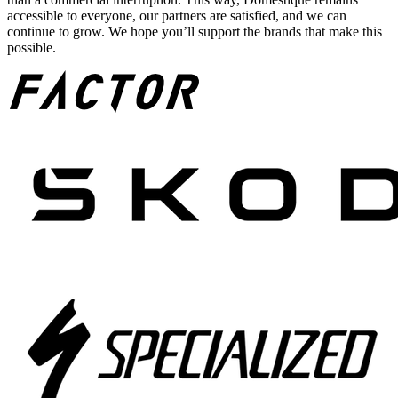
accessible to everyone, our partners are satisfied, and we can
continue to grow. We hope you’ll support the brands that make this
possible.