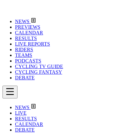
NEWS
PREVIEWS
CALENDAR
RESULTS
LIVE REPORTS
RIDERS
TEAMS
PODCASTS
CYCLING TV GUIDE
CYCLING FANTASY
DEBATE
NEWS
LIVE
RESULTS
CALENDAR
DEBATE