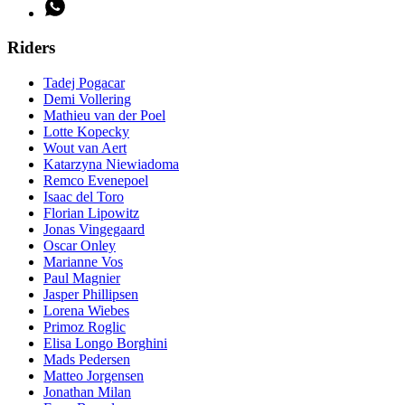
Riders
Tadej Pogacar
Demi Vollering
Mathieu van der Poel
Lotte Kopecky
Wout van Aert
Katarzyna Niewiadoma
Remco Evenepoel
Isaac del Toro
Florian Lipowitz
Jonas Vingegaard
Oscar Onley
Marianne Vos
Paul Magnier
Jasper Phillipsen
Lorena Wiebes
Primoz Roglic
Elisa Longo Borghini
Mads Pedersen
Matteo Jorgensen
Jonathan Milan