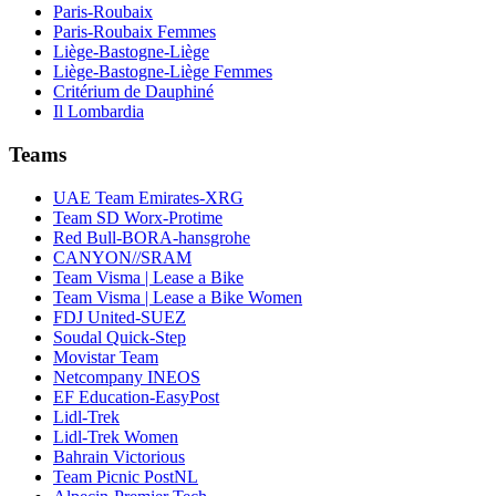
Paris-Roubaix
Paris-Roubaix Femmes
Liège-Bastogne-Liège
Liège-Bastogne-Liège Femmes
Critérium de Dauphiné
Il Lombardia
Teams
UAE Team Emirates-XRG
Team SD Worx-Protime
Red Bull-BORA-hansgrohe
CANYON//SRAM
Team Visma | Lease a Bike
Team Visma | Lease a Bike Women
FDJ United-SUEZ
Soudal Quick-Step
Movistar Team
Netcompany INEOS
EF Education-EasyPost
Lidl-Trek
Lidl-Trek Women
Bahrain Victorious
Team Picnic PostNL