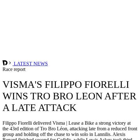
LATEST NEWS
Race report
VISMA'S FILIPPO FIORELLI
WINS TRO BRO LEON AFTER
A LATE ATTACK
Filippo Fiorelli delivered Visma | Lease a Bike a strong victory at
the 43rd edition of Tro Bro Léon, attacking late from a reduced front
group and holding off the chase to win solo in Lannilis. Alexis
Renard finished second for Cofidis, while Lewis Askey took third