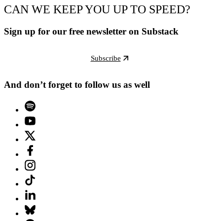
CAN WE KEEP YOU UP TO SPEED?
Sign up for our free newsletter on Substack
Subscribe
And don’t forget to follow us as well