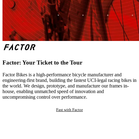
Factor: Your Ticket to the Tour
Factor Bikes is a high-performance bicycle manufacturer and
engineering-first brand, building the fastest UCI-legal racing bikes in
the world. We design, prototype, and manufacture our frames in-
house, enabling unmatched speed of innovation and
uncompromising control over performance.
Fast with Factor