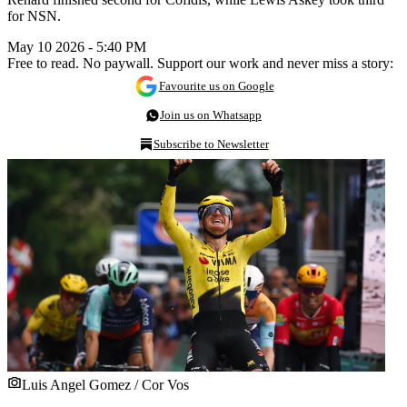
for NSN.
May 10 2026 - 5:40 PM
Free to read. No paywall. Support our work and never miss a story:
Favourite us on Google
Join us on Whatsapp
Subscribe to Newsletter
Luis Angel Gomez / Cor Vos