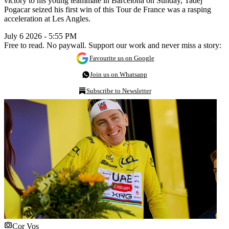
victory to his young teammate in Barcelona on Sunday, Tadej
Pogacar seized his first win of this Tour de France was a rasping
acceleration at Les Angles.
July 6 2026 - 5:55 PM
Free to read. No paywall. Support our work and never miss a story:
Favourite us on Google
Join us on Whatsapp
Subscribe to Newsletter
Cor Vos