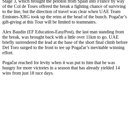
Stage 3, which brought the peloton from Spain into France by way
of the Col de Toses offered the break a fighting chance of surviving
to the line, but the direction of travel was clear when UAE Team
Emirates-XRG took up the reins at the head of the bunch. Pogačar’s
gift-giving at this Tour will be limited to teammates.
Alex Baudin (EF Education-EasyPost), the last man standing from
the break, was brought back with a little over 11km to go. UAE
briefly surrendered the lead at the base of the short final climb before
Del Toro surged to the front to tee up Pogačar’s inevitable winning
effort.
Pogačar reached for levity when it was put to him that he was
hungry for more victories in a season that has already yielded 14
wins from just 18 race days.