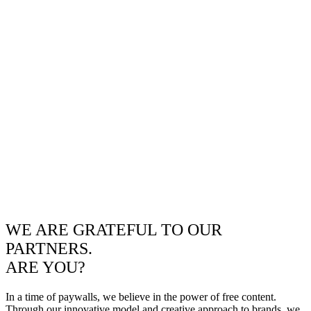
WE ARE GRATEFUL TO OUR
PARTNERS.
ARE YOU?
In a time of paywalls, we believe in the power of free content.
Through our innovative model and creative approach to brands, we