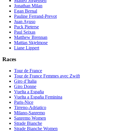
Matteo Jorgensen
Jonathan Milan
Egan Bernal
Pauline Ferrand-Prevot
Juan Ayuso
Puck Pieterse
Paul Seixas
Matthew Brennan
Mattias Skjelmose
Liane Lippert
Races
Tour de France
Tour de France Femmes avec Zwift
Giro d’Italia
Giro Donne
Vuelta a España
Vuelta a España Feminina
Paris-Nice
Tirreno-Adriatico
Milano-Sanremo
Sanremo Women
Strade Bianche
Strade Bianche Women