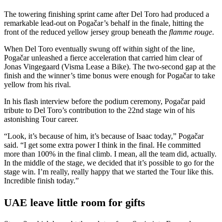
The towering finishing sprint came after Del Toro had produced a
remarkable lead-out on Pogačar’s behalf in the finale, hitting the
front of the reduced yellow jersey group beneath the
flamme rouge
.
When Del Toro eventually swung off within sight of the line,
Pogačar unleashed a fierce acceleration that carried him clear of
Jonas Vingegaard (Visma Lease a Bike). The two-second gap at the
finish and the winner’s time bonus were enough for Pogačar to take
yellow from his rival.
In his flash interview before the podium ceremony, Pogačar paid
tribute to Del Toro’s contribution to the 22nd stage win of his
astonishing Tour career.
“Look, it’s because of him, it’s because of Isaac today,” Pogačar
said. “I get some extra power I think in the final. He committed
more than 100% in the final climb. I mean, all the team did, actually.
In the middle of the stage, we decided that it’s possible to go for the
stage win. I’m really, really happy that we started the Tour like this.
Incredible finish today.”
UAE leave little room for gifts