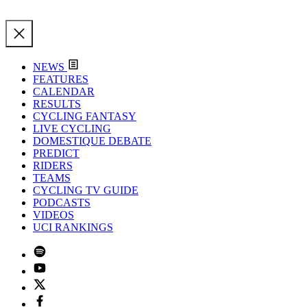
NEWS
FEATURES
CALENDAR
RESULTS
CYCLING FANTASY
LIVE CYCLING
DOMESTIQUE DEBATE
PREDICT
RIDERS
TEAMS
CYCLING TV GUIDE
PODCASTS
VIDEOS
UCI RANKINGS