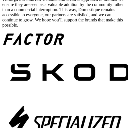
ensure they are seen as a valuable addition by the community rather
than a commercial interruption. This way, Domestique remains
accessible to everyone, our partners are satisfied, and we can
continue to grow. We hope you’ll support the brands that make this
possible.