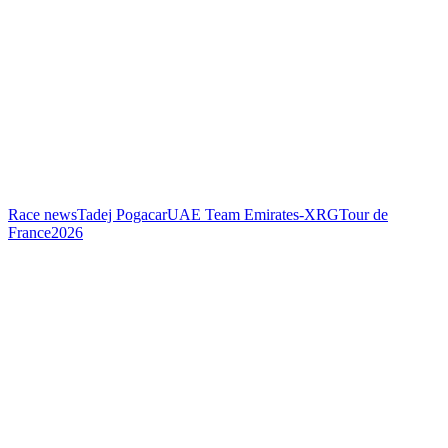
Race news
Tadej Pogacar
UAE Team Emirates-XRG
Tour de
France
2026