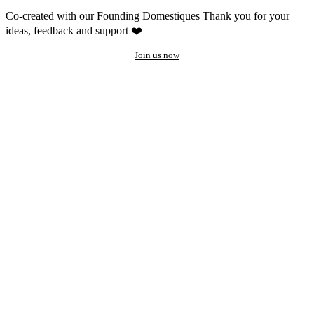
Co-created with our Founding Domestiques
Thank you for your
ideas, feedback and support ❤️
Join us now