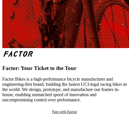
Factor: Your Ticket to the Tour
Factor Bikes is a high-performance bicycle manufacturer and
engineering-first brand, building the fastest UCI-legal racing bikes in
the world. We design, prototype, and manufacture our frames in-
house, enabling unmatched speed of innovation and
uncompromising control over performance.
Fast with Factor