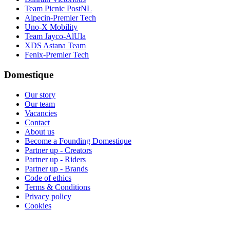
Team Picnic PostNL
Alpecin-Premier Tech
Uno-X Mobility
Team Jayco-AlUla
XDS Astana Team
Fenix-Premier Tech
Domestique
Our story
Our team
Vacancies
Contact
About us
Become a Founding Domestique
Partner up - Creators
Partner up - Riders
Partner up - Brands
Code of ethics
Terms & Conditions
Privacy policy
Cookies