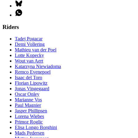
Riders
Tadej Pogacar
Demi Vollering
Mathieu van der Poel
Lotte Kopecky
Wout van Aert
Katarzyna Niewiadoma
Remco Evenepoel
Isaac del Toro
Florian Lipowitz
Jonas Vingegaard
Oscar Onley
Marianne Vos
Paul Magnier
Jasper Phillipsen
Lorena Wiebes
Primoz Roglic
Elisa Longo Borghini
Mads Pedersen