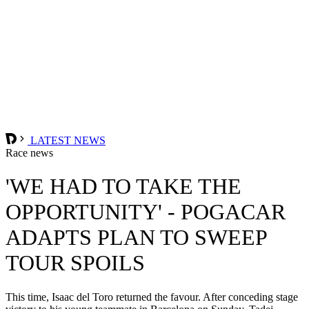
LATEST NEWS
Race news
'WE HAD TO TAKE THE
OPPORTUNITY' - POGACAR
ADAPTS PLAN TO SWEEP
TOUR SPOILS
This time, Isaac del Toro returned the favour. After conceding stage