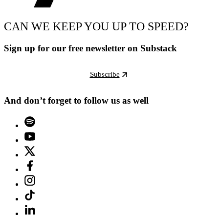
CAN WE KEEP YOU UP TO SPEED?
Sign up for our free newsletter on Substack
Subscribe
And don’t forget to follow us as well