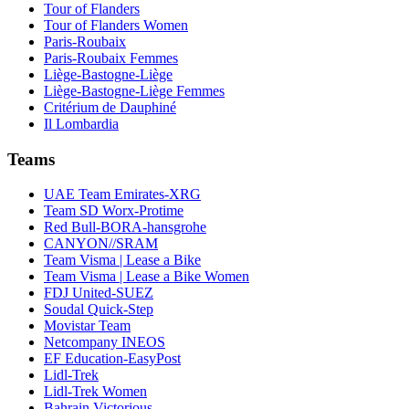
Tour of Flanders
Tour of Flanders Women
Paris-Roubaix
Paris-Roubaix Femmes
Liège-Bastogne-Liège
Liège-Bastogne-Liège Femmes
Critérium de Dauphiné
Il Lombardia
Teams
UAE Team Emirates-XRG
Team SD Worx-Protime
Red Bull-BORA-hansgrohe
CANYON//SRAM
Team Visma | Lease a Bike
Team Visma | Lease a Bike Women
FDJ United-SUEZ
Soudal Quick-Step
Movistar Team
Netcompany INEOS
EF Education-EasyPost
Lidl-Trek
Lidl-Trek Women
Bahrain Victorious