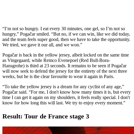
“I’m not so hungry. I eat every 30 minutes, one gel, so I’m not so
hungry,” Pogačar smiled. “But no, if we can win, like we did today,
and the team feels super good, then we have to take the opportunity.
We tried, we gave it our all, and we won.”
Pogačar is back in the yellow jersey, albeit locked on the same time
as Vingegaard, while Remco Evenepoel (Red Bull-Bora-
Hansgrohe) is third at 23 seconds. It remains to be seen if Pogačar
will now seek to defend the jersey for the entirety of the next three
weeks, but he is the clear favourite to wear it again in Paris.
“To take the yellow jersey is a dream for any cyclist of any age,”
Pogačar said. “For me, I don't know how many times it is, but every
time I can get it again on my shoulders, it feels really special. I don't
know for how long this will last. We try to enjoy every moment.”
Result: Tour de France stage 3