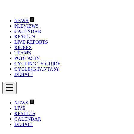
NEWS
PREVIEWS
CALENDAR
RESULTS
LIVE REPORTS
RIDERS
TEAMS
PODCASTS
CYCLING TV GUIDE
CYCLING FANTASY
DEBATE
NEWS
LIVE
RESULTS
CALENDAR
DEBATE