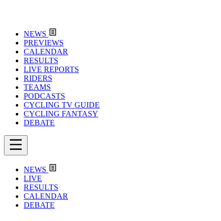
NEWS
PREVIEWS
CALENDAR
RESULTS
LIVE REPORTS
RIDERS
TEAMS
PODCASTS
CYCLING TV GUIDE
CYCLING FANTASY
DEBATE
NEWS
LIVE
RESULTS
CALENDAR
DEBATE