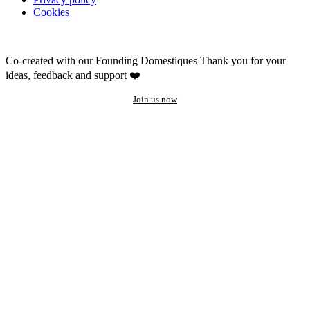
Cookies
Co-created with our Founding Domestiques
Thank you for your
ideas, feedback and support ❤️
Join us now