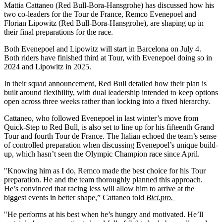
Mattia Cattaneo (Red Bull-Bora-Hansgrohe) has discussed how his
two co-leaders for the Tour de France, Remco Evenepoel and
Florian Lipowitz (Red Bull-Bora-Hansgrohe), are shaping up in
their final preparations for the race.
Both Evenepoel and Lipowitz will start in Barcelona on July 4.
Both riders have finished third at Tour, with Evenepoel doing so in
2024 and Lipowitz in 2025.
In their
squad announcement
, Red Bull detailed how their plan is
built around flexibility, with dual leadership intended to keep options
open across three weeks rather than locking into a fixed hierarchy.
Cattaneo, who followed Evenepoel in last winter’s move from
Quick-Step to Red Bull, is also set to line up for his fifteenth Grand
Tour and fourth Tour de France. The Italian echoed the team’s sense
of controlled preparation when discussing Evenepoel’s unique build-
up, which hasn’t seen the Olympic Champion race since April.
"Knowing him as I do, Remco made the best choice for his Tour
preparation. He and the team thoroughly planned this approach.
He’s convinced that racing less will allow him to arrive at the
biggest events in better shape,” Cattaneo told
Bici.pro.
"He performs at his best when he’s hungry and motivated. He’ll