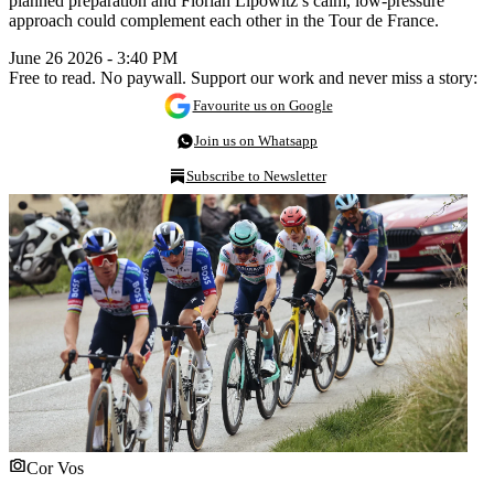
planned preparation and Florian Lipowitz’s calm, low-pressure
approach could complement each other in the Tour de France.
June 26 2026 - 3:40 PM
Free to read. No paywall. Support our work and never miss a story:
Favourite us on Google
Join us on Whatsapp
Subscribe to Newsletter
Cor Vos