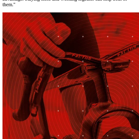
them."