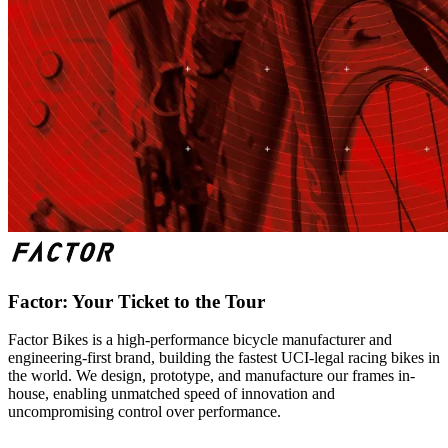
Factor: Your Ticket to the Tour
Factor Bikes is a high-performance bicycle manufacturer and
engineering-first brand, building the fastest UCI-legal racing bikes in
the world. We design, prototype, and manufacture our frames in-
house, enabling unmatched speed of innovation and
uncompromising control over performance.