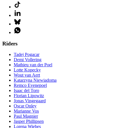
Riders
Tadej Pogacar
Demi Vollering
Mathieu van der Poel
Lotte Kopecky
Wout van Aert
Katarzyna Niewiadoma
Remco Evenepoel
Isaac del Toro
Florian Lipowitz
Jonas Vingegaard
Oscar Onley
Marianne Vos
Paul Magnier
Jasper Phillipsen
Lorena Wiebes