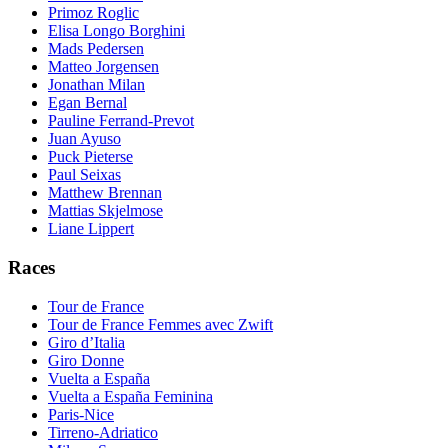
Primoz Roglic
Elisa Longo Borghini
Mads Pedersen
Matteo Jorgensen
Jonathan Milan
Egan Bernal
Pauline Ferrand-Prevot
Juan Ayuso
Puck Pieterse
Paul Seixas
Matthew Brennan
Mattias Skjelmose
Liane Lippert
Races
Tour de France
Tour de France Femmes avec Zwift
Giro d’Italia
Giro Donne
Vuelta a España
Vuelta a España Feminina
Paris-Nice
Tirreno-Adriatico