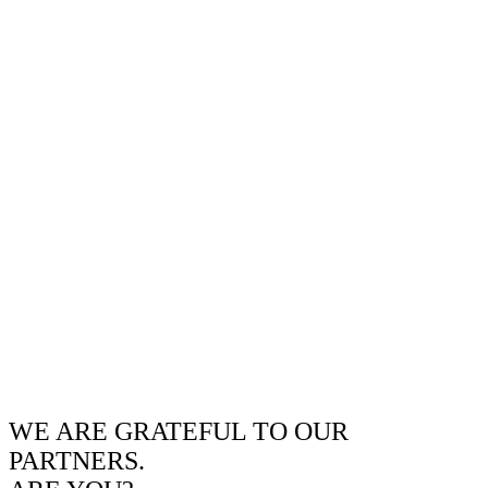
WE ARE GRATEFUL TO OUR
PARTNERS.