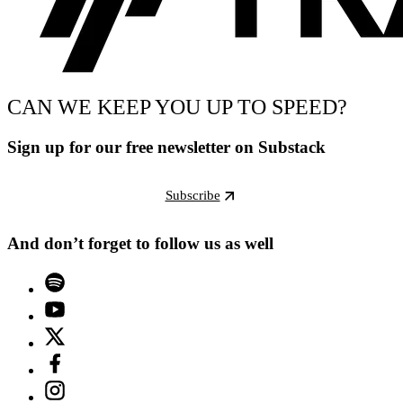
CAN WE KEEP YOU UP TO SPEED?
Sign up for our free newsletter on Substack
Subscribe
And don’t forget to follow us as well