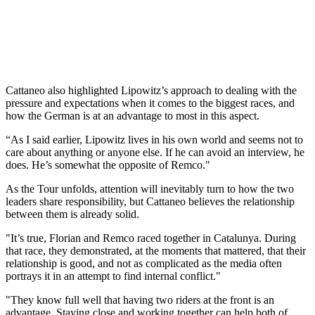
Cattaneo also highlighted Lipowitz’s approach to dealing with the
pressure and expectations when it comes to the biggest races, and
how the German is at an advantage to most in this aspect.
“As I said earlier, Lipowitz lives in his own world and seems not to
care about anything or anyone else. If he can avoid an interview, he
does. He’s somewhat the opposite of Remco."
As the Tour unfolds, attention will inevitably turn to how the two
leaders share responsibility, but Cattaneo believes the relationship
between them is already solid.
"It’s true, Florian and Remco raced together in Catalunya. During
that race, they demonstrated, at the moments that mattered, that their
relationship is good, and not as complicated as the media often
portrays it in an attempt to find internal conflict."
"They know full well that having two riders at the front is an
advantage. Staying close and working together can help both of