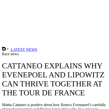
LATEST NEWS
Race news
CATTANEO EXPLAINS WHY
EVENEPOEL AND LIPOWITZ
CAN THRIVE TOGETHER AT
THE TOUR DE FRANCE
Mattia Cattaneo is positive about how Remco Evenepoel’s carefully