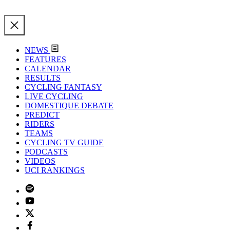
NEWS
FEATURES
CALENDAR
RESULTS
CYCLING FANTASY
LIVE CYCLING
DOMESTIQUE DEBATE
PREDICT
RIDERS
TEAMS
CYCLING TV GUIDE
PODCASTS
VIDEOS
UCI RANKINGS