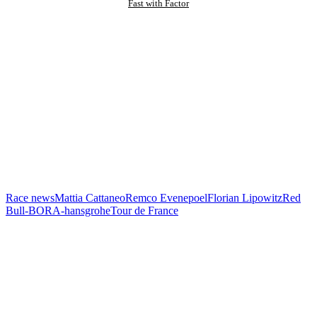
Fast with Factor
Race news
Mattia Cattaneo
Remco Evenepoel
Florian Lipowitz
Red
Bull-BORA-hansgrohe
Tour de France