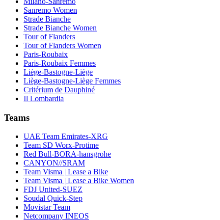
Milano-Sanremo
Sanremo Women
Strade Bianche
Strade Bianche Women
Tour of Flanders
Tour of Flanders Women
Paris-Roubaix
Paris-Roubaix Femmes
Liège-Bastogne-Liège
Liège-Bastogne-Liège Femmes
Critérium de Dauphiné
Il Lombardia
Teams
UAE Team Emirates-XRG
Team SD Worx-Protime
Red Bull-BORA-hansgrohe
CANYON//SRAM
Team Visma | Lease a Bike
Team Visma | Lease a Bike Women
FDJ United-SUEZ
Soudal Quick-Step
Movistar Team
Netcompany INEOS