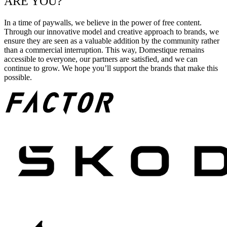
ARE YOU?
In a time of paywalls, we believe in the power of free content.
Through our innovative model and creative approach to brands, we
ensure they are seen as a valuable addition by the community rather
than a commercial interruption. This way, Domestique remains
accessible to everyone, our partners are satisfied, and we can
continue to grow. We hope you’ll support the brands that make this
possible.