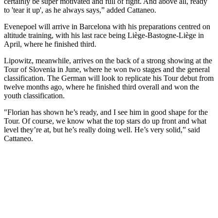
certainly be super motivated and full of fight. And above all, ready
to 'tear it up', as he always says,” added Cattaneo.
Evenepoel will arrive in Barcelona with his preparations centred on
altitude training, with his last race being Liège-Bastogne-Liège in
April, where he finished third.
Lipowitz, meanwhile, arrives on the back of a strong showing at the
Tour of Slovenia in June, where he won two stages and the general
classification. The German will look to replicate his Tour debut from
twelve months ago, where he finished third overall and won the
youth classification.
"Florian has shown he’s ready, and I see him in good shape for the
Tour. Of course, we know what the top stars do up front and what
level they’re at, but he’s really doing well. He’s very solid,” said
Cattaneo.