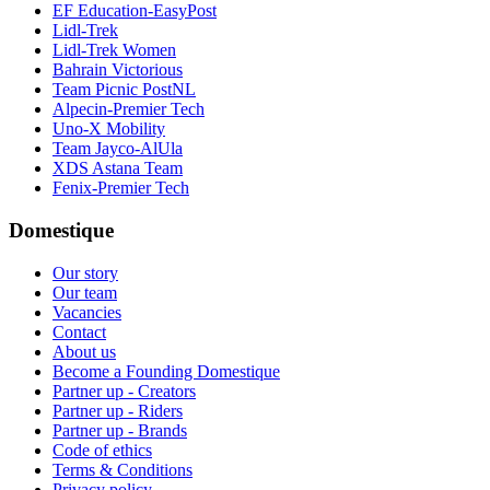
EF Education-EasyPost
Lidl-Trek
Lidl-Trek Women
Bahrain Victorious
Team Picnic PostNL
Alpecin-Premier Tech
Uno-X Mobility
Team Jayco-AlUla
XDS Astana Team
Fenix-Premier Tech
Domestique
Our story
Our team
Vacancies
Contact
About us
Become a Founding Domestique
Partner up - Creators
Partner up - Riders
Partner up - Brands
Code of ethics
Terms & Conditions
Privacy policy