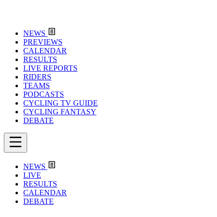
NEWS
PREVIEWS
CALENDAR
RESULTS
LIVE REPORTS
RIDERS
TEAMS
PODCASTS
CYCLING TV GUIDE
CYCLING FANTASY
DEBATE
NEWS
LIVE
RESULTS
CALENDAR
DEBATE