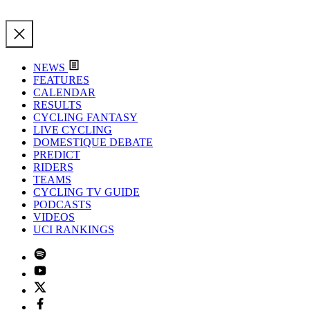
NEWS
FEATURES
CALENDAR
RESULTS
CYCLING FANTASY
LIVE CYCLING
DOMESTIQUE DEBATE
PREDICT
RIDERS
TEAMS
CYCLING TV GUIDE
PODCASTS
VIDEOS
UCI RANKINGS