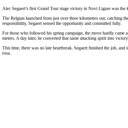
Alec Segaert’s first Grand Tour stage victory in Novi Ligure was the k
The Belgian launched from just over three kilometres out, catching the
responsibility, Segaert sensed the opportunity and committed fully.
For those who followed his spring campaign, the move hardly came as 
metres. A day later, he converted that same attacking spirit into vic
This time, there was no late heartbreak. Segaert finished the job, and 
rosa.