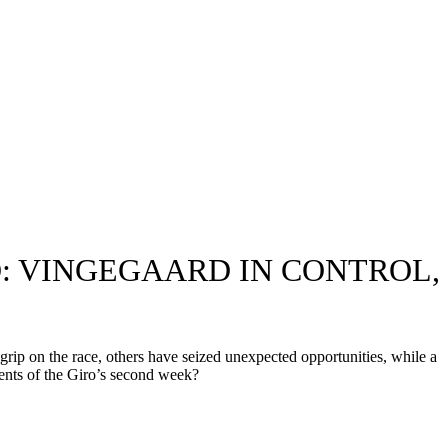
: VINGEGAARD IN CONTROL,
grip on the race, others have seized unexpected opportunities, while a
ents of the Giro’s second week?