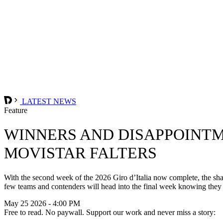
LATEST NEWS
Feature
WINNERS AND DISAPPOINTM
MOVISTAR FALTERS
With the second week of the 2026 Giro d’Italia now complete, the shap
few teams and contenders will head into the final week knowing they
May 25 2026 - 4:00 PM
Free to read. No paywall. Support our work and never miss a story: