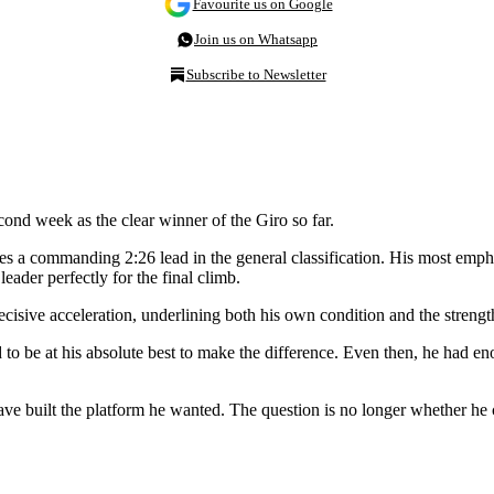
Favourite us on Google
Join us on Whatsapp
Subscribe to Newsletter
cond week as the clear winner of the Giro so far.
 a commanding 2:26 lead in the general classification. His most empha
eader perfectly for the final climb.
cisive acceleration, underlining both his own condition and the strengt
 to be at his absolute best to make the difference. Even then, he had eno
have built the platform he wanted. The question is no longer whether 