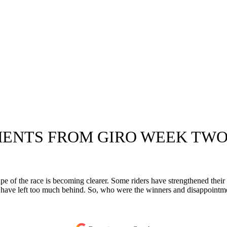
ENTS FROM GIRO WEEK TWO
e of the race is becoming clearer. Some riders have strengthened their 
 have left too much behind. So, who were the winners and disappointm