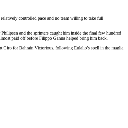
relatively controlled pace and no team willing to take full
hilipsen and the sprinters caught him inside the final few hundred
 almost paid off before Filippo Ganna helped bring him back.
t Giro for Bahrain Victorious, following Eulalio’s spell in the maglia