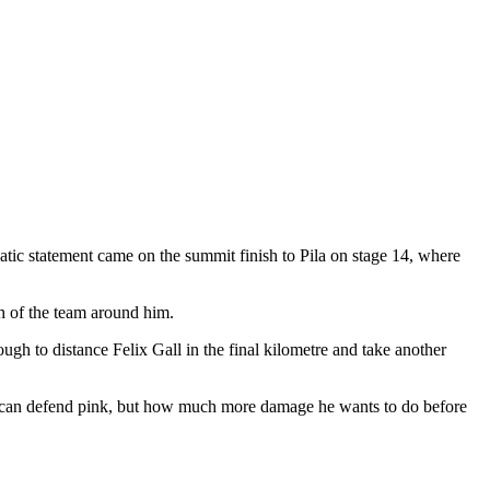
tic statement came on the summit finish to Pila on stage 14, where
h of the team around him.
ugh to distance Felix Gall in the final kilometre and take another
he can defend pink, but how much more damage he wants to do before