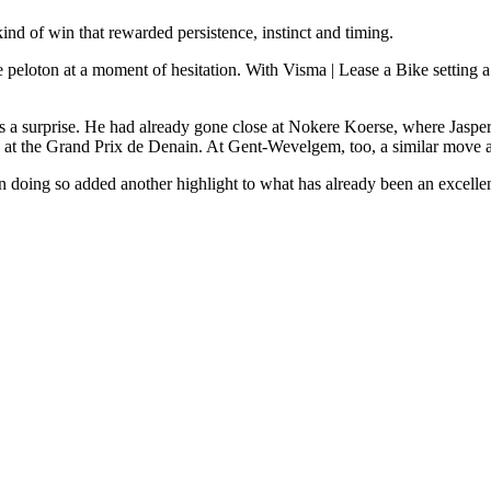
ind of win that rewarded persistence, instinct and timing.
 peloton at a moment of hesitation. With Visma | Lease a Bike setting a 
a surprise. He had already gone close at Nokere Koerse, where Jasper P
tory at the Grand Prix de Denain. At Gent-Wevelgem, too, a similar move
in doing so added another highlight to what has already been an excellen