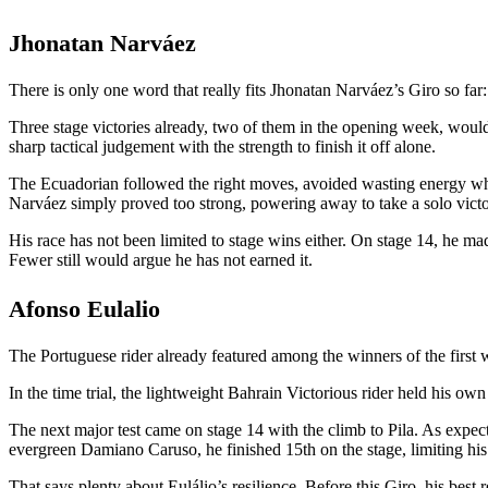
Jhonatan Narváez
There is only one word that really fits Jhonatan Narváez’s Giro so far:
Three stage victories already, two of them in the opening week, woul
sharp tactical judgement with the strength to finish it off alone.
The Ecuadorian followed the right moves, avoided wasting energy wh
Narváez simply proved too strong, powering away to take a solo victo
His race has not been limited to stage wins either. On stage 14, he 
Fewer still would argue he has not earned it.
Afonso Eulalio
The Portuguese rider already featured among the winners of the first wee
In the time trial, the lightweight Bahrain Victorious rider held his ow
The next major test came on stage 14 with the climb to Pila. As expect
evergreen Damiano Caruso, he finished 15th on the stage, limiting his
That says plenty about Eulálio’s resilience. Before this Giro, his best r