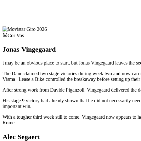
Cor Vos
Jonas Vingegaard
t may be an obvious place to start, but Jonas Vingegaard leaves the se
The Dane claimed two stage victories during week two and now carries
Visma | Lease a Bike controlled the breakaway before setting up their l
After strong work from Davide Piganzoli, Vingegaard delivered the de
His stage 9 victory had already shown that he did not necessarily need
important win.
With a tougher third week still to come, Vingegaard now appears to 
Rome.
Alec Segaert