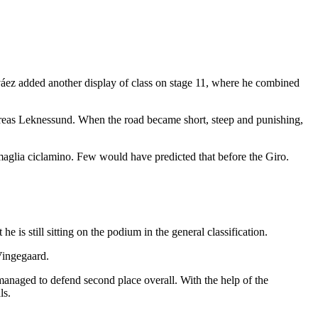
rváez added another display of class on stage 11, where he combined
reas Leknessund. When the road became short, steep and punishing,
maglia ciclamino. Few would have predicted that before the Giro.
 is still sitting on the podium in the general classification.
 Vingegaard.
 managed to defend second place overall. With the help of the
ls.