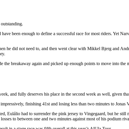
 outstanding.
d have been enough to define a successful race for most riders. Yet Na
en he did not need to, and then went clear with Mikkel Bjerg and And
ry.
made the breakaway again and picked up enough points to move into the 
k, and fully deserves his place in the second week as well, given that he
n impressively, finishing 41st and losing less than two minutes to Jonas
ed, Eulálio had to surrender the pink jersey to Vingegaard, but he still
 losses to between one and two minutes against most of his podium riva
esult in a stage race was fifth overall at this year’s AlUla Tour.