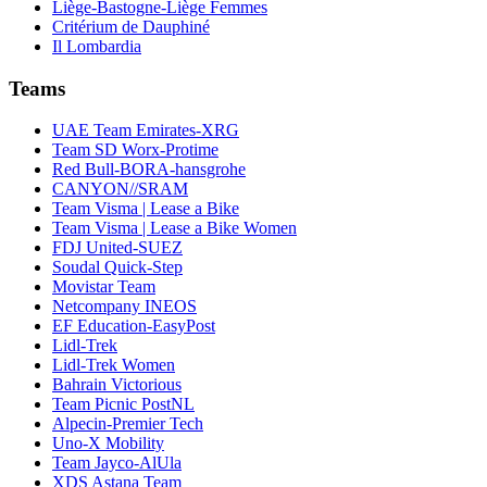
Liège-Bastogne-Liège Femmes
Critérium de Dauphiné
Il Lombardia
Teams
UAE Team Emirates-XRG
Team SD Worx-Protime
Red Bull-BORA-hansgrohe
CANYON//SRAM
Team Visma | Lease a Bike
Team Visma | Lease a Bike Women
FDJ United-SUEZ
Soudal Quick-Step
Movistar Team
Netcompany INEOS
EF Education-EasyPost
Lidl-Trek
Lidl-Trek Women
Bahrain Victorious
Team Picnic PostNL
Alpecin-Premier Tech
Uno-X Mobility
Team Jayco-AlUla
XDS Astana Team