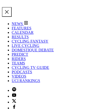
NEWS
FEATURES
CALENDAR
RESULTS
CYCLING FANTASY
LIVE CYCLING
DOMESTIQUE DEBATE
PREDICT
RIDERS
TEAMS
CYCLING TV GUIDE
PODCASTS
VIDEOS
UCI RANKINGS