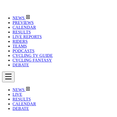
NEWS
PREVIEWS
CALENDAR
RESULTS
LIVE REPORTS
RIDERS
TEAMS
PODCASTS
CYCLING TV GUIDE
CYCLING FANTASY
DEBATE
NEWS
LIVE
RESULTS
CALENDAR
DEBATE