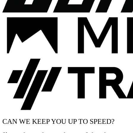
CAN WE KEEP YOU UP TO SPEED?