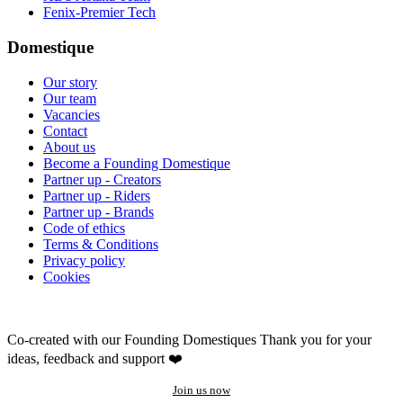
Fenix-Premier Tech
Domestique
Our story
Our team
Vacancies
Contact
About us
Become a Founding Domestique
Partner up - Creators
Partner up - Riders
Partner up - Brands
Code of ethics
Terms & Conditions
Privacy policy
Cookies
Co-created with our Founding Domestiques
Thank you for your
ideas, feedback and support ❤️
Join us now