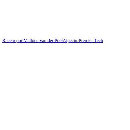
Race report
Mathieu van der Poel
Alpecin-Premier Tech