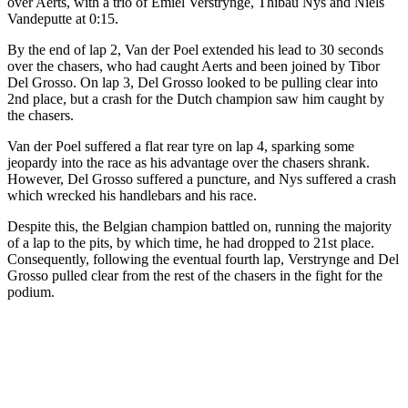
over Aerts, with a trio of Emiel Verstrynge, Thibau Nys and Niels
Vandeputte at 0:15.
By the end of lap 2, Van der Poel extended his lead to 30 seconds
over the chasers, who had caught Aerts and been joined by Tibor
Del Grosso. On lap 3, Del Grosso looked to be pulling clear into
2nd place, but a crash for the Dutch champion saw him caught by
the chasers.
Van der Poel suffered a flat rear tyre on lap 4, sparking some
jeopardy into the race as his advantage over the chasers shrank.
However, Del Grosso suffered a puncture, and Nys suffered a crash
which wrecked his handlebars and his race.
Despite this, the Belgian champion battled on, running the majority
of a lap to the pits, by which time, he had dropped to 21st place.
Consequently, following the eventual fourth lap, Verstrynge and Del
Grosso pulled clear from the rest of the chasers in the fight for the
podium.