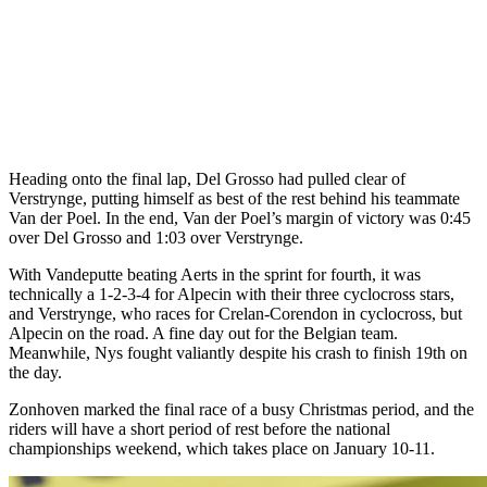
Heading onto the final lap, Del Grosso had pulled clear of
Verstrynge, putting himself as best of the rest behind his teammate
Van der Poel. In the end, Van der Poel’s margin of victory was 0:45
over Del Grosso and 1:03 over Verstrynge.
With Vandeputte beating Aerts in the sprint for fourth, it was
technically a 1-2-3-4 for Alpecin with their three cyclocross stars,
and Verstrynge, who races for Crelan-Corendon in cyclocross, but
Alpecin on the road. A fine day out for the Belgian team.
Meanwhile, Nys fought valiantly despite his crash to finish 19th on
the day.
Zonhoven marked the final race of a busy Christmas period, and the
riders will have a short period of rest before the national
championships weekend, which takes place on January 10-11.