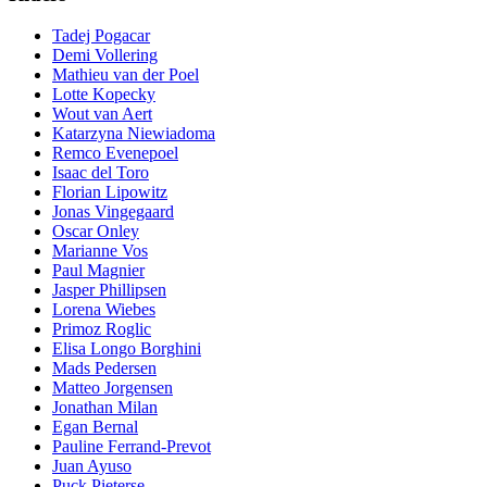
Tadej Pogacar
Demi Vollering
Mathieu van der Poel
Lotte Kopecky
Wout van Aert
Katarzyna Niewiadoma
Remco Evenepoel
Isaac del Toro
Florian Lipowitz
Jonas Vingegaard
Oscar Onley
Marianne Vos
Paul Magnier
Jasper Phillipsen
Lorena Wiebes
Primoz Roglic
Elisa Longo Borghini
Mads Pedersen
Matteo Jorgensen
Jonathan Milan
Egan Bernal
Pauline Ferrand-Prevot
Juan Ayuso
Puck Pieterse