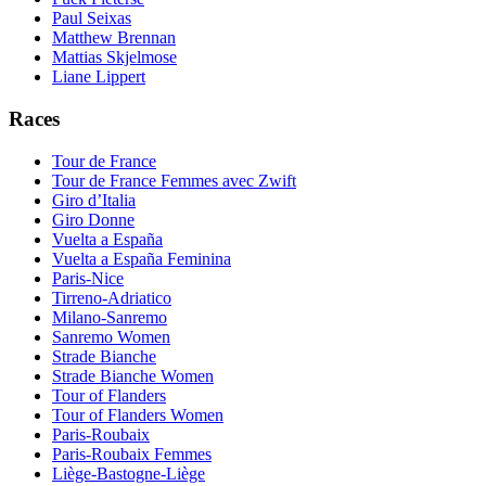
Paul Seixas
Matthew Brennan
Mattias Skjelmose
Liane Lippert
Races
Tour de France
Tour de France Femmes avec Zwift
Giro d’Italia
Giro Donne
Vuelta a España
Vuelta a España Feminina
Paris-Nice
Tirreno-Adriatico
Milano-Sanremo
Sanremo Women
Strade Bianche
Strade Bianche Women
Tour of Flanders
Tour of Flanders Women
Paris-Roubaix
Paris-Roubaix Femmes
Liège-Bastogne-Liège