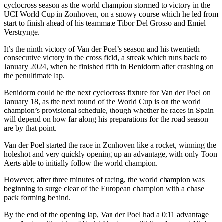
cyclocross season as the world champion stormed to victory in the
UCI World Cup in Zonhoven, on a snowy course which he led from
start to finish ahead of his teammate Tibor Del Grosso and Emiel
Verstrynge.
It’s the ninth victory of Van der Poel’s season and his twentieth
consecutive victory in the cross field, a streak which runs back to
January 2024, when he finished fifth in Benidorm after crashing on
the penultimate lap.
Benidorm could be the next cyclocross fixture for Van der Poel on
January 18, as the next round of the World Cup is on the world
champion’s provisional schedule, though whether he races in Spain
will depend on how far along his preparations for the road season
are by that point.
Van der Poel started the race in Zonhoven like a rocket, winning the
holeshot and very quickly opening up an advantage, with only Toon
Aerts able to initially follow the world champion.
However, after three minutes of racing, the world champion was
beginning to surge clear of the European champion with a chase
pack forming behind.
By the end of the opening lap, Van der Poel had a 0:11 advantage