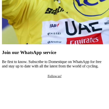
Join our WhatsApp service
Be first to know. Subscribe to Domestique on WhatsApp for free
and stay up to date with all the latest from the world of cycling.
Follow us!