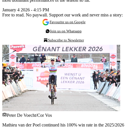
most dominant performances of the season so far.
January 4 2026 - 4:15 PM
Free to read. No paywall. Support our work and never miss a story:
Favourite us on Google
Join us on Whatsapp
Subscribe to Newsletter
Peter De Voecht/Cor Vos
Mathieu van der Poel continued his 100% win rate in the 2025/2026