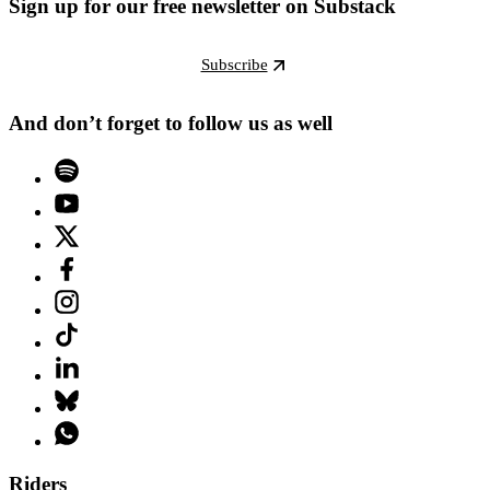
Sign up for our free newsletter on Substack
Subscribe
And don’t forget to follow us as well
Riders