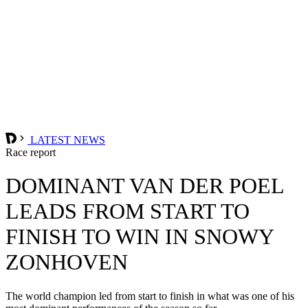
LATEST NEWS
Race report
DOMINANT VAN DER POEL
LEADS FROM START TO
FINISH TO WIN IN SNOWY
ZONHOVEN
The world champion led from start to finish in what was one of his