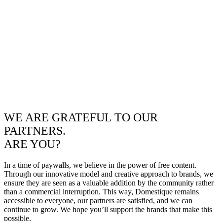
WE ARE GRATEFUL TO OUR
PARTNERS.
ARE YOU?
In a time of paywalls, we believe in the power of free content.
Through our innovative model and creative approach to brands, we
ensure they are seen as a valuable addition by the community rather
than a commercial interruption. This way, Domestique remains
accessible to everyone, our partners are satisfied, and we can
continue to grow. We hope you’ll support the brands that make this
possible.