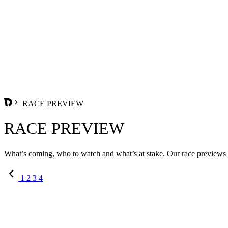
RACE PREVIEW
RACE PREVIEW
What’s coming, who to watch and what’s at stake. Our race previews se
1
2
3
4