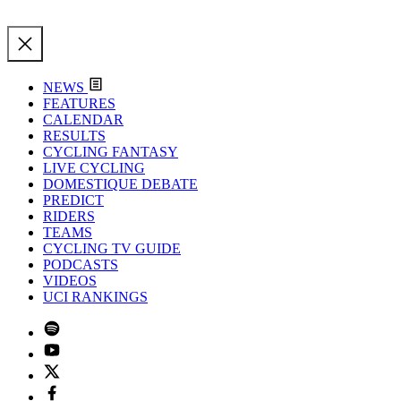
NEWS
FEATURES
CALENDAR
RESULTS
CYCLING FANTASY
LIVE CYCLING
DOMESTIQUE DEBATE
PREDICT
RIDERS
TEAMS
CYCLING TV GUIDE
PODCASTS
VIDEOS
UCI RANKINGS