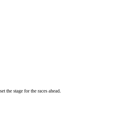
t the stage for the races ahead.