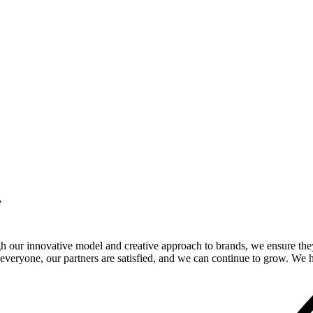
.
gh our innovative model and creative approach to brands, we ensure the
veryone, our partners are satisfied, and we can continue to grow. We ho