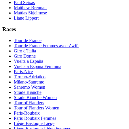
Paul Seixas
Matthew Brennan
Mattias Skjelmose
Liane Lippert
Races
Tour de France
Tour de France Femmes avec Zwift
Giro d’Italia
Giro Donne
Vuelta a España
Vuelta a España Feminina
Paris-Nice
Tirreno-Adriatico
Milano-Sanremo
Sanremo Women
Strade Bianche
Strade Bianche Women
Tour of Flanders
Tour of Flanders Women
Paris-Roubaix
Paris-Roubaix Femmes
Liège-Bastogne-Liège
Liège-Bastogne-Liège Femmes