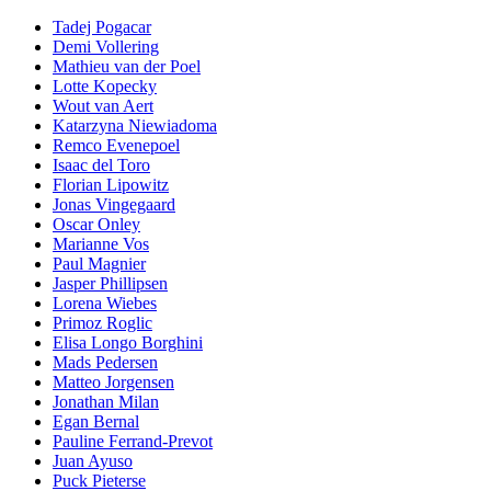
Tadej Pogacar
Demi Vollering
Mathieu van der Poel
Lotte Kopecky
Wout van Aert
Katarzyna Niewiadoma
Remco Evenepoel
Isaac del Toro
Florian Lipowitz
Jonas Vingegaard
Oscar Onley
Marianne Vos
Paul Magnier
Jasper Phillipsen
Lorena Wiebes
Primoz Roglic
Elisa Longo Borghini
Mads Pedersen
Matteo Jorgensen
Jonathan Milan
Egan Bernal
Pauline Ferrand-Prevot
Juan Ayuso
Puck Pieterse