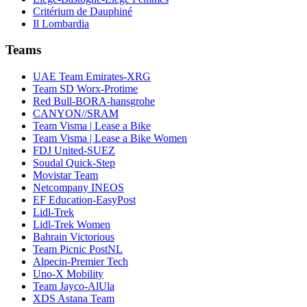
Critérium de Dauphiné
Il Lombardia
Teams
UAE Team Emirates-XRG
Team SD Worx-Protime
Red Bull-BORA-hansgrohe
CANYON//SRAM
Team Visma | Lease a Bike
Team Visma | Lease a Bike Women
FDJ United-SUEZ
Soudal Quick-Step
Movistar Team
Netcompany INEOS
EF Education-EasyPost
Lidl-Trek
Lidl-Trek Women
Bahrain Victorious
Team Picnic PostNL
Alpecin-Premier Tech
Uno-X Mobility
Team Jayco-AlUla
XDS Astana Team