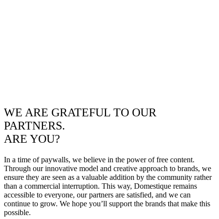
WE ARE GRATEFUL TO OUR
PARTNERS.
ARE YOU?
In a time of paywalls, we believe in the power of free content.
Through our innovative model and creative approach to brands, we
ensure they are seen as a valuable addition by the community rather
than a commercial interruption. This way, Domestique remains
accessible to everyone, our partners are satisfied, and we can
continue to grow. We hope you’ll support the brands that make this
possible.