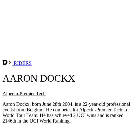
RIDERS
AARON DOCKX
Alpecin-Premier Tech
Aaron Dockx, born June 28th 2004, is a 22-year-old professional
cyclist from Belgium. He competes for Alpecin-Premier Tech, a
World Tour Team. He has achieved 2 UCI wins and is ranked
2146th in the UCI World Ranking.