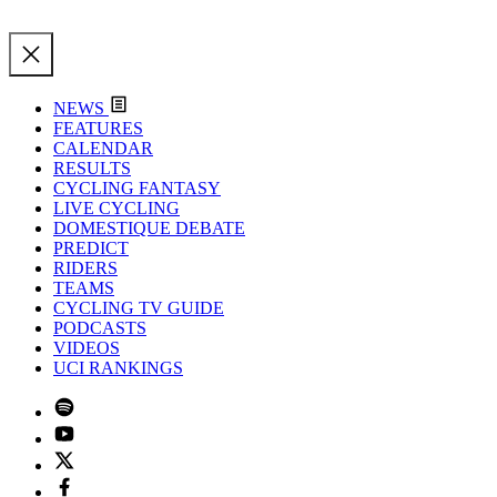
NEWS
FEATURES
CALENDAR
RESULTS
CYCLING FANTASY
LIVE CYCLING
DOMESTIQUE DEBATE
PREDICT
RIDERS
TEAMS
CYCLING TV GUIDE
PODCASTS
VIDEOS
UCI RANKINGS