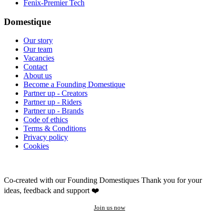
Fenix-Premier Tech
Domestique
Our story
Our team
Vacancies
Contact
About us
Become a Founding Domestique
Partner up - Creators
Partner up - Riders
Partner up - Brands
Code of ethics
Terms & Conditions
Privacy policy
Cookies
Co-created with our Founding Domestiques
Thank you for your
ideas, feedback and support ❤️
Join us now