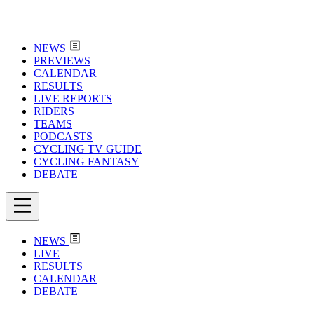
NEWS
PREVIEWS
CALENDAR
RESULTS
LIVE REPORTS
RIDERS
TEAMS
PODCASTS
CYCLING TV GUIDE
CYCLING FANTASY
DEBATE
NEWS
LIVE
RESULTS
CALENDAR
DEBATE