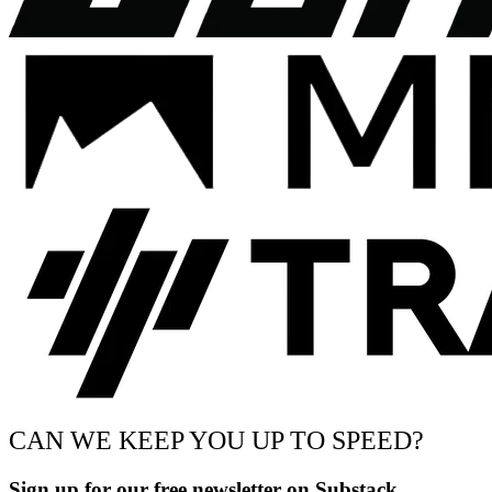
CAN WE KEEP YOU UP TO SPEED?
Sign up for our free newsletter on Substack