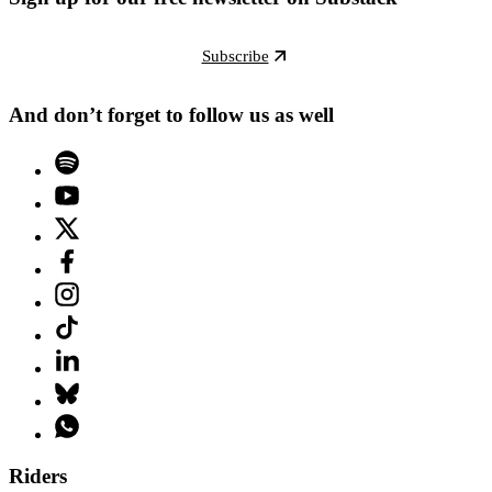
Subscribe
And don’t forget to follow us as well
Riders