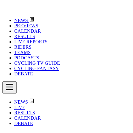
NEWS
PREVIEWS
CALENDAR
RESULTS
LIVE REPORTS
RIDERS
TEAMS
PODCASTS
CYCLING TV GUIDE
CYCLING FANTASY
DEBATE
NEWS
LIVE
RESULTS
CALENDAR
DEBATE