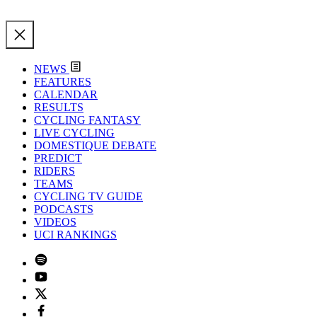
NEWS
FEATURES
CALENDAR
RESULTS
CYCLING FANTASY
LIVE CYCLING
DOMESTIQUE DEBATE
PREDICT
RIDERS
TEAMS
CYCLING TV GUIDE
PODCASTS
VIDEOS
UCI RANKINGS