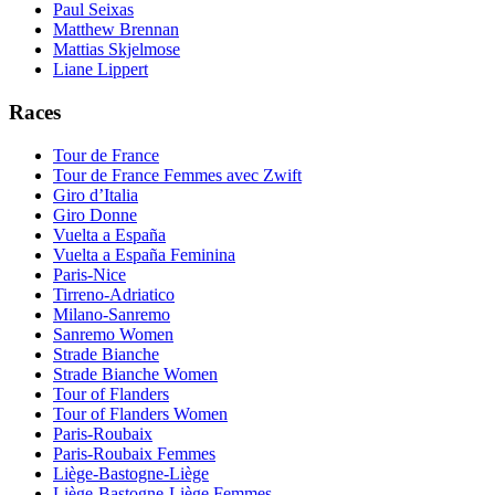
Paul Seixas
Matthew Brennan
Mattias Skjelmose
Liane Lippert
Races
Tour de France
Tour de France Femmes avec Zwift
Giro d’Italia
Giro Donne
Vuelta a España
Vuelta a España Feminina
Paris-Nice
Tirreno-Adriatico
Milano-Sanremo
Sanremo Women
Strade Bianche
Strade Bianche Women
Tour of Flanders
Tour of Flanders Women
Paris-Roubaix
Paris-Roubaix Femmes
Liège-Bastogne-Liège
Liège-Bastogne-Liège Femmes