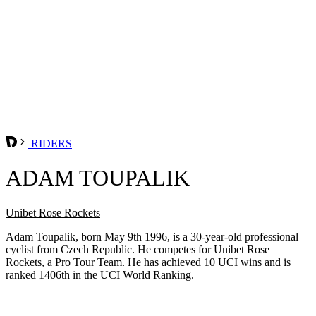
RIDERS
ADAM TOUPALIK
Unibet Rose Rockets
Adam Toupalik, born May 9th 1996, is a 30-year-old professional
cyclist from Czech Republic. He competes for Unibet Rose
Rockets, a Pro Tour Team. He has achieved 10 UCI wins and is
ranked 1406th in the UCI World Ranking.