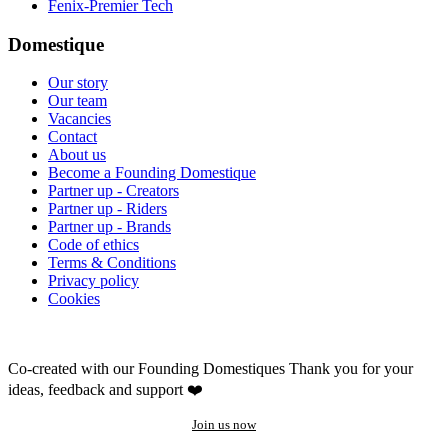
Fenix-Premier Tech
Domestique
Our story
Our team
Vacancies
Contact
About us
Become a Founding Domestique
Partner up - Creators
Partner up - Riders
Partner up - Brands
Code of ethics
Terms & Conditions
Privacy policy
Cookies
Co-created with our Founding Domestiques
Thank you for your
ideas, feedback and support ❤️
Join us now