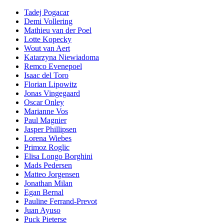
Tadej Pogacar
Demi Vollering
Mathieu van der Poel
Lotte Kopecky
Wout van Aert
Katarzyna Niewiadoma
Remco Evenepoel
Isaac del Toro
Florian Lipowitz
Jonas Vingegaard
Oscar Onley
Marianne Vos
Paul Magnier
Jasper Phillipsen
Lorena Wiebes
Primoz Roglic
Elisa Longo Borghini
Mads Pedersen
Matteo Jorgensen
Jonathan Milan
Egan Bernal
Pauline Ferrand-Prevot
Juan Ayuso
Puck Pieterse