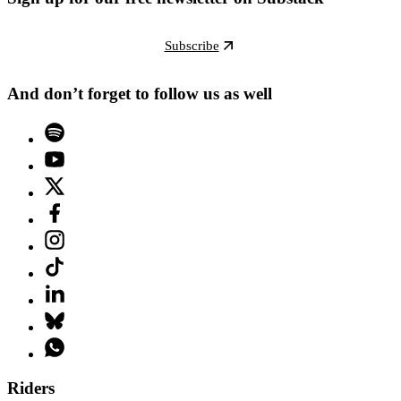
Subscribe
And don’t forget to follow us as well
Riders