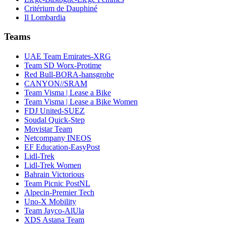
Critérium de Dauphiné
Il Lombardia
Teams
UAE Team Emirates-XRG
Team SD Worx-Protime
Red Bull-BORA-hansgrohe
CANYON//SRAM
Team Visma | Lease a Bike
Team Visma | Lease a Bike Women
FDJ United-SUEZ
Soudal Quick-Step
Movistar Team
Netcompany INEOS
EF Education-EasyPost
Lidl-Trek
Lidl-Trek Women
Bahrain Victorious
Team Picnic PostNL
Alpecin-Premier Tech
Uno-X Mobility
Team Jayco-AlUla
XDS Astana Team