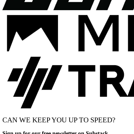
CAN WE KEEP YOU UP TO SPEED?
Sign up for our free newsletter on Substack