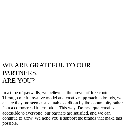
WE ARE GRATEFUL TO OUR
PARTNERS.
ARE YOU?
In a time of paywalls, we believe in the power of free content.
Through our innovative model and creative approach to brands, we
ensure they are seen as a valuable addition by the community rather
than a commercial interruption. This way, Domestique remains
accessible to everyone, our partners are satisfied, and we can
continue to grow. We hope you’ll support the brands that make this
possible.