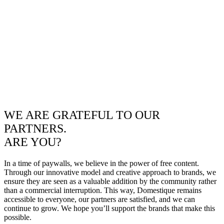
WE ARE GRATEFUL TO OUR
PARTNERS.
ARE YOU?
In a time of paywalls, we believe in the power of free content.
Through our innovative model and creative approach to brands, we
ensure they are seen as a valuable addition by the community rather
than a commercial interruption. This way, Domestique remains
accessible to everyone, our partners are satisfied, and we can
continue to grow. We hope you’ll support the brands that make this
possible.