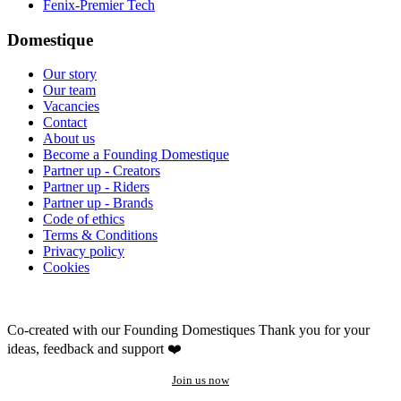
Fenix-Premier Tech
Domestique
Our story
Our team
Vacancies
Contact
About us
Become a Founding Domestique
Partner up - Creators
Partner up - Riders
Partner up - Brands
Code of ethics
Terms & Conditions
Privacy policy
Cookies
Co-created with our Founding Domestiques
Thank you for your
ideas, feedback and support ❤️
Join us now