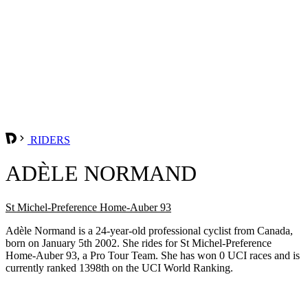
RIDERS
ADÈLE NORMAND
St Michel-Preference Home-Auber 93
Adèle Normand is a 24-year-old professional cyclist from Canada,
born on January 5th 2002. She rides for St Michel-Preference
Home-Auber 93, a Pro Tour Team. She has won 0 UCI races and is
currently ranked 1398th on the UCI World Ranking.