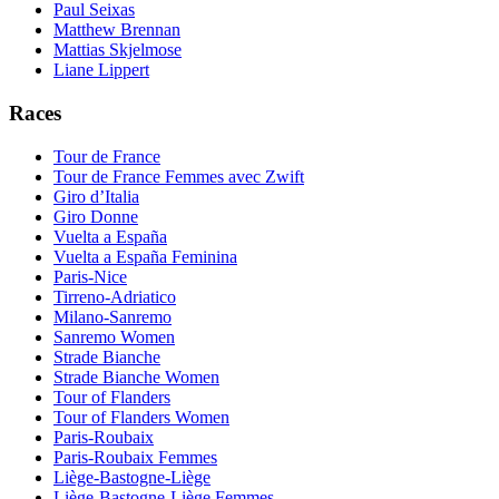
Paul Seixas
Matthew Brennan
Mattias Skjelmose
Liane Lippert
Races
Tour de France
Tour de France Femmes avec Zwift
Giro d’Italia
Giro Donne
Vuelta a España
Vuelta a España Feminina
Paris-Nice
Tirreno-Adriatico
Milano-Sanremo
Sanremo Women
Strade Bianche
Strade Bianche Women
Tour of Flanders
Tour of Flanders Women
Paris-Roubaix
Paris-Roubaix Femmes
Liège-Bastogne-Liège
Liège-Bastogne-Liège Femmes