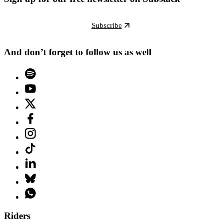
Subscribe
And don’t forget to follow us as well
Riders