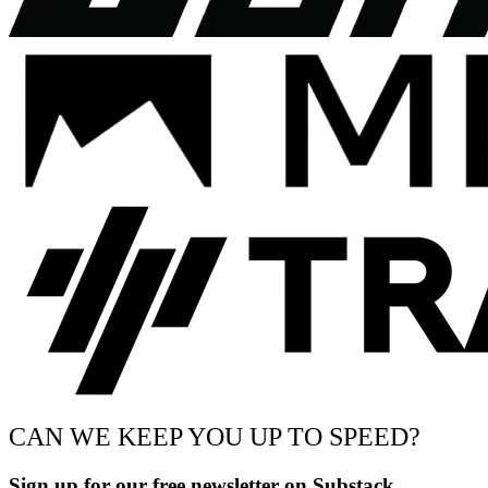
CAN WE KEEP YOU UP TO SPEED?
Sign up for our free newsletter on Substack