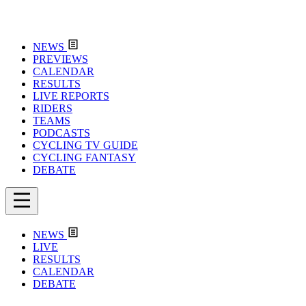
NEWS
PREVIEWS
CALENDAR
RESULTS
LIVE REPORTS
RIDERS
TEAMS
PODCASTS
CYCLING TV GUIDE
CYCLING FANTASY
DEBATE
NEWS
LIVE
RESULTS
CALENDAR
DEBATE