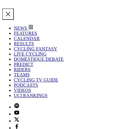
NEWS
FEATURES
CALENDAR
RESULTS
CYCLING FANTASY
LIVE CYCLING
DOMESTIQUE DEBATE
PREDICT
RIDERS
TEAMS
CYCLING TV GUIDE
PODCASTS
VIDEOS
UCI RANKINGS