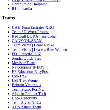
Critérium de Dauphiné
Il Lombardia
Teams
UAE Team Emirates-XRG
Team SD Worx-Protime
Red Bull-BORA-hansgrohe
CANYON//SRAM
Team Visma | Lease a Bike
Team Visma | Lease a Bike Women
FDJ United-SUEZ
Soudal Quick-Step
Movistar Team
Netcompany INEOS
EF Education-EasyPost
Lidl-Trek
Lidl-Trek Women
Bahrain Victorious
Team Picnic PostNL
Alpecin-Premier Tech
Uno-X Mobility
Team Jayco-AlUla
XDS Astana Team