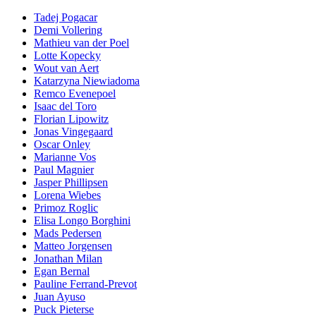
Tadej Pogacar
Demi Vollering
Mathieu van der Poel
Lotte Kopecky
Wout van Aert
Katarzyna Niewiadoma
Remco Evenepoel
Isaac del Toro
Florian Lipowitz
Jonas Vingegaard
Oscar Onley
Marianne Vos
Paul Magnier
Jasper Phillipsen
Lorena Wiebes
Primoz Roglic
Elisa Longo Borghini
Mads Pedersen
Matteo Jorgensen
Jonathan Milan
Egan Bernal
Pauline Ferrand-Prevot
Juan Ayuso
Puck Pieterse