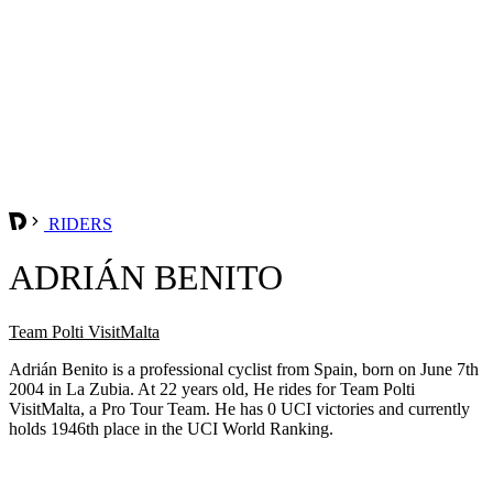
RIDERS
ADRIÁN BENITO
Team Polti VisitMalta
Adrián Benito is a professional cyclist from Spain, born on June 7th
2004 in La Zubia. At 22 years old, He rides for Team Polti
VisitMalta, a Pro Tour Team. He has 0 UCI victories and currently
holds 1946th place in the UCI World Ranking.