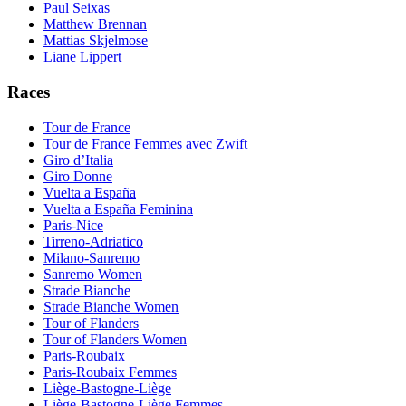
Paul Seixas
Matthew Brennan
Mattias Skjelmose
Liane Lippert
Races
Tour de France
Tour de France Femmes avec Zwift
Giro d’Italia
Giro Donne
Vuelta a España
Vuelta a España Feminina
Paris-Nice
Tirreno-Adriatico
Milano-Sanremo
Sanremo Women
Strade Bianche
Strade Bianche Women
Tour of Flanders
Tour of Flanders Women
Paris-Roubaix
Paris-Roubaix Femmes
Liège-Bastogne-Liège
Liège-Bastogne-Liège Femmes