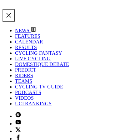
NEWS
FEATURES
CALENDAR
RESULTS
CYCLING FANTASY
LIVE CYCLING
DOMESTIQUE DEBATE
PREDICT
RIDERS
TEAMS
CYCLING TV GUIDE
PODCASTS
VIDEOS
UCI RANKINGS