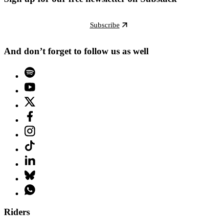
Subscribe
And don’t forget to follow us as well
Riders