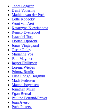
Tadej Pogacar
Demi Vollering
Mathieu van der Poel
Lotte Kopecky
Wout van Aert
Katarzyna Niewiadoma
Remco Evenepoel
Isaac del Toro
Florian Lipowitz
Jonas Vingegaard
Oscar Onley
Marianne Vos
Paul Magnier
Jasper Phillipsen
Lorena Wiebes
Primoz Roglic
Elisa Longo Borghini
Mads Pedersen
Matteo Jorgensen
Jonathan Milan
Egan Bernal
Pauline Ferrand-Prevot
Juan Ayuso
Puck Pieterse