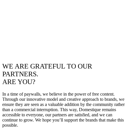
WE ARE GRATEFUL TO OUR
PARTNERS.
ARE YOU?
In a time of paywalls, we believe in the power of free content.
Through our innovative model and creative approach to brands, we
ensure they are seen as a valuable addition by the community rather
than a commercial interruption. This way, Domestique remains
accessible to everyone, our partners are satisfied, and we can
continue to grow. We hope you’ll support the brands that make this
possible.