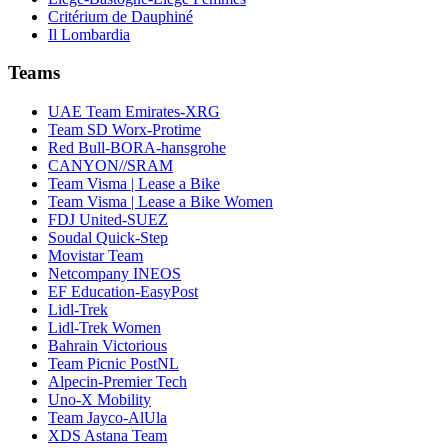
Critérium de Dauphiné
Il Lombardia
Teams
UAE Team Emirates-XRG
Team SD Worx-Protime
Red Bull-BORA-hansgrohe
CANYON//SRAM
Team Visma | Lease a Bike
Team Visma | Lease a Bike Women
FDJ United-SUEZ
Soudal Quick-Step
Movistar Team
Netcompany INEOS
EF Education-EasyPost
Lidl-Trek
Lidl-Trek Women
Bahrain Victorious
Team Picnic PostNL
Alpecin-Premier Tech
Uno-X Mobility
Team Jayco-AlUla
XDS Astana Team