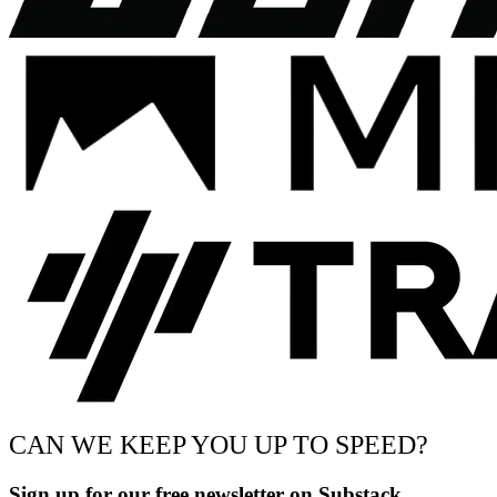
CAN WE KEEP YOU UP TO SPEED?
Sign up for our free newsletter on Substack