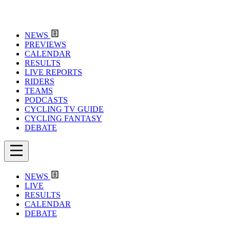
NEWS
PREVIEWS
CALENDAR
RESULTS
LIVE REPORTS
RIDERS
TEAMS
PODCASTS
CYCLING TV GUIDE
CYCLING FANTASY
DEBATE
NEWS
LIVE
RESULTS
CALENDAR
DEBATE