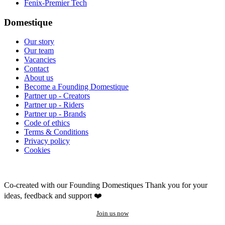
Fenix-Premier Tech
Domestique
Our story
Our team
Vacancies
Contact
About us
Become a Founding Domestique
Partner up - Creators
Partner up - Riders
Partner up - Brands
Code of ethics
Terms & Conditions
Privacy policy
Cookies
Co-created with our Founding Domestiques
Thank you for your
ideas, feedback and support ❤️
Join us now