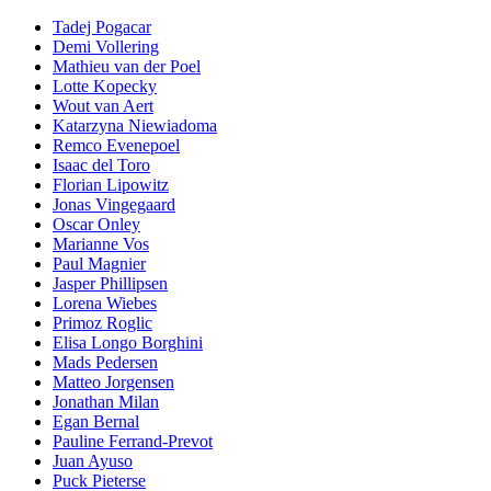
Tadej Pogacar
Demi Vollering
Mathieu van der Poel
Lotte Kopecky
Wout van Aert
Katarzyna Niewiadoma
Remco Evenepoel
Isaac del Toro
Florian Lipowitz
Jonas Vingegaard
Oscar Onley
Marianne Vos
Paul Magnier
Jasper Phillipsen
Lorena Wiebes
Primoz Roglic
Elisa Longo Borghini
Mads Pedersen
Matteo Jorgensen
Jonathan Milan
Egan Bernal
Pauline Ferrand-Prevot
Juan Ayuso
Puck Pieterse