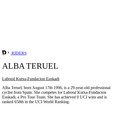
RIDERS
ALBA TERUEL
Laboral Kutxa-Fundacion Euskadi
Alba Teruel, born August 17th 1996, is a 29-year-old professional
cyclist from Spain. She competes for Laboral Kutxa-Fundacion
Euskadi, a Pro Tour Team. She has achieved 0 UCI wins and is
ranked 658th in the UCI World Ranking.