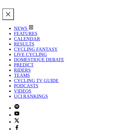
NEWS
FEATURES
CALENDAR
RESULTS
CYCLING FANTASY
LIVE CYCLING
DOMESTIQUE DEBATE
PREDICT
RIDERS
TEAMS
CYCLING TV GUIDE
PODCASTS
VIDEOS
UCI RANKINGS