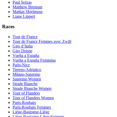
Paul Seixas
Matthew Brennan
Mattias Skjelmose
Liane Lippert
Races
Tour de France
Tour de France Femmes avec Zwift
Giro d’Italia
Giro Donne
Vuelta a España
Vuelta a España Feminina
Paris-Nice
Tirreno-Adriatico
Milano-Sanremo
Sanremo Women
Strade Bianche
Strade Bianche Women
Tour of Flanders
Tour of Flanders Women
Paris-Roubaix
Paris-Roubaix Femmes
Liège-Bastogne-Liège
Liège-Bastogne-Liège Femmes