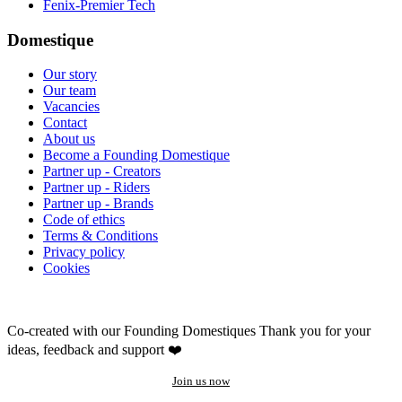
Fenix-Premier Tech
Domestique
Our story
Our team
Vacancies
Contact
About us
Become a Founding Domestique
Partner up - Creators
Partner up - Riders
Partner up - Brands
Code of ethics
Terms & Conditions
Privacy policy
Cookies
Co-created with our Founding Domestiques
Thank you for your
ideas, feedback and support ❤️
Join us now