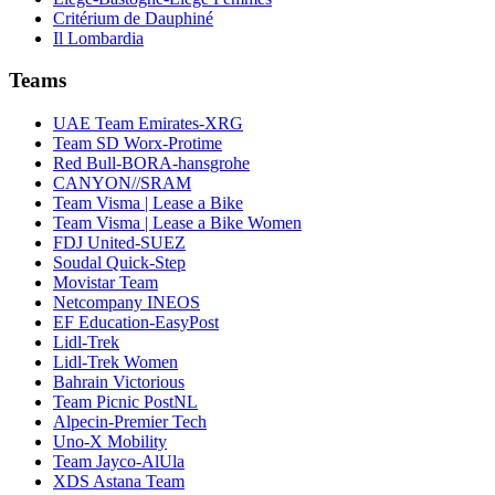
Critérium de Dauphiné
Il Lombardia
Teams
UAE Team Emirates-XRG
Team SD Worx-Protime
Red Bull-BORA-hansgrohe
CANYON//SRAM
Team Visma | Lease a Bike
Team Visma | Lease a Bike Women
FDJ United-SUEZ
Soudal Quick-Step
Movistar Team
Netcompany INEOS
EF Education-EasyPost
Lidl-Trek
Lidl-Trek Women
Bahrain Victorious
Team Picnic PostNL
Alpecin-Premier Tech
Uno-X Mobility
Team Jayco-AlUla
XDS Astana Team