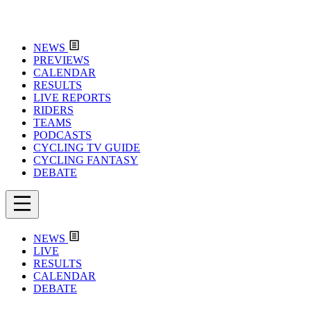
NEWS
PREVIEWS
CALENDAR
RESULTS
LIVE REPORTS
RIDERS
TEAMS
PODCASTS
CYCLING TV GUIDE
CYCLING FANTASY
DEBATE
NEWS
LIVE
RESULTS
CALENDAR
DEBATE