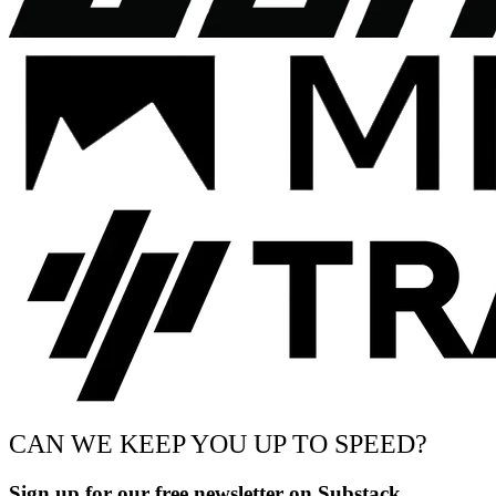
CAN WE KEEP YOU UP TO SPEED?
Sign up for our free newsletter on Substack