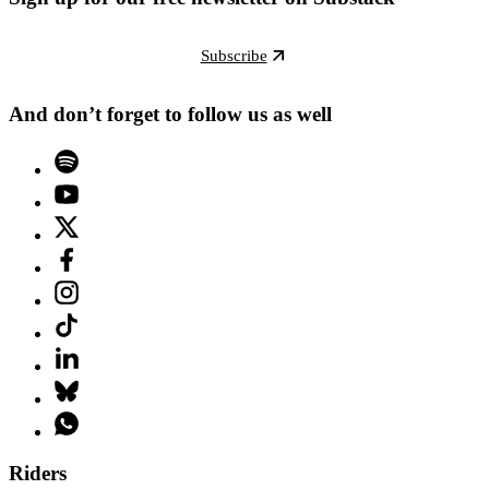
Subscribe
And don’t forget to follow us as well
Riders