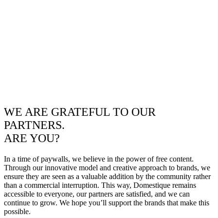
WE ARE GRATEFUL TO OUR
PARTNERS.
ARE YOU?
In a time of paywalls, we believe in the power of free content.
Through our innovative model and creative approach to brands, we
ensure they are seen as a valuable addition by the community rather
than a commercial interruption. This way, Domestique remains
accessible to everyone, our partners are satisfied, and we can
continue to grow. We hope you’ll support the brands that make this
possible.