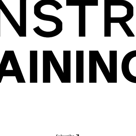
Subscribe