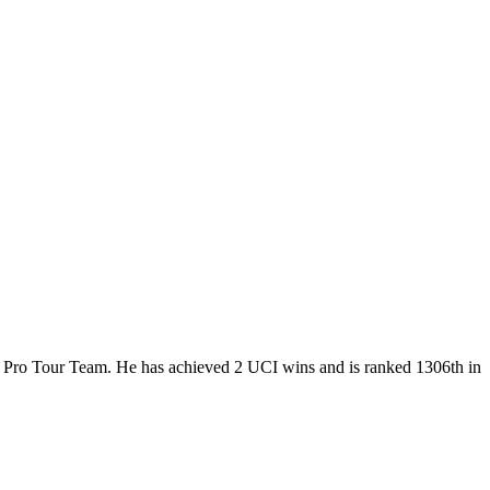
, a Pro Tour Team. He has achieved 2 UCI wins and is ranked 1306th in