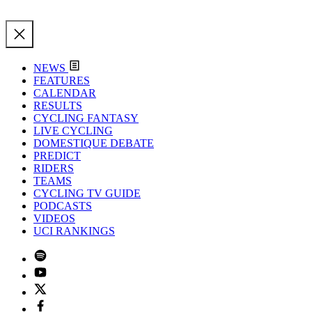
NEWS
FEATURES
CALENDAR
RESULTS
CYCLING FANTASY
LIVE CYCLING
DOMESTIQUE DEBATE
PREDICT
RIDERS
TEAMS
CYCLING TV GUIDE
PODCASTS
VIDEOS
UCI RANKINGS