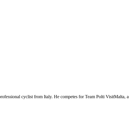
professional cyclist from Italy. He competes for Team Polti VisitMalta