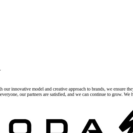
.
gh our innovative model and creative approach to brands, we ensure the
veryone, our partners are satisfied, and we can continue to grow. We ho