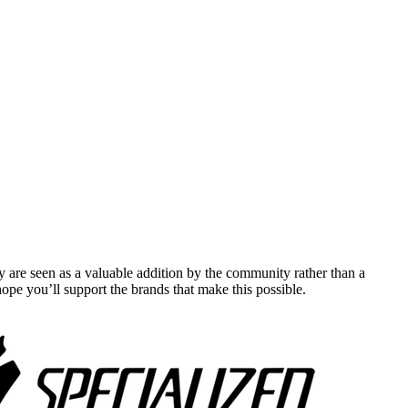
y are seen as a valuable addition by the community rather than a
pe you’ll support the brands that make this possible.