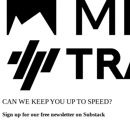
CAN WE KEEP YOU UP TO SPEED?
Sign up for our free newsletter on Substack