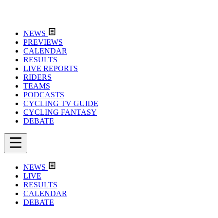
NEWS
PREVIEWS
CALENDAR
RESULTS
LIVE REPORTS
RIDERS
TEAMS
PODCASTS
CYCLING TV GUIDE
CYCLING FANTASY
DEBATE
NEWS
LIVE
RESULTS
CALENDAR
DEBATE