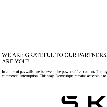
WE ARE GRATEFUL TO OUR PARTNERS
ARE YOU?
In a time of paywalls, we believe in the power of free content. Throu
commercial interruption. This way, Domestique remains accessible to e