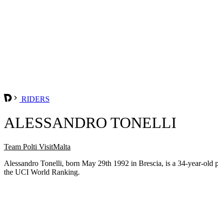
RIDERS
ALESSANDRO TONELLI
Team Polti VisitMalta
Alessandro Tonelli, born May 29th 1992 in Brescia, is a 34-year-old 
the UCI World Ranking.