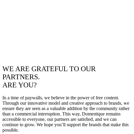
WE ARE GRATEFUL TO OUR
PARTNERS.
ARE YOU?
In a time of paywalls, we believe in the power of free content.
Through our innovative model and creative approach to brands, we
ensure they are seen as a valuable addition by the community rather
than a commercial interruption. This way, Domestique remains
accessible to everyone, our partners are satisfied, and we can
continue to grow. We hope you’ll support the brands that make this
possible.