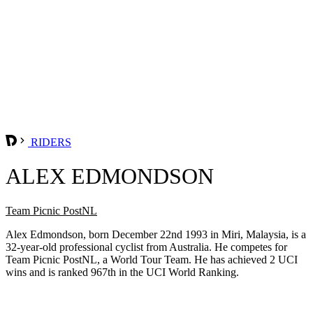
RIDERS
ALEX EDMONDSON
Team Picnic PostNL
Alex Edmondson, born December 22nd 1993 in Miri, Malaysia, is a
32-year-old professional cyclist from Australia. He competes for
Team Picnic PostNL, a World Tour Team. He has achieved 2 UCI
wins and is ranked 967th in the UCI World Ranking.