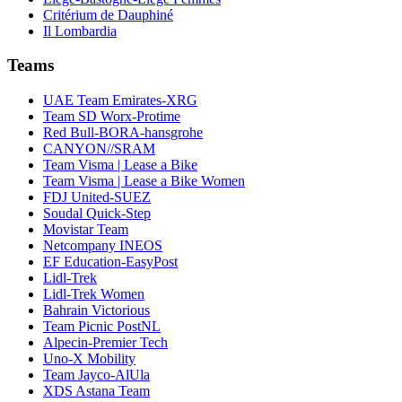
Critérium de Dauphiné
Il Lombardia
Teams
UAE Team Emirates-XRG
Team SD Worx-Protime
Red Bull-BORA-hansgrohe
CANYON//SRAM
Team Visma | Lease a Bike
Team Visma | Lease a Bike Women
FDJ United-SUEZ
Soudal Quick-Step
Movistar Team
Netcompany INEOS
EF Education-EasyPost
Lidl-Trek
Lidl-Trek Women
Bahrain Victorious
Team Picnic PostNL
Alpecin-Premier Tech
Uno-X Mobility
Team Jayco-AlUla
XDS Astana Team