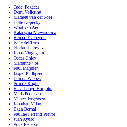
Tadej Pogacar
Demi Vollering
Mathieu van der Poel
Lotte Kopecky
Wout van Aert
Katarzyna Niewiadoma
Remco Evenepoel
Isaac del Toro
Florian Lipowitz
Jonas Vingegaard
Oscar Onley
Marianne Vos
Paul Magnier
Jasper Phillipsen
Lorena Wiebes
Primoz Roglic
Elisa Longo Borghini
Mads Pedersen
Matteo Jorgensen
Jonathan Milan
Egan Bernal
Pauline Ferrand-Prevot
Juan Ayuso
Puck Pieterse