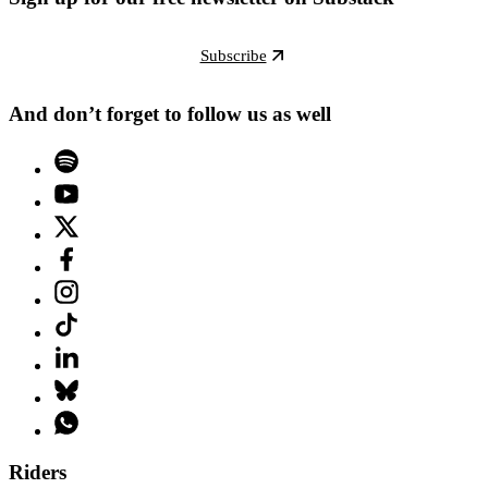
Subscribe
And don’t forget to follow us as well
Riders