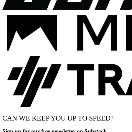
CAN WE KEEP YOU UP TO SPEED?
Sign up for our free newsletter on Substack