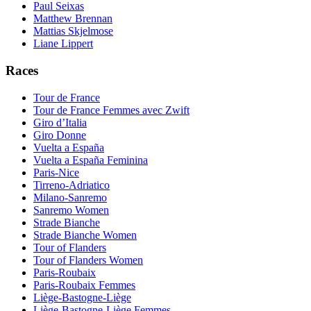
Paul Seixas
Matthew Brennan
Mattias Skjelmose
Liane Lippert
Races
Tour de France
Tour de France Femmes avec Zwift
Giro d’Italia
Giro Donne
Vuelta a España
Vuelta a España Feminina
Paris-Nice
Tirreno-Adriatico
Milano-Sanremo
Sanremo Women
Strade Bianche
Strade Bianche Women
Tour of Flanders
Tour of Flanders Women
Paris-Roubaix
Paris-Roubaix Femmes
Liège-Bastogne-Liège
Liège-Bastogne-Liège Femmes