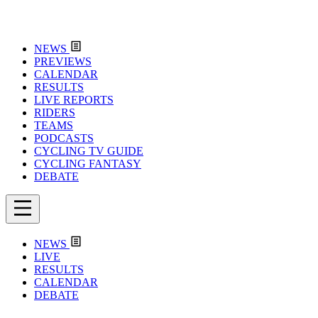
NEWS
PREVIEWS
CALENDAR
RESULTS
LIVE REPORTS
RIDERS
TEAMS
PODCASTS
CYCLING TV GUIDE
CYCLING FANTASY
DEBATE
NEWS
LIVE
RESULTS
CALENDAR
DEBATE