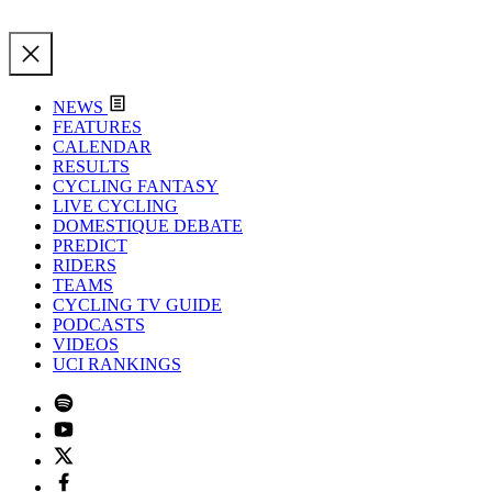
NEWS
FEATURES
CALENDAR
RESULTS
CYCLING FANTASY
LIVE CYCLING
DOMESTIQUE DEBATE
PREDICT
RIDERS
TEAMS
CYCLING TV GUIDE
PODCASTS
VIDEOS
UCI RANKINGS