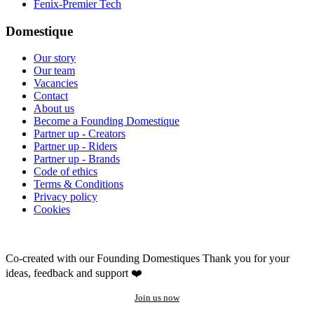
Fenix-Premier Tech
Domestique
Our story
Our team
Vacancies
Contact
About us
Become a Founding Domestique
Partner up - Creators
Partner up - Riders
Partner up - Brands
Code of ethics
Terms & Conditions
Privacy policy
Cookies
Co-created with our Founding Domestiques
Thank you for your
ideas, feedback and support ❤️
Join us now