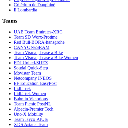
Critérium de Dauphiné
Il Lombardia
Teams
UAE Team Emirates-XRG
Team SD Worx-Protime
Red Bull-BORA-hansgrohe
CANYON//SRAM
Team Visma | Lease a Bike
Team Visma | Lease a Bike Women
FDJ United-SUEZ
Soudal Quick-Step
Movistar Team
Netcompany INEOS
EF Education-EasyPost
Lidl-Trek
Lidl-Trek Women
Bahrain Victorious
Team Picnic PostNL
Alpecin-Premier Tech
Uno-X Mobility
Team Jayco-AlUla
XDS Astana Team