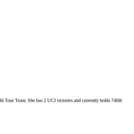
d Tour Team. She has 2 UCI victories and currently holds 746th