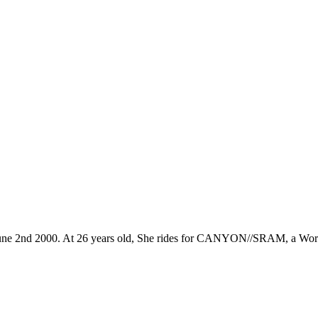
n June 2nd 2000. At 26 years old, She rides for CANYON//SRAM, a Worl