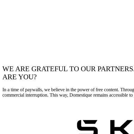
WE ARE GRATEFUL TO OUR PARTNERS
ARE YOU?
In a time of paywalls, we believe in the power of free content. Throu
commercial interruption. This way, Domestique remains accessible to e