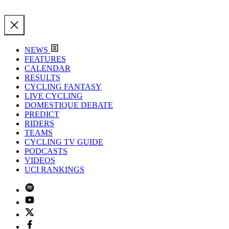
NEWS
FEATURES
CALENDAR
RESULTS
CYCLING FANTASY
LIVE CYCLING
DOMESTIQUE DEBATE
PREDICT
RIDERS
TEAMS
CYCLING TV GUIDE
PODCASTS
VIDEOS
UCI RANKINGS