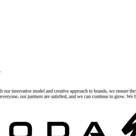
.
gh our innovative model and creative approach to brands, we ensure the
veryone, our partners are satisfied, and we can continue to grow. We ho