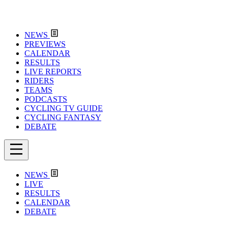
NEWS
PREVIEWS
CALENDAR
RESULTS
LIVE REPORTS
RIDERS
TEAMS
PODCASTS
CYCLING TV GUIDE
CYCLING FANTASY
DEBATE
NEWS
LIVE
RESULTS
CALENDAR
DEBATE