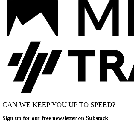
CAN WE KEEP YOU UP TO SPEED?
Sign up for our free newsletter on Substack