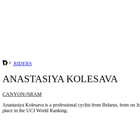
RIDERS
ANASTASIYA KOLESAVA
CANYON//SRAM
Anastasiya Kolesava is a professional cyclist from Belarus, born o
place in the UCI World Ranking.