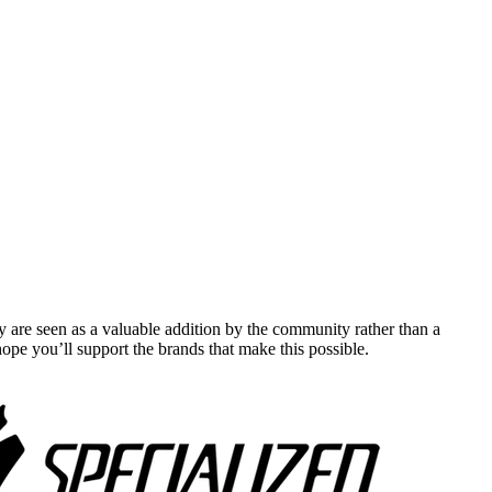
y are seen as a valuable addition by the community rather than a
pe you’ll support the brands that make this possible.