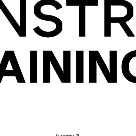
Subscribe