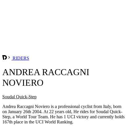
RIDERS
ANDREA RACCAGNI
NOVIERO
Soudal Quick-Step
Andrea Raccagni Noviero is a professional cyclist from Italy, born
on January 26th 2004. At 22 years old, He rides for Soudal Quick-
Step, a World Tour Team. He has 1 UCI victory and currently holds
167th place in the UCI World Ranking.