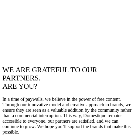
WE ARE GRATEFUL TO OUR
PARTNERS.
ARE YOU?
In a time of paywalls, we believe in the power of free content.
Through our innovative model and creative approach to brands, we
ensure they are seen as a valuable addition by the community rather
than a commercial interruption. This way, Domestique remains
accessible to everyone, our partners are satisfied, and we can
continue to grow. We hope you’ll support the brands that make this
possible.