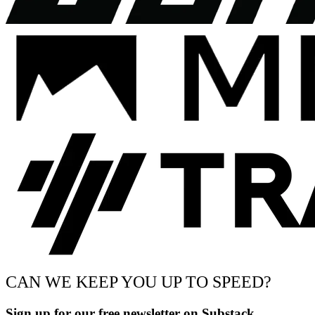
CAN WE KEEP YOU UP TO SPEED?
Sign up for our free newsletter on Substack