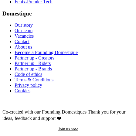
Fenix-Premier Tech
Domestique
Our story
Our team
Vacancies
Contact
About us
Become a Founding Domestique
Partner up - Creators
Partner up - Riders
Partner up - Brands
Code of ethics
Terms & Conditions
Privacy policy
Cookies
Co-created with our Founding Domestiques
Thank you for your
ideas, feedback and support ❤️
Join us now