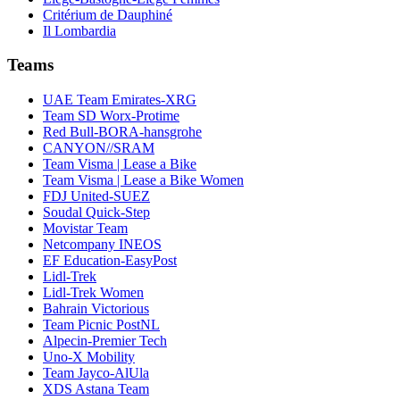
Critérium de Dauphiné
Il Lombardia
Teams
UAE Team Emirates-XRG
Team SD Worx-Protime
Red Bull-BORA-hansgrohe
CANYON//SRAM
Team Visma | Lease a Bike
Team Visma | Lease a Bike Women
FDJ United-SUEZ
Soudal Quick-Step
Movistar Team
Netcompany INEOS
EF Education-EasyPost
Lidl-Trek
Lidl-Trek Women
Bahrain Victorious
Team Picnic PostNL
Alpecin-Premier Tech
Uno-X Mobility
Team Jayco-AlUla
XDS Astana Team