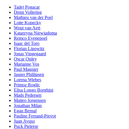
Tadej Pogacar
Demi Vollering
Mathieu van der Poel
Lotte Kopecky
Wout van Aert
Katarzyna Niewiadoma
Remco Evenepoel
Isaac del Toro
Florian Lipowitz
Jonas Vingegaard
Oscar Onley
Marianne Vos
Paul Magnier
Jasper Phillipsen
Lorena Wiebes
Primoz Roglic
Elisa Longo Borghini
Mads Pedersen
Matteo Jorgensen
Jonathan Milan
Egan Bernal
Pauline Ferrand-Prevot
Juan Ayuso
Puck Pieterse