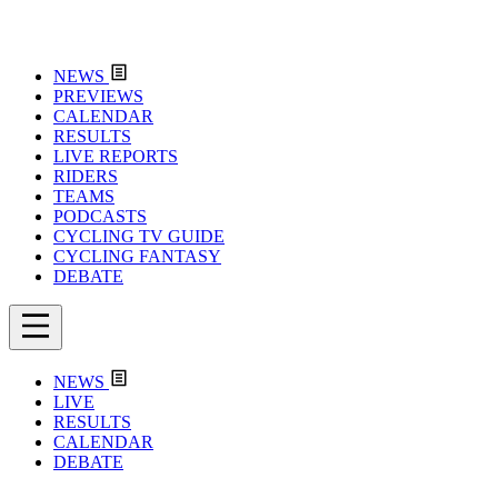
NEWS
PREVIEWS
CALENDAR
RESULTS
LIVE REPORTS
RIDERS
TEAMS
PODCASTS
CYCLING TV GUIDE
CYCLING FANTASY
DEBATE
NEWS
LIVE
RESULTS
CALENDAR
DEBATE