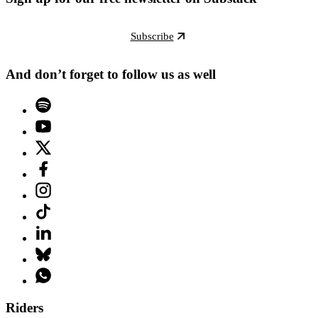
Subscribe
And don’t forget to follow us as well
Riders