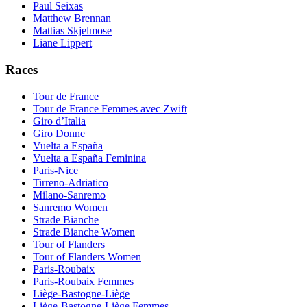
Paul Seixas
Matthew Brennan
Mattias Skjelmose
Liane Lippert
Races
Tour de France
Tour de France Femmes avec Zwift
Giro d’Italia
Giro Donne
Vuelta a España
Vuelta a España Feminina
Paris-Nice
Tirreno-Adriatico
Milano-Sanremo
Sanremo Women
Strade Bianche
Strade Bianche Women
Tour of Flanders
Tour of Flanders Women
Paris-Roubaix
Paris-Roubaix Femmes
Liège-Bastogne-Liège
Liège-Bastogne-Liège Femmes