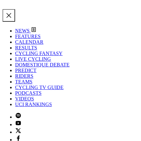
NEWS
FEATURES
CALENDAR
RESULTS
CYCLING FANTASY
LIVE CYCLING
DOMESTIQUE DEBATE
PREDICT
RIDERS
TEAMS
CYCLING TV GUIDE
PODCASTS
VIDEOS
UCI RANKINGS