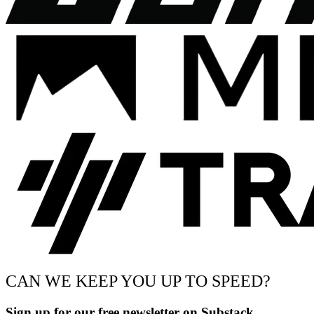
CAN WE KEEP YOU UP TO SPEED?
Sign up for our free newsletter on Substack