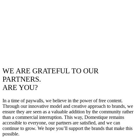
WE ARE GRATEFUL TO OUR
PARTNERS.
ARE YOU?
In a time of paywalls, we believe in the power of free content.
Through our innovative model and creative approach to brands, we
ensure they are seen as a valuable addition by the community rather
than a commercial interruption. This way, Domestique remains
accessible to everyone, our partners are satisfied, and we can
continue to grow. We hope you’ll support the brands that make this
possible.