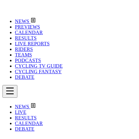
NEWS
PREVIEWS
CALENDAR
RESULTS
LIVE REPORTS
RIDERS
TEAMS
PODCASTS
CYCLING TV GUIDE
CYCLING FANTASY
DEBATE
NEWS
LIVE
RESULTS
CALENDAR
DEBATE