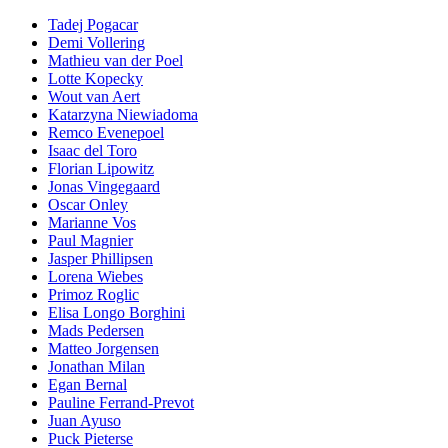
Tadej Pogacar
Demi Vollering
Mathieu van der Poel
Lotte Kopecky
Wout van Aert
Katarzyna Niewiadoma
Remco Evenepoel
Isaac del Toro
Florian Lipowitz
Jonas Vingegaard
Oscar Onley
Marianne Vos
Paul Magnier
Jasper Phillipsen
Lorena Wiebes
Primoz Roglic
Elisa Longo Borghini
Mads Pedersen
Matteo Jorgensen
Jonathan Milan
Egan Bernal
Pauline Ferrand-Prevot
Juan Ayuso
Puck Pieterse