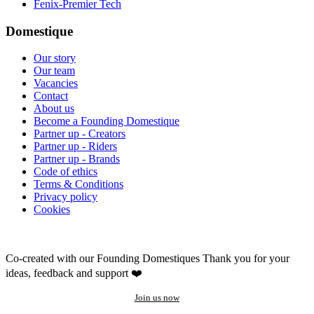
Fenix-Premier Tech
Domestique
Our story
Our team
Vacancies
Contact
About us
Become a Founding Domestique
Partner up - Creators
Partner up - Riders
Partner up - Brands
Code of ethics
Terms & Conditions
Privacy policy
Cookies
Co-created with our Founding Domestiques
Thank you for your
ideas, feedback and support ❤️
Join us now