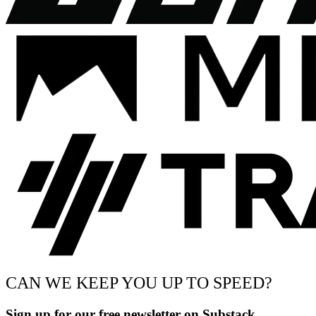
CAN WE KEEP YOU UP TO SPEED?
Sign up for our free newsletter on Substack