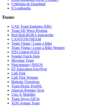
Critérium de Dauphiné
Il Lombardia
Teams
UAE Team Emirates-XRG
Team SD Worx-Protime
Red Bull-BORA-hansgrohe
CANYON//SRAM
Team Visma | Lease a Bike
Team Visma | Lease a Bike Women
FDJ United-SUEZ
Soudal Quick-Step
Movistar Team
Netcompany INEOS
EF Education-EasyPost
Lidl-Trek
Lidl-Trek Women
Bahrain Victorious
Team Picnic PostNL
Alpecin-Premier Tech
Uno-X Mobility
Team Jayco-AlUla
XDS Astana Team