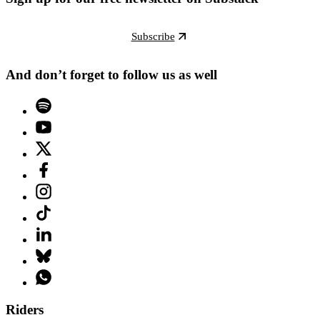
Subscribe
And don’t forget to follow us as well
Riders