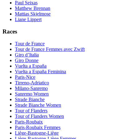
Paul Seixas
Matthew Brennan
Mattias Skjelmose
Liane Lippert
Races
Tour de France
Tour de France Femmes avec Zwift
Giro d’Italia
Giro Donne
Vuelta a España
Vuelta a España Feminina
Paris-Nice
Tirreno-Adriatico
Milano-Sanremo
Sanremo Women
Strade Bianche
Strade Bianche Women
Tour of Flanders
Tour of Flanders Women
Paris-Roubaix
Paris-Roubaix Femmes
Liège-Bastogne-Liège
Liège-Bastogne-Liège Femmes