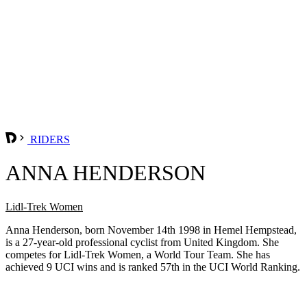
RIDERS
ANNA HENDERSON
Lidl-Trek Women
Anna Henderson, born November 14th 1998 in Hemel Hempstead,
is a 27-year-old professional cyclist from United Kingdom. She
competes for Lidl-Trek Women, a World Tour Team. She has
achieved 9 UCI wins and is ranked 57th in the UCI World Ranking.