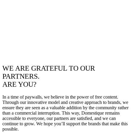
WE ARE GRATEFUL TO OUR
PARTNERS.
ARE YOU?
In a time of paywalls, we believe in the power of free content.
Through our innovative model and creative approach to brands, we
ensure they are seen as a valuable addition by the community rather
than a commercial interruption. This way, Domestique remains
accessible to everyone, our partners are satisfied, and we can
continue to grow. We hope you’ll support the brands that make this
possible.