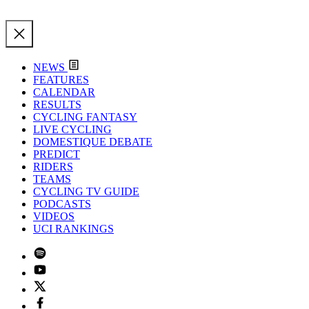
NEWS
FEATURES
CALENDAR
RESULTS
CYCLING FANTASY
LIVE CYCLING
DOMESTIQUE DEBATE
PREDICT
RIDERS
TEAMS
CYCLING TV GUIDE
PODCASTS
VIDEOS
UCI RANKINGS