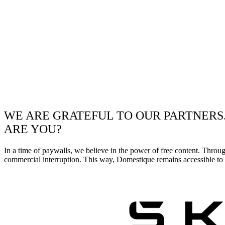
WE ARE GRATEFUL TO OUR PARTNERS
ARE YOU?
In a time of paywalls, we believe in the power of free content. Throu
commercial interruption. This way, Domestique remains accessible to e