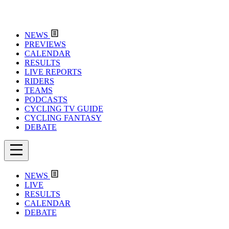
NEWS
PREVIEWS
CALENDAR
RESULTS
LIVE REPORTS
RIDERS
TEAMS
PODCASTS
CYCLING TV GUIDE
CYCLING FANTASY
DEBATE
NEWS
LIVE
RESULTS
CALENDAR
DEBATE