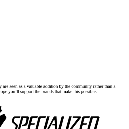
y are seen as a valuable addition by the community rather than a
pe you’ll support the brands that make this possible.