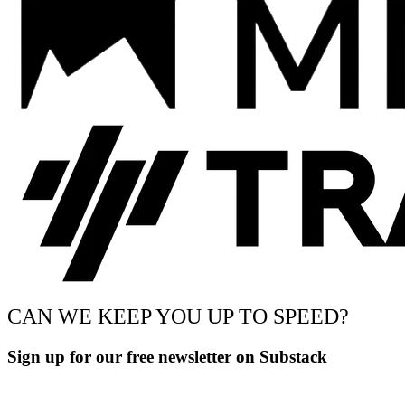
CAN WE KEEP YOU UP TO SPEED?
Sign up for our free newsletter on Substack