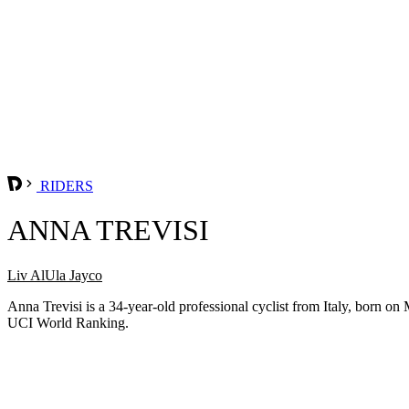
RIDERS
ANNA TREVISI
Liv AlUla Jayco
Anna Trevisi is a 34-year-old professional cyclist from Italy, born 
UCI World Ranking.