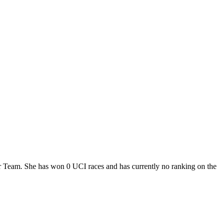
our Team. She has won 0 UCI races and has currently no ranking on the