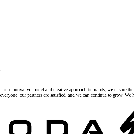
.
gh our innovative model and creative approach to brands, we ensure the
veryone, our partners are satisfied, and we can continue to grow. We ho