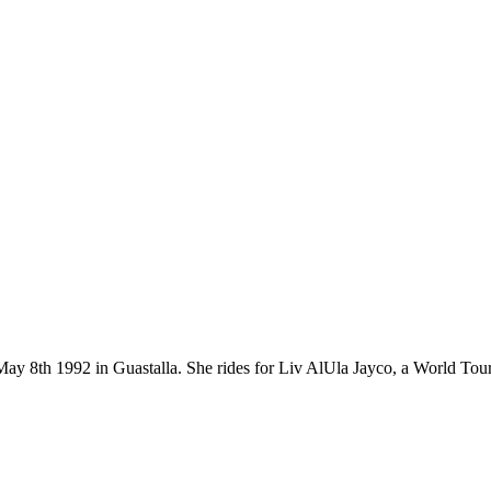
on May 8th 1992 in Guastalla. She rides for Liv AlUla Jayco, a World T