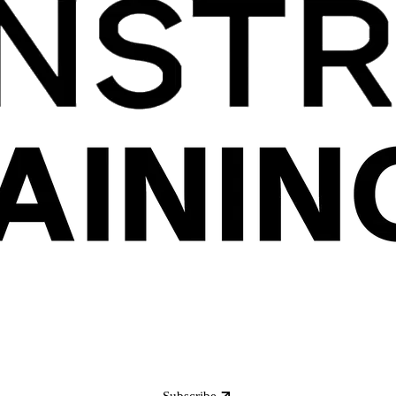
Subscribe