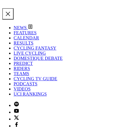
NEWS
FEATURES
CALENDAR
RESULTS
CYCLING FANTASY
LIVE CYCLING
DOMESTIQUE DEBATE
PREDICT
RIDERS
TEAMS
CYCLING TV GUIDE
PODCASTS
VIDEOS
UCI RANKINGS