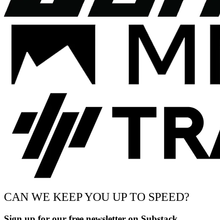
CAN WE KEEP YOU UP TO SPEED?
Sign up for our free newsletter on Substack