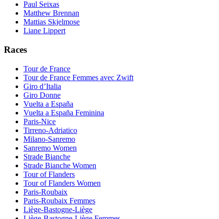
Paul Seixas
Matthew Brennan
Mattias Skjelmose
Liane Lippert
Races
Tour de France
Tour de France Femmes avec Zwift
Giro d’Italia
Giro Donne
Vuelta a España
Vuelta a España Feminina
Paris-Nice
Tirreno-Adriatico
Milano-Sanremo
Sanremo Women
Strade Bianche
Strade Bianche Women
Tour of Flanders
Tour of Flanders Women
Paris-Roubaix
Paris-Roubaix Femmes
Liège-Bastogne-Liège
Liège-Bastogne-Liège Femmes