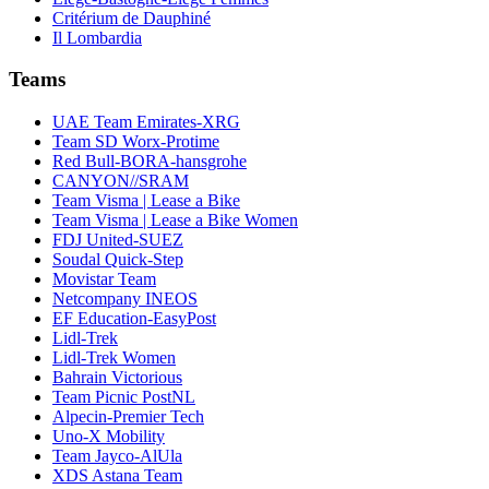
Critérium de Dauphiné
Il Lombardia
Teams
UAE Team Emirates-XRG
Team SD Worx-Protime
Red Bull-BORA-hansgrohe
CANYON//SRAM
Team Visma | Lease a Bike
Team Visma | Lease a Bike Women
FDJ United-SUEZ
Soudal Quick-Step
Movistar Team
Netcompany INEOS
EF Education-EasyPost
Lidl-Trek
Lidl-Trek Women
Bahrain Victorious
Team Picnic PostNL
Alpecin-Premier Tech
Uno-X Mobility
Team Jayco-AlUla
XDS Astana Team