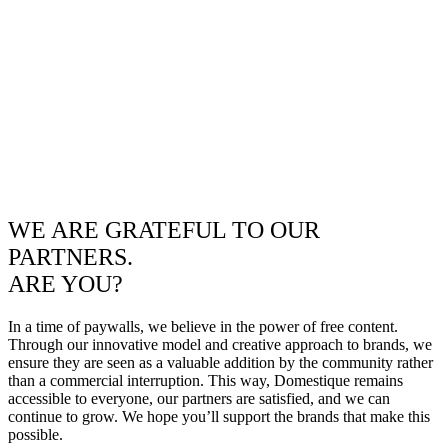
WE ARE GRATEFUL TO OUR
PARTNERS.
ARE YOU?
In a time of paywalls, we believe in the power of free content.
Through our innovative model and creative approach to brands, we
ensure they are seen as a valuable addition by the community rather
than a commercial interruption. This way, Domestique remains
accessible to everyone, our partners are satisfied, and we can
continue to grow. We hope you’ll support the brands that make this
possible.