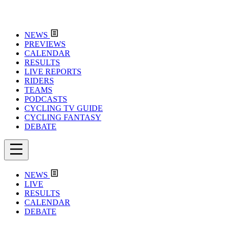
NEWS
PREVIEWS
CALENDAR
RESULTS
LIVE REPORTS
RIDERS
TEAMS
PODCASTS
CYCLING TV GUIDE
CYCLING FANTASY
DEBATE
NEWS
LIVE
RESULTS
CALENDAR
DEBATE