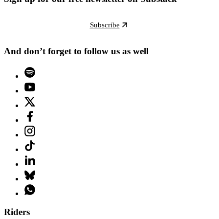
Subscribe
And don’t forget to follow us as well
Riders