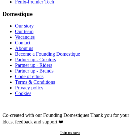
Fenix-Premier Tech
Domestique
Our story
Our team
Vacancies
Contact
About us
Become a Founding Domestique
Partner up - Creators
Partner up - Riders
Partner up - Brands
Code of ethics
Terms & Conditions
Privacy policy
Cookies
Co-created with our Founding Domestiques
Thank you for your
ideas, feedback and support ❤️
Join us now