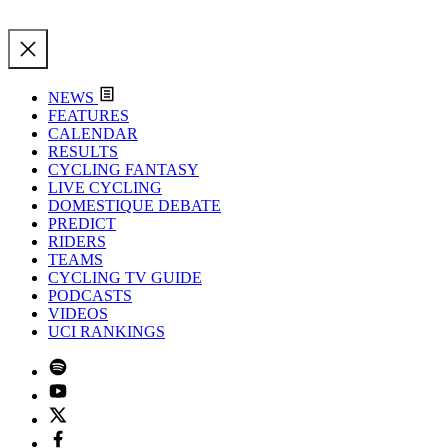
NEWS
FEATURES
CALENDAR
RESULTS
CYCLING FANTASY
LIVE CYCLING
DOMESTIQUE DEBATE
PREDICT
RIDERS
TEAMS
CYCLING TV GUIDE
PODCASTS
VIDEOS
UCI RANKINGS