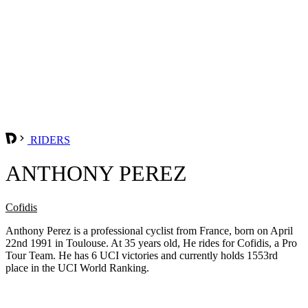
RIDERS
ANTHONY PEREZ
Cofidis
Anthony Perez is a professional cyclist from France, born on April
22nd 1991 in Toulouse. At 35 years old, He rides for Cofidis, a Pro
Tour Team. He has 6 UCI victories and currently holds 1553rd
place in the UCI World Ranking.