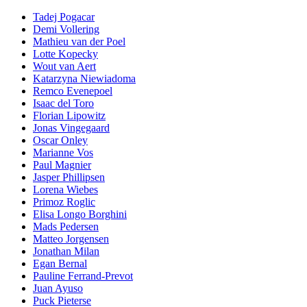
Tadej Pogacar
Demi Vollering
Mathieu van der Poel
Lotte Kopecky
Wout van Aert
Katarzyna Niewiadoma
Remco Evenepoel
Isaac del Toro
Florian Lipowitz
Jonas Vingegaard
Oscar Onley
Marianne Vos
Paul Magnier
Jasper Phillipsen
Lorena Wiebes
Primoz Roglic
Elisa Longo Borghini
Mads Pedersen
Matteo Jorgensen
Jonathan Milan
Egan Bernal
Pauline Ferrand-Prevot
Juan Ayuso
Puck Pieterse