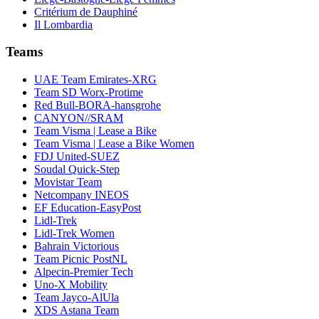
Critérium de Dauphiné
Il Lombardia
Teams
UAE Team Emirates-XRG
Team SD Worx-Protime
Red Bull-BORA-hansgrohe
CANYON//SRAM
Team Visma | Lease a Bike
Team Visma | Lease a Bike Women
FDJ United-SUEZ
Soudal Quick-Step
Movistar Team
Netcompany INEOS
EF Education-EasyPost
Lidl-Trek
Lidl-Trek Women
Bahrain Victorious
Team Picnic PostNL
Alpecin-Premier Tech
Uno-X Mobility
Team Jayco-AlUla
XDS Astana Team