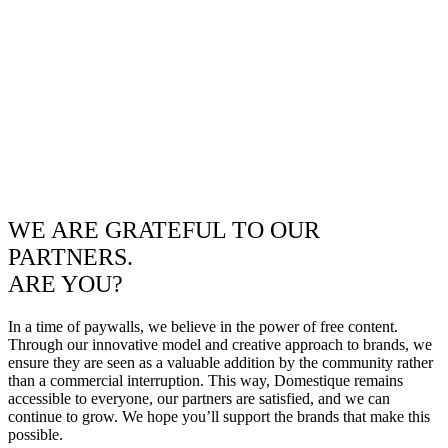
WE ARE GRATEFUL TO OUR
PARTNERS.
ARE YOU?
In a time of paywalls, we believe in the power of free content.
Through our innovative model and creative approach to brands, we
ensure they are seen as a valuable addition by the community rather
than a commercial interruption. This way, Domestique remains
accessible to everyone, our partners are satisfied, and we can
continue to grow. We hope you’ll support the brands that make this
possible.