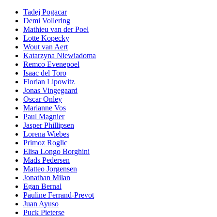
Tadej Pogacar
Demi Vollering
Mathieu van der Poel
Lotte Kopecky
Wout van Aert
Katarzyna Niewiadoma
Remco Evenepoel
Isaac del Toro
Florian Lipowitz
Jonas Vingegaard
Oscar Onley
Marianne Vos
Paul Magnier
Jasper Phillipsen
Lorena Wiebes
Primoz Roglic
Elisa Longo Borghini
Mads Pedersen
Matteo Jorgensen
Jonathan Milan
Egan Bernal
Pauline Ferrand-Prevot
Juan Ayuso
Puck Pieterse