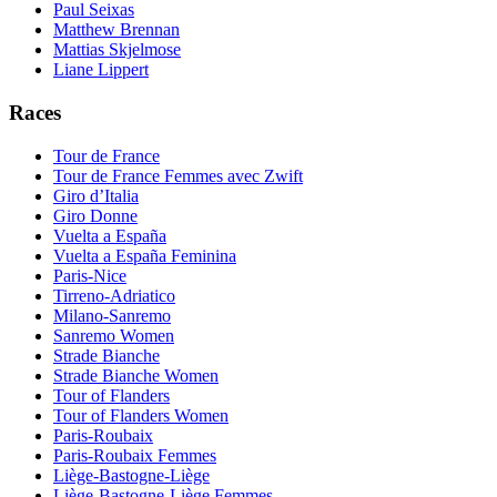
Paul Seixas
Matthew Brennan
Mattias Skjelmose
Liane Lippert
Races
Tour de France
Tour de France Femmes avec Zwift
Giro d’Italia
Giro Donne
Vuelta a España
Vuelta a España Feminina
Paris-Nice
Tirreno-Adriatico
Milano-Sanremo
Sanremo Women
Strade Bianche
Strade Bianche Women
Tour of Flanders
Tour of Flanders Women
Paris-Roubaix
Paris-Roubaix Femmes
Liège-Bastogne-Liège
Liège-Bastogne-Liège Femmes