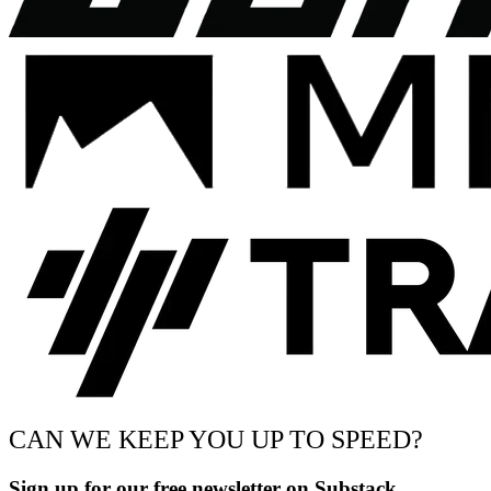
CAN WE KEEP YOU UP TO SPEED?
Sign up for our free newsletter on Substack