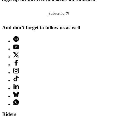
Subscribe
And don’t forget to follow us as well
Riders