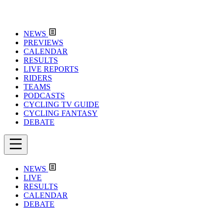
NEWS
PREVIEWS
CALENDAR
RESULTS
LIVE REPORTS
RIDERS
TEAMS
PODCASTS
CYCLING TV GUIDE
CYCLING FANTASY
DEBATE
NEWS
LIVE
RESULTS
CALENDAR
DEBATE