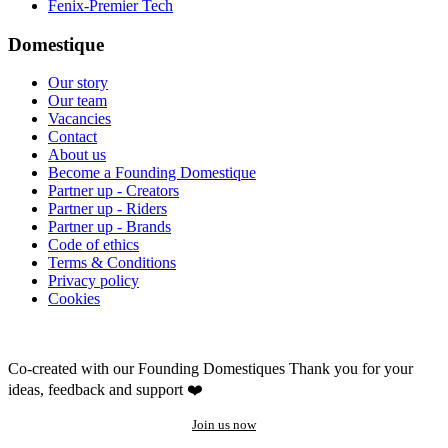
Fenix-Premier Tech
Domestique
Our story
Our team
Vacancies
Contact
About us
Become a Founding Domestique
Partner up - Creators
Partner up - Riders
Partner up - Brands
Code of ethics
Terms & Conditions
Privacy policy
Cookies
Co-created with our Founding Domestiques
Thank you for your
ideas, feedback and support ❤️
Join us now