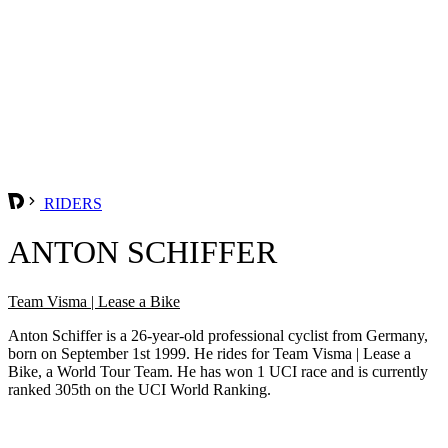
RIDERS
ANTON SCHIFFER
Team Visma | Lease a Bike
Anton Schiffer is a 26-year-old professional cyclist from Germany,
born on September 1st 1999. He rides for Team Visma | Lease a
Bike, a World Tour Team. He has won 1 UCI race and is currently
ranked 305th on the UCI World Ranking.