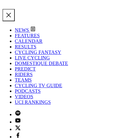
NEWS
FEATURES
CALENDAR
RESULTS
CYCLING FANTASY
LIVE CYCLING
DOMESTIQUE DEBATE
PREDICT
RIDERS
TEAMS
CYCLING TV GUIDE
PODCASTS
VIDEOS
UCI RANKINGS