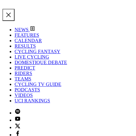
NEWS
FEATURES
CALENDAR
RESULTS
CYCLING FANTASY
LIVE CYCLING
DOMESTIQUE DEBATE
PREDICT
RIDERS
TEAMS
CYCLING TV GUIDE
PODCASTS
VIDEOS
UCI RANKINGS