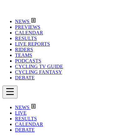
NEWS
PREVIEWS
CALENDAR
RESULTS
LIVE REPORTS
RIDERS
TEAMS
PODCASTS
CYCLING TV GUIDE
CYCLING FANTASY
DEBATE
NEWS
LIVE
RESULTS
CALENDAR
DEBATE