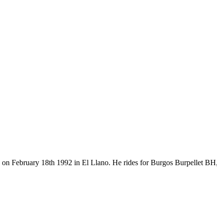
rn on February 18th 1992 in El Llano. He rides for Burgos Burpellet B