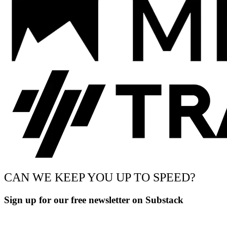
CAN WE KEEP YOU UP TO SPEED?
Sign up for our free newsletter on Substack