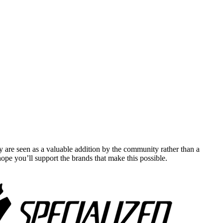
y are seen as a valuable addition by the community rather than a
pe you’ll support the brands that make this possible.