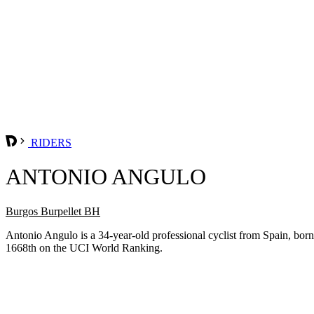
RIDERS
ANTONIO ANGULO
Burgos Burpellet BH
Antonio Angulo is a 34-year-old professional cyclist from Spain, bo
1668th on the UCI World Ranking.