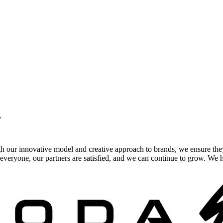
.
gh our innovative model and creative approach to brands, we ensure the
veryone, our partners are satisfied, and we can continue to grow. We ho