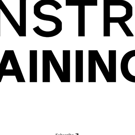
Subscribe