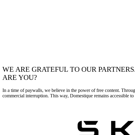
WE ARE GRATEFUL TO OUR PARTNERS
ARE YOU?
In a time of paywalls, we believe in the power of free content. Throu
commercial interruption. This way, Domestique remains accessible to e