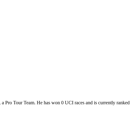
H, a Pro Tour Team. He has won 0 UCI races and is currently ranked