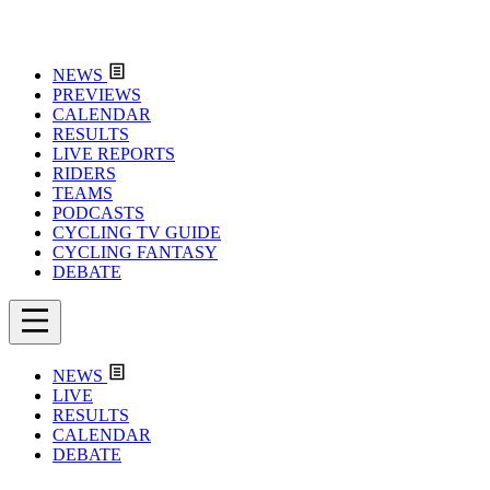
NEWS
PREVIEWS
CALENDAR
RESULTS
LIVE REPORTS
RIDERS
TEAMS
PODCASTS
CYCLING TV GUIDE
CYCLING FANTASY
DEBATE
NEWS
LIVE
RESULTS
CALENDAR
DEBATE