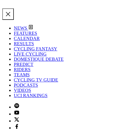
NEWS
FEATURES
CALENDAR
RESULTS
CYCLING FANTASY
LIVE CYCLING
DOMESTIQUE DEBATE
PREDICT
RIDERS
TEAMS
CYCLING TV GUIDE
PODCASTS
VIDEOS
UCI RANKINGS