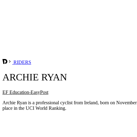
RIDERS
ARCHIE RYAN
EF Education-EasyPost
Archie Ryan is a professional cyclist from Ireland, born on Novembe
place in the UCI World Ranking.