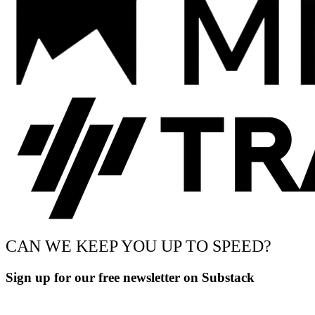
CAN WE KEEP YOU UP TO SPEED?
Sign up for our free newsletter on Substack