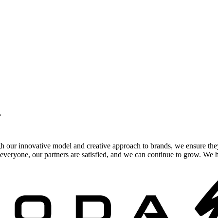
.
gh our innovative model and creative approach to brands, we ensure the
veryone, our partners are satisfied, and we can continue to grow. We ho