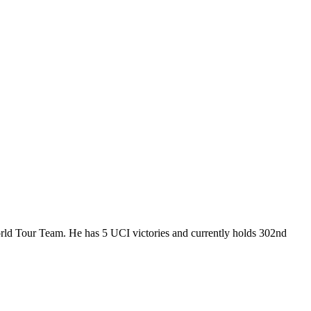
orld Tour Team. He has 5 UCI victories and currently holds 302nd