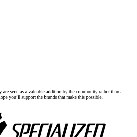
y are seen as a valuable addition by the community rather than a
pe you’ll support the brands that make this possible.