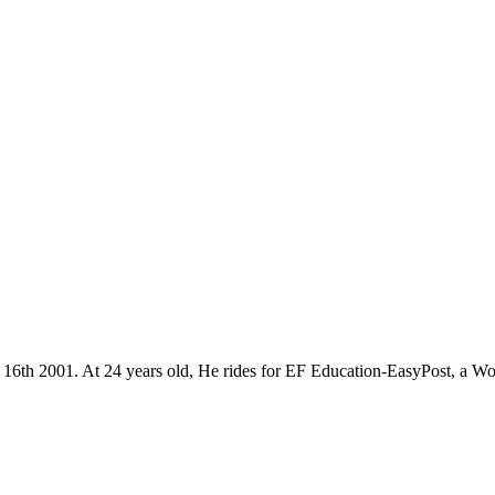
r 16th 2001. At 24 years old, He rides for EF Education-EasyPost, a W