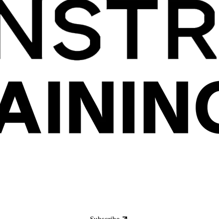
Subscribe