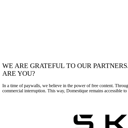
WE ARE GRATEFUL TO OUR PARTNERS
ARE YOU?
In a time of paywalls, we believe in the power of free content. Throu
commercial interruption. This way, Domestique remains accessible to e