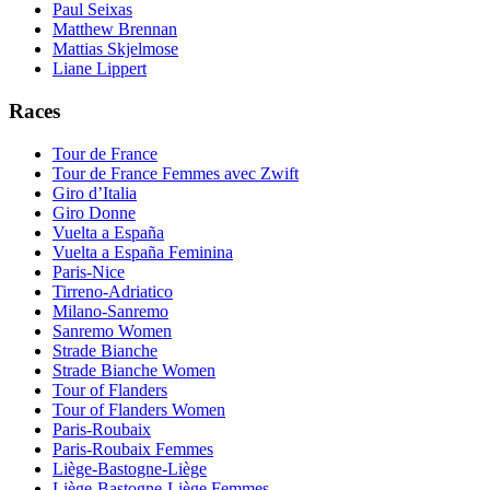
Paul Seixas
Matthew Brennan
Mattias Skjelmose
Liane Lippert
Races
Tour de France
Tour de France Femmes avec Zwift
Giro d’Italia
Giro Donne
Vuelta a España
Vuelta a España Feminina
Paris-Nice
Tirreno-Adriatico
Milano-Sanremo
Sanremo Women
Strade Bianche
Strade Bianche Women
Tour of Flanders
Tour of Flanders Women
Paris-Roubaix
Paris-Roubaix Femmes
Liège-Bastogne-Liège
Liège-Bastogne-Liège Femmes