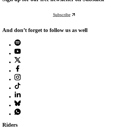
Subscribe
And don’t forget to follow us as well
Riders