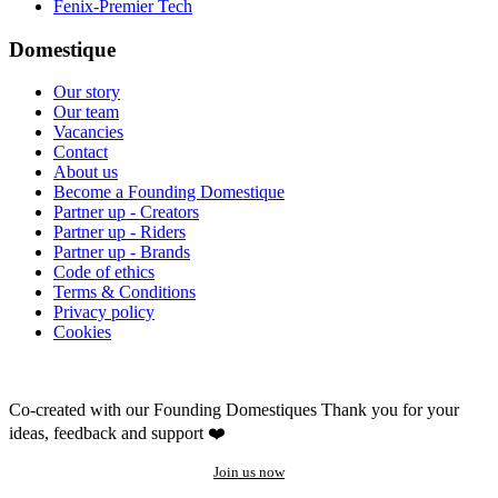
Fenix-Premier Tech
Domestique
Our story
Our team
Vacancies
Contact
About us
Become a Founding Domestique
Partner up - Creators
Partner up - Riders
Partner up - Brands
Code of ethics
Terms & Conditions
Privacy policy
Cookies
Co-created with our Founding Domestiques
Thank you for your
ideas, feedback and support ❤️
Join us now