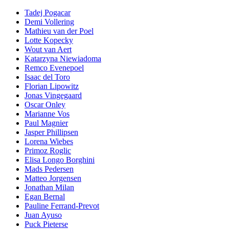
Tadej Pogacar
Demi Vollering
Mathieu van der Poel
Lotte Kopecky
Wout van Aert
Katarzyna Niewiadoma
Remco Evenepoel
Isaac del Toro
Florian Lipowitz
Jonas Vingegaard
Oscar Onley
Marianne Vos
Paul Magnier
Jasper Phillipsen
Lorena Wiebes
Primoz Roglic
Elisa Longo Borghini
Mads Pedersen
Matteo Jorgensen
Jonathan Milan
Egan Bernal
Pauline Ferrand-Prevot
Juan Ayuso
Puck Pieterse