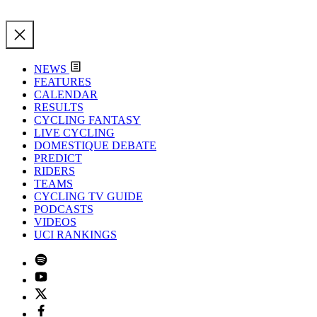
NEWS
FEATURES
CALENDAR
RESULTS
CYCLING FANTASY
LIVE CYCLING
DOMESTIQUE DEBATE
PREDICT
RIDERS
TEAMS
CYCLING TV GUIDE
PODCASTS
VIDEOS
UCI RANKINGS