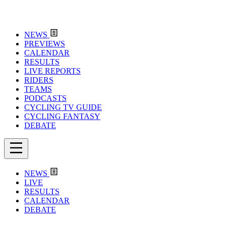
NEWS
PREVIEWS
CALENDAR
RESULTS
LIVE REPORTS
RIDERS
TEAMS
PODCASTS
CYCLING TV GUIDE
CYCLING FANTASY
DEBATE
NEWS
LIVE
RESULTS
CALENDAR
DEBATE