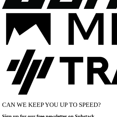
CAN WE KEEP YOU UP TO SPEED?
Sign up for our free newsletter on Substack