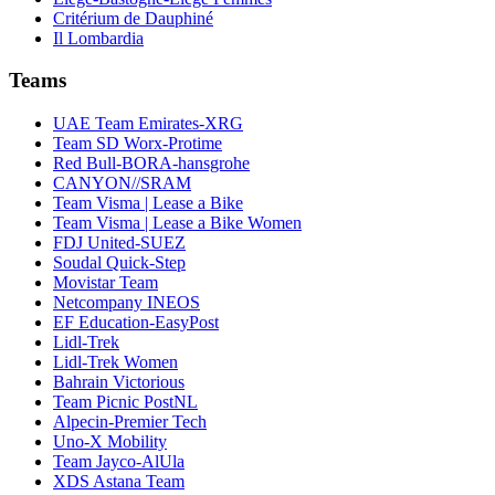
Critérium de Dauphiné
Il Lombardia
Teams
UAE Team Emirates-XRG
Team SD Worx-Protime
Red Bull-BORA-hansgrohe
CANYON//SRAM
Team Visma | Lease a Bike
Team Visma | Lease a Bike Women
FDJ United-SUEZ
Soudal Quick-Step
Movistar Team
Netcompany INEOS
EF Education-EasyPost
Lidl-Trek
Lidl-Trek Women
Bahrain Victorious
Team Picnic PostNL
Alpecin-Premier Tech
Uno-X Mobility
Team Jayco-AlUla
XDS Astana Team