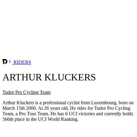
RIDERS
ARTHUR KLUCKERS
Tudor Pro Cycling Team
Arthur Kluckers is a professional cyclist from Luxembourg, born on
March 15th 2000. At 26 years old, He rides for Tudor Pro Cycling
Team, a Pro Tour Team. He has 6 UCI victories and currently holds
566th place in the UCI World Ranking.