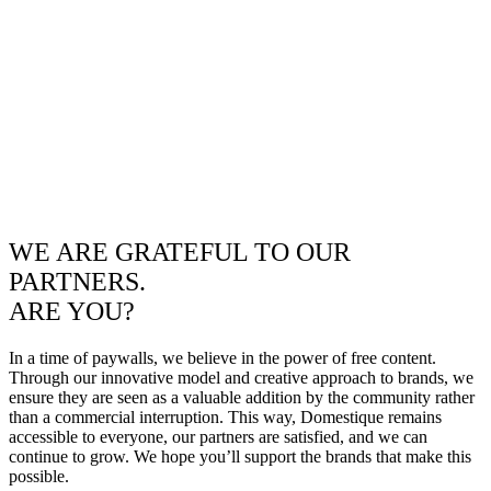
WE ARE GRATEFUL TO OUR
PARTNERS.
ARE YOU?
In a time of paywalls, we believe in the power of free content.
Through our innovative model and creative approach to brands, we
ensure they are seen as a valuable addition by the community rather
than a commercial interruption. This way, Domestique remains
accessible to everyone, our partners are satisfied, and we can
continue to grow. We hope you’ll support the brands that make this
possible.