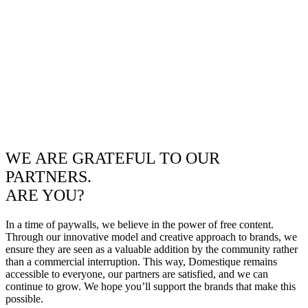
WE ARE GRATEFUL TO OUR
PARTNERS.
ARE YOU?
In a time of paywalls, we believe in the power of free content.
Through our innovative model and creative approach to brands, we
ensure they are seen as a valuable addition by the community rather
than a commercial interruption. This way, Domestique remains
accessible to everyone, our partners are satisfied, and we can
continue to grow. We hope you’ll support the brands that make this
possible.