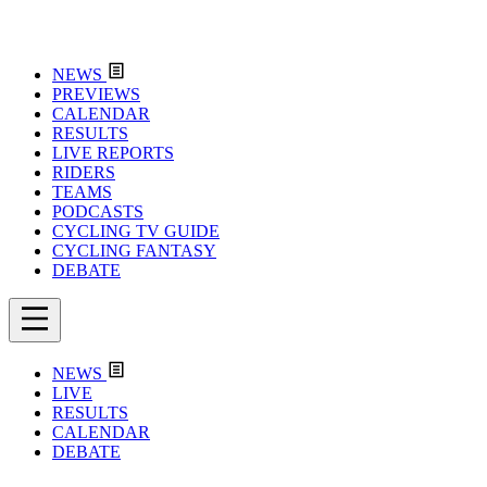
NEWS
PREVIEWS
CALENDAR
RESULTS
LIVE REPORTS
RIDERS
TEAMS
PODCASTS
CYCLING TV GUIDE
CYCLING FANTASY
DEBATE
NEWS
LIVE
RESULTS
CALENDAR
DEBATE