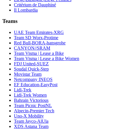
Critérium de Dauphiné
Il Lombardia
Teams
UAE Team Emirates-XRG
Team SD Worx-Protime
Red Bull-BORA-hansgrohe
CANYON//SRAM
Team Visma | Lease a Bike
Team Visma | Lease a Bike Women
FDJ United-SUEZ
Soudal Quick-Step
Movistar Team
Netcompany INEOS
EF Education-EasyPost
Lidl-Trek
Lidl-Trek Women
Bahrain Victorious
Team Picnic PostNL
Alpecin-Premier Tech
Uno-X Mobility
Team Jayco-AlUla
XDS Astana Team