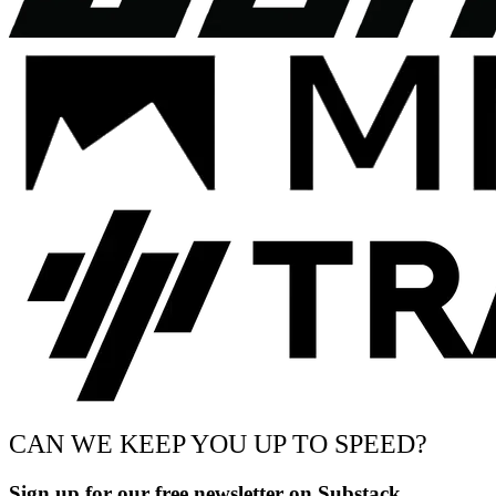
CAN WE KEEP YOU UP TO SPEED?
Sign up for our free newsletter on Substack