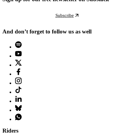
Subscribe
And don’t forget to follow us as well
Riders