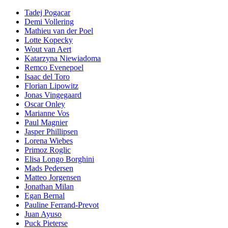
Tadej Pogacar
Demi Vollering
Mathieu van der Poel
Lotte Kopecky
Wout van Aert
Katarzyna Niewiadoma
Remco Evenepoel
Isaac del Toro
Florian Lipowitz
Jonas Vingegaard
Oscar Onley
Marianne Vos
Paul Magnier
Jasper Phillipsen
Lorena Wiebes
Primoz Roglic
Elisa Longo Borghini
Mads Pedersen
Matteo Jorgensen
Jonathan Milan
Egan Bernal
Pauline Ferrand-Prevot
Juan Ayuso
Puck Pieterse