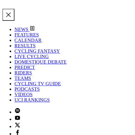
NEWS
FEATURES
CALENDAR
RESULTS
CYCLING FANTASY
LIVE CYCLING
DOMESTIQUE DEBATE
PREDICT
RIDERS
TEAMS
CYCLING TV GUIDE
PODCASTS
VIDEOS
UCI RANKINGS