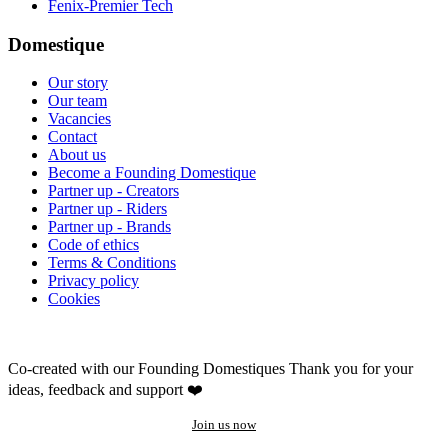
Fenix-Premier Tech
Domestique
Our story
Our team
Vacancies
Contact
About us
Become a Founding Domestique
Partner up - Creators
Partner up - Riders
Partner up - Brands
Code of ethics
Terms & Conditions
Privacy policy
Cookies
Co-created with our Founding Domestiques
Thank you for your
ideas, feedback and support ❤️
Join us now