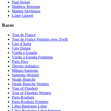
Paul Seixas
Matthew Brennan
Mattias Skjelmose
Liane Lippert
Races
Tour de France
Tour de France Femmes avec Zwift
Giro d’Italia
Giro Donne
Vuelta a España
Vuelta a España Feminina
Paris-Nice
Tirreno-Adriatico
Milano-Sanremo
Sanremo Women
Strade Bianche
Strade Bianche Women
Tour of Flanders
Tour of Flanders Women
Paris-Roubaix
Paris-Roubaix Femmes
Liège-Bastogne-Liège
Liège-Bastogne-Liège Femmes