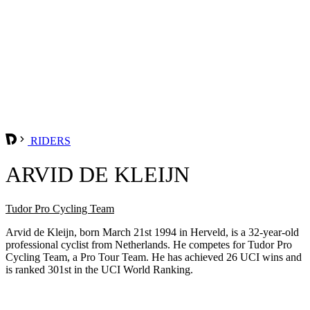
RIDERS
ARVID DE KLEIJN
Tudor Pro Cycling Team
Arvid de Kleijn, born March 21st 1994 in Herveld, is a 32-year-old
professional cyclist from Netherlands. He competes for Tudor Pro
Cycling Team, a Pro Tour Team. He has achieved 26 UCI wins and
is ranked 301st in the UCI World Ranking.