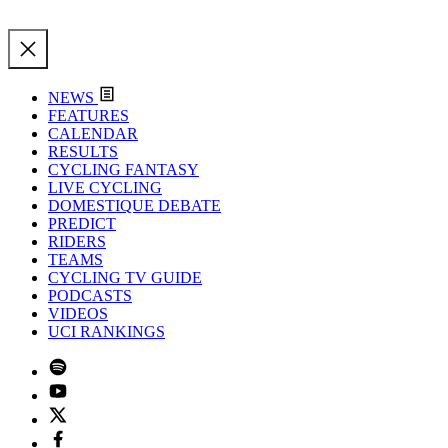
NEWS
FEATURES
CALENDAR
RESULTS
CYCLING FANTASY
LIVE CYCLING
DOMESTIQUE DEBATE
PREDICT
RIDERS
TEAMS
CYCLING TV GUIDE
PODCASTS
VIDEOS
UCI RANKINGS