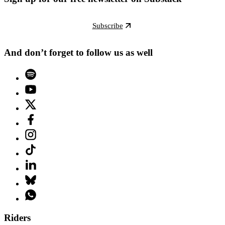
Subscribe
And don’t forget to follow us as well
Riders