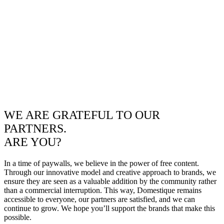
WE ARE GRATEFUL TO OUR
PARTNERS.
ARE YOU?
In a time of paywalls, we believe in the power of free content.
Through our innovative model and creative approach to brands, we
ensure they are seen as a valuable addition by the community rather
than a commercial interruption. This way, Domestique remains
accessible to everyone, our partners are satisfied, and we can
continue to grow. We hope you’ll support the brands that make this
possible.