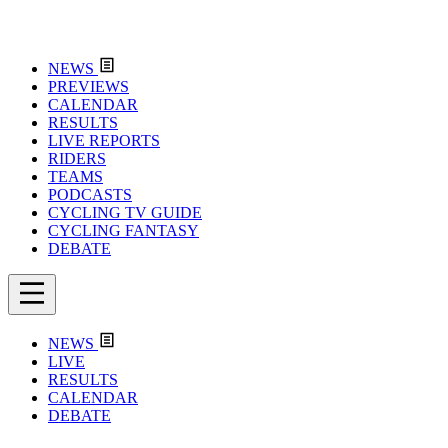
NEWS
PREVIEWS
CALENDAR
RESULTS
LIVE REPORTS
RIDERS
TEAMS
PODCASTS
CYCLING TV GUIDE
CYCLING FANTASY
DEBATE
NEWS
LIVE
RESULTS
CALENDAR
DEBATE