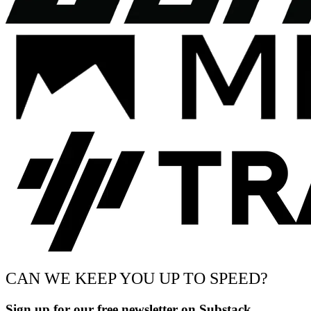
CAN WE KEEP YOU UP TO SPEED?
Sign up for our free newsletter on Substack