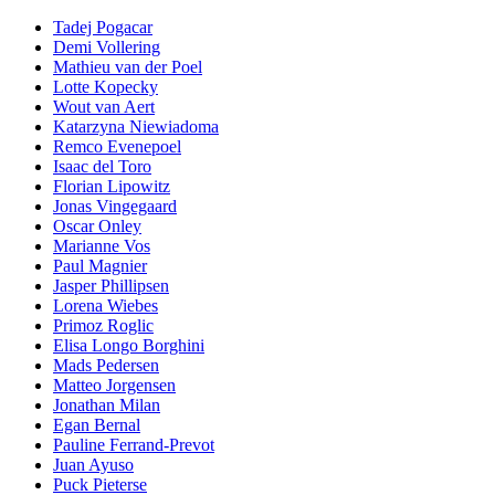
Tadej Pogacar
Demi Vollering
Mathieu van der Poel
Lotte Kopecky
Wout van Aert
Katarzyna Niewiadoma
Remco Evenepoel
Isaac del Toro
Florian Lipowitz
Jonas Vingegaard
Oscar Onley
Marianne Vos
Paul Magnier
Jasper Phillipsen
Lorena Wiebes
Primoz Roglic
Elisa Longo Borghini
Mads Pedersen
Matteo Jorgensen
Jonathan Milan
Egan Bernal
Pauline Ferrand-Prevot
Juan Ayuso
Puck Pieterse