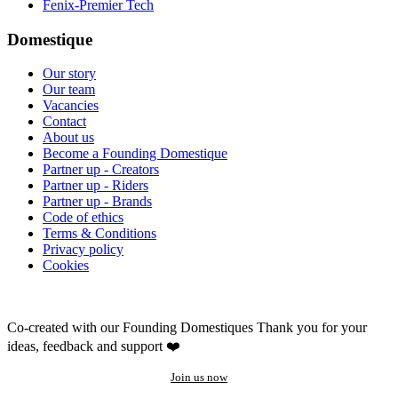
Fenix-Premier Tech
Domestique
Our story
Our team
Vacancies
Contact
About us
Become a Founding Domestique
Partner up - Creators
Partner up - Riders
Partner up - Brands
Code of ethics
Terms & Conditions
Privacy policy
Cookies
Co-created with our Founding Domestiques
Thank you for your
ideas, feedback and support ❤️
Join us now