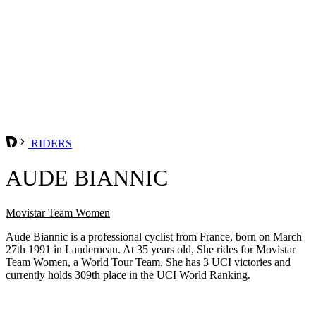
RIDERS
AUDE BIANNIC
Movistar Team Women
Aude Biannic is a professional cyclist from France, born on March
27th 1991 in Landerneau. At 35 years old, She rides for Movistar
Team Women, a World Tour Team. She has 3 UCI victories and
currently holds 309th place in the UCI World Ranking.