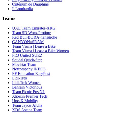
Critérium de Dauphiné
Il Lombardia
Teams
UAE Team Emirates-XRG
Team SD Worx-Protime
Red Bull-BORA-hansgrohe
CANYON//SRAM
Team Visma | Lease a Bike
Team Visma | Lease a Bike Women
FDJ United-SUEZ
Soudal Quick-Step
Movistar Team
Netcompany INEOS
EF Education-EasyPost
Lidl-Trek
Lidl-Trek Women
Bahrain Victorious
Team Picnic PostNL
Alpecin-Premier Tech
Uno-X Mobility
Team Jayco-AlUla
XDS Astana Team