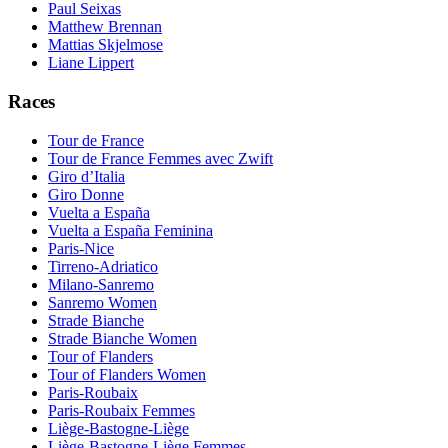
Paul Seixas
Matthew Brennan
Mattias Skjelmose
Liane Lippert
Races
Tour de France
Tour de France Femmes avec Zwift
Giro d’Italia
Giro Donne
Vuelta a España
Vuelta a España Feminina
Paris-Nice
Tirreno-Adriatico
Milano-Sanremo
Sanremo Women
Strade Bianche
Strade Bianche Women
Tour of Flanders
Tour of Flanders Women
Paris-Roubaix
Paris-Roubaix Femmes
Liège-Bastogne-Liège
Liège-Bastogne-Liège Femmes