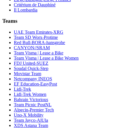
Critérium de Dauphiné
Il Lombardia
Teams
UAE Team Emirates-XRG
Team SD Worx-Protime
Red Bull-BORA-hansgrohe
CANYON//SRAM
Team Visma | Lease a Bike
Team Visma | Lease a Bike Women
FDJ United-SUEZ
Soudal Quick-Step
Movistar Team
Netcompany INEOS
EF Education-EasyPost
Lidl-Trek
Lidl-Trek Women
Bahrain Victorious
Team Picnic PostNL
Alpecin-Premier Tech
Uno-X Mobility
Team Jayco-AlUla
XDS Astana Team