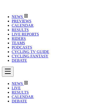
NEWS
PREVIEWS
CALENDAR
RESULTS
LIVE REPORTS
RIDERS
TEAMS
PODCASTS
CYCLING TV GUIDE
CYCLING FANTASY
DEBATE
NEWS
LIVE
RESULTS
CALENDAR
DEBATE