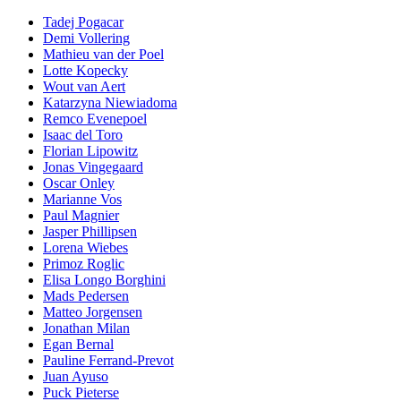
Tadej Pogacar
Demi Vollering
Mathieu van der Poel
Lotte Kopecky
Wout van Aert
Katarzyna Niewiadoma
Remco Evenepoel
Isaac del Toro
Florian Lipowitz
Jonas Vingegaard
Oscar Onley
Marianne Vos
Paul Magnier
Jasper Phillipsen
Lorena Wiebes
Primoz Roglic
Elisa Longo Borghini
Mads Pedersen
Matteo Jorgensen
Jonathan Milan
Egan Bernal
Pauline Ferrand-Prevot
Juan Ayuso
Puck Pieterse