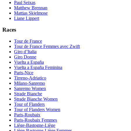
Paul Seixas
Matthew Brennan
Mattias Skjelmose
Liane Lippert
Races
Tour de France
Tour de France Femmes avec Zwift
Giro d’Italia
Giro Donne
Vuelta a España
Vuelta a España Feminina
Paris-Nice
Tirreno-Adriatico
Milano-Sanremo
Sanremo Women
Strade Bianche
Strade Bianche Women
Tour of Flanders
Tour of Flanders Women
Paris-Roubaix
Paris-Roubaix Femmes
Liège-Bastogne-Liège
Liège-Bastogne-Liège Femmes