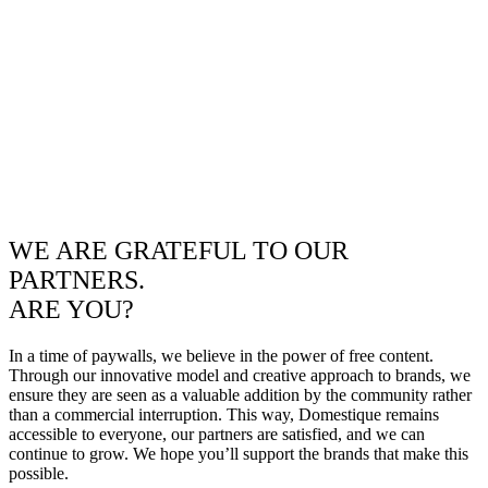
WE ARE GRATEFUL TO OUR
PARTNERS.
ARE YOU?
In a time of paywalls, we believe in the power of free content.
Through our innovative model and creative approach to brands, we
ensure they are seen as a valuable addition by the community rather
than a commercial interruption. This way, Domestique remains
accessible to everyone, our partners are satisfied, and we can
continue to grow. We hope you’ll support the brands that make this
possible.