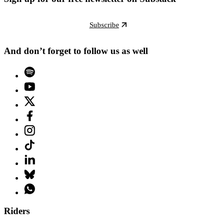
Subscribe
And don’t forget to follow us as well
Riders