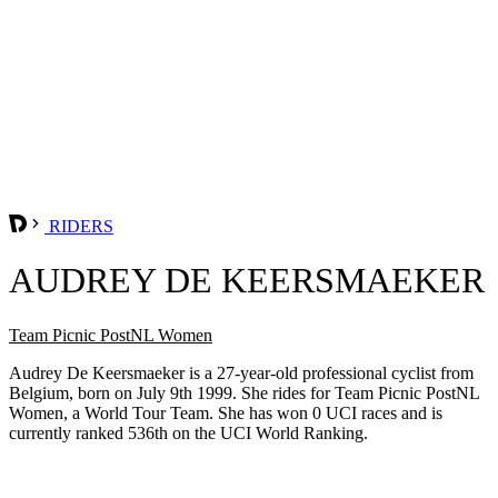
RIDERS
AUDREY DE KEERSMAEKER
Team Picnic PostNL Women
Audrey De Keersmaeker is a 27-year-old professional cyclist from
Belgium, born on July 9th 1999. She rides for Team Picnic PostNL
Women, a World Tour Team. She has won 0 UCI races and is
currently ranked 536th on the UCI World Ranking.