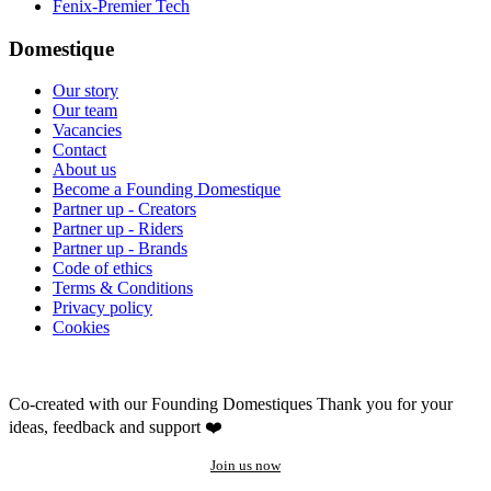
Fenix-Premier Tech
Domestique
Our story
Our team
Vacancies
Contact
About us
Become a Founding Domestique
Partner up - Creators
Partner up - Riders
Partner up - Brands
Code of ethics
Terms & Conditions
Privacy policy
Cookies
Co-created with our Founding Domestiques
Thank you for your
ideas, feedback and support ❤️
Join us now