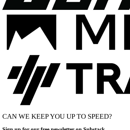
CAN WE KEEP YOU UP TO SPEED?
Sign up for our free newsletter on Substack