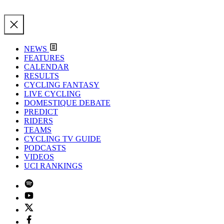
NEWS
FEATURES
CALENDAR
RESULTS
CYCLING FANTASY
LIVE CYCLING
DOMESTIQUE DEBATE
PREDICT
RIDERS
TEAMS
CYCLING TV GUIDE
PODCASTS
VIDEOS
UCI RANKINGS