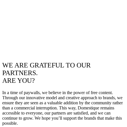
WE ARE GRATEFUL TO OUR
PARTNERS.
ARE YOU?
In a time of paywalls, we believe in the power of free content.
Through our innovative model and creative approach to brands, we
ensure they are seen as a valuable addition by the community rather
than a commercial interruption. This way, Domestique remains
accessible to everyone, our partners are satisfied, and we can
continue to grow. We hope you’ll support the brands that make this
possible.