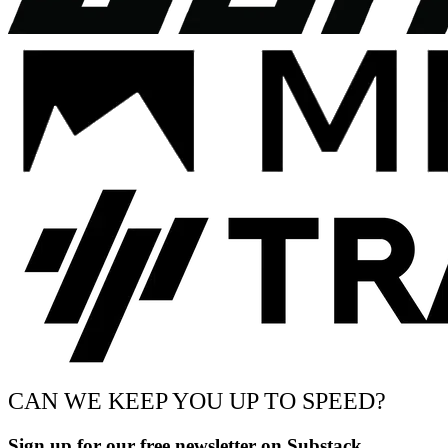
CAN WE KEEP YOU UP TO SPEED?
Sign up for our free newsletter on Substack