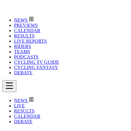
NEWS
PREVIEWS
CALENDAR
RESULTS
LIVE REPORTS
RIDERS
TEAMS
PODCASTS
CYCLING TV GUIDE
CYCLING FANTASY
DEBATE
NEWS
LIVE
RESULTS
CALENDAR
DEBATE