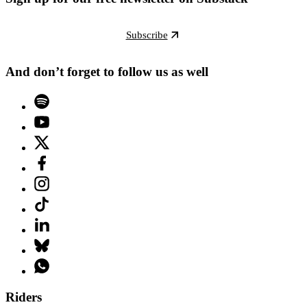
Subscribe
And don’t forget to follow us as well
Riders