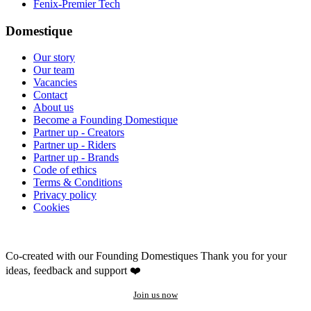
Fenix-Premier Tech
Domestique
Our story
Our team
Vacancies
Contact
About us
Become a Founding Domestique
Partner up - Creators
Partner up - Riders
Partner up - Brands
Code of ethics
Terms & Conditions
Privacy policy
Cookies
Co-created with our Founding Domestiques
Thank you for your
ideas, feedback and support ❤️
Join us now