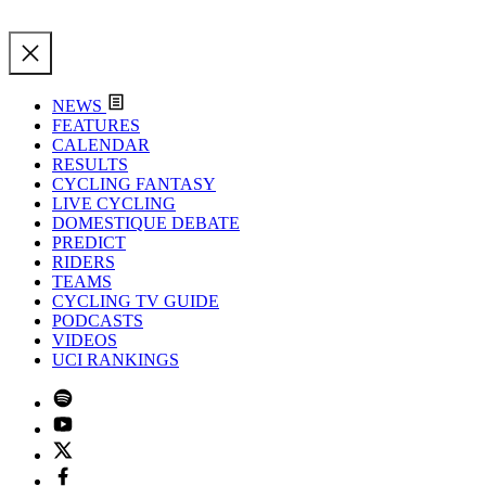
NEWS
FEATURES
CALENDAR
RESULTS
CYCLING FANTASY
LIVE CYCLING
DOMESTIQUE DEBATE
PREDICT
RIDERS
TEAMS
CYCLING TV GUIDE
PODCASTS
VIDEOS
UCI RANKINGS