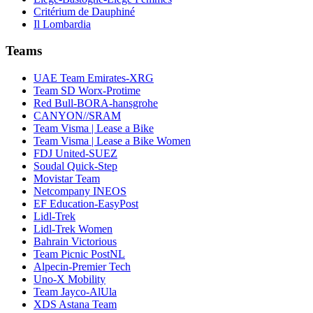
Critérium de Dauphiné
Il Lombardia
Teams
UAE Team Emirates-XRG
Team SD Worx-Protime
Red Bull-BORA-hansgrohe
CANYON//SRAM
Team Visma | Lease a Bike
Team Visma | Lease a Bike Women
FDJ United-SUEZ
Soudal Quick-Step
Movistar Team
Netcompany INEOS
EF Education-EasyPost
Lidl-Trek
Lidl-Trek Women
Bahrain Victorious
Team Picnic PostNL
Alpecin-Premier Tech
Uno-X Mobility
Team Jayco-AlUla
XDS Astana Team