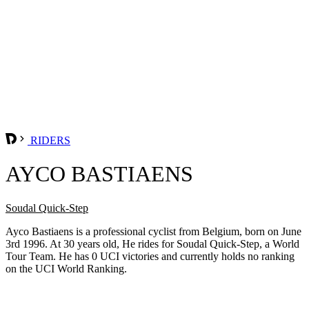
RIDERS
AYCO BASTIAENS
Soudal Quick-Step
Ayco Bastiaens is a professional cyclist from Belgium, born on June
3rd 1996. At 30 years old, He rides for Soudal Quick-Step, a World
Tour Team. He has 0 UCI victories and currently holds no ranking
on the UCI World Ranking.