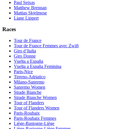
Paul Seixas
Matthew Brennan
Mattias Skjelmose
Liane Lippert
Races
Tour de France
Tour de France Femmes avec Zwift
Giro d’Italia
Giro Donne
Vuelta a España
Vuelta a España Feminina
Paris-Nice
Tirreno-Adriatico
Milano-Sanremo
Sanremo Women
Strade Bianche
Strade Bianche Women
Tour of Flanders
Tour of Flanders Women
Paris-Roubaix
Paris-Roubaix Femmes
Liège-Bastogne-Liège
Liège-Bastogne-Liège Femmes