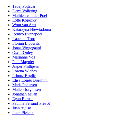
Tadej Pogacar
Demi Vollering
Mathieu van der Poel
Lotte Kopecky
Wout van Aert
Katarzyna Niewiadoma
Remco Evenepoel
Isaac del Toro
Florian Lipowitz
Jonas Vingegaard
Oscar Onley
Marianne Vos
Paul Magnier
Jasper Phillipsen
Lorena Wiebes
Primoz Roglic
Elisa Longo Borghini
Mads Pedersen
Matteo Jorgensen
Jonathan Milan
Egan Bernal
Pauline Ferrand-Prevot
Juan Ayuso
Puck Pieterse