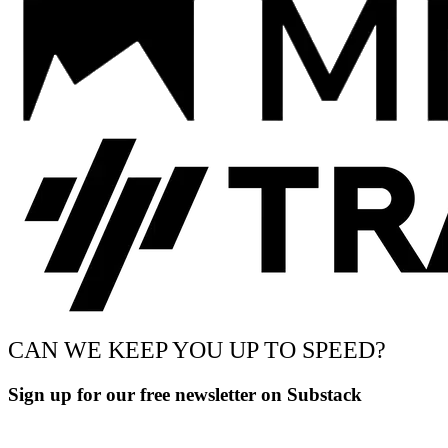
CAN WE KEEP YOU UP TO SPEED?
Sign up for our free newsletter on Substack