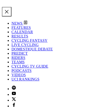
NEWS
FEATURES
CALENDAR
RESULTS
CYCLING FANTASY
LIVE CYCLING
DOMESTIQUE DEBATE
PREDICT
RIDERS
TEAMS
CYCLING TV GUIDE
PODCASTS
VIDEOS
UCI RANKINGS