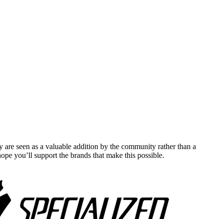
y are seen as a valuable addition by the community rather than a
pe you’ll support the brands that make this possible.