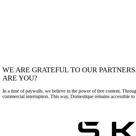
WE ARE GRATEFUL TO OUR PARTNERS
ARE YOU?
In a time of paywalls, we believe in the power of free content. Throu
commercial interruption. This way, Domestique remains accessible to e