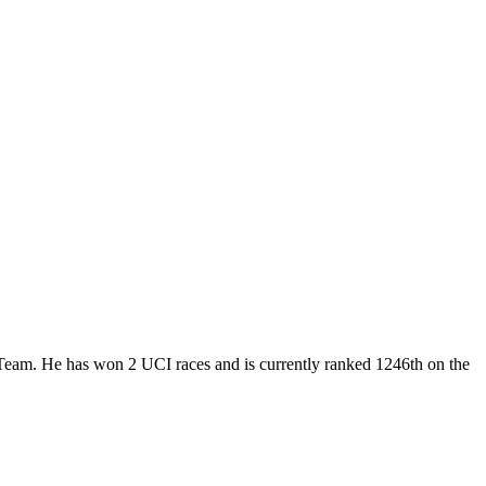
r Team. He has won 2 UCI races and is currently ranked 1246th on the