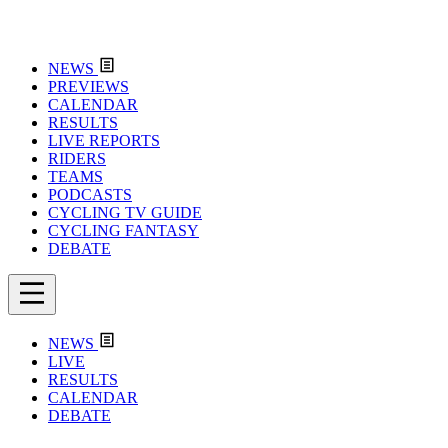
NEWS
PREVIEWS
CALENDAR
RESULTS
LIVE REPORTS
RIDERS
TEAMS
PODCASTS
CYCLING TV GUIDE
CYCLING FANTASY
DEBATE
NEWS
LIVE
RESULTS
CALENDAR
DEBATE