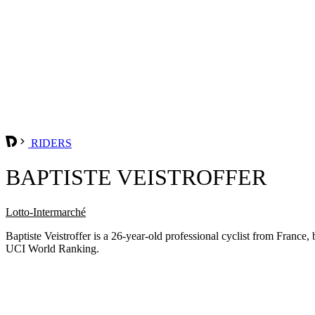
RIDERS
BAPTISTE VEISTROFFER
Lotto-Intermarché
Baptiste Veistroffer is a 26-year-old professional cyclist from Fran
UCI World Ranking.