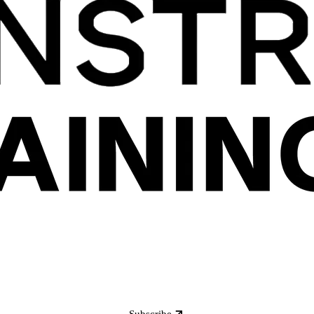
Subscribe