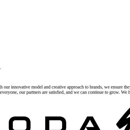
.
gh our innovative model and creative approach to brands, we ensure the
veryone, our partners are satisfied, and we can continue to grow. We ho