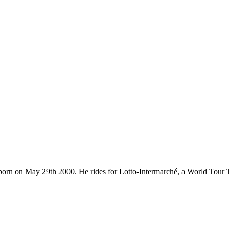
ce, born on May 29th 2000. He rides for Lotto-Intermarché, a World Tou