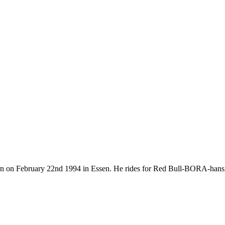
orn on February 22nd 1994 in Essen. He rides for Red Bull-BORA-hans