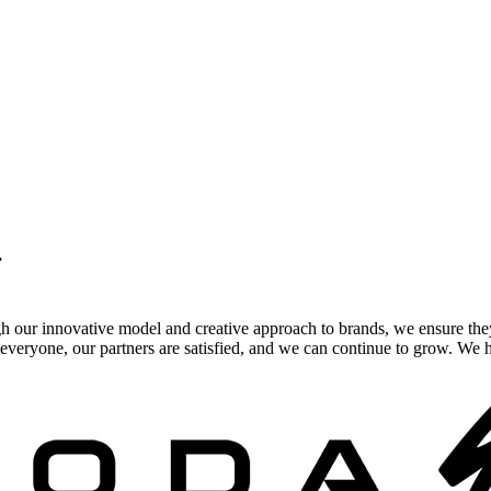
.
gh our innovative model and creative approach to brands, we ensure the
veryone, our partners are satisfied, and we can continue to grow. We ho