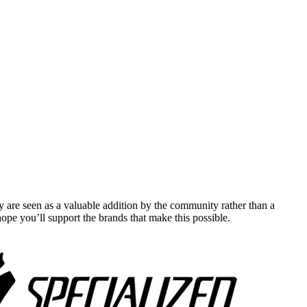
y are seen as a valuable addition by the community rather than a
pe you’ll support the brands that make this possible.