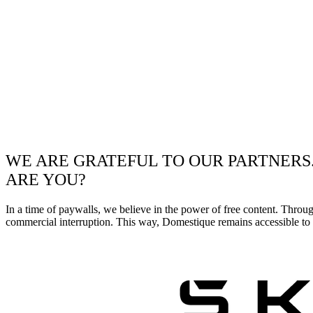
WE ARE GRATEFUL TO OUR PARTNERS
ARE YOU?
In a time of paywalls, we believe in the power of free content. Throu
commercial interruption. This way, Domestique remains accessible to e