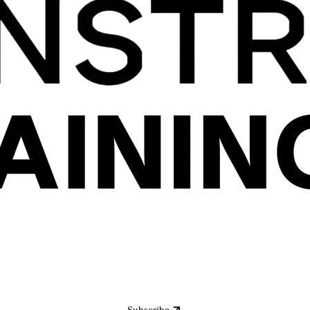
Subscribe