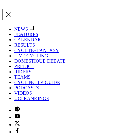
NEWS
FEATURES
CALENDAR
RESULTS
CYCLING FANTASY
LIVE CYCLING
DOMESTIQUE DEBATE
PREDICT
RIDERS
TEAMS
CYCLING TV GUIDE
PODCASTS
VIDEOS
UCI RANKINGS