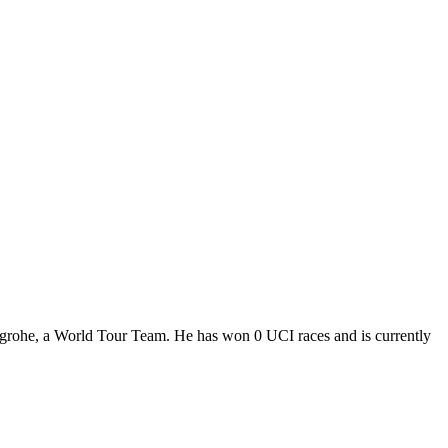
grohe, a World Tour Team. He has won 0 UCI races and is currently