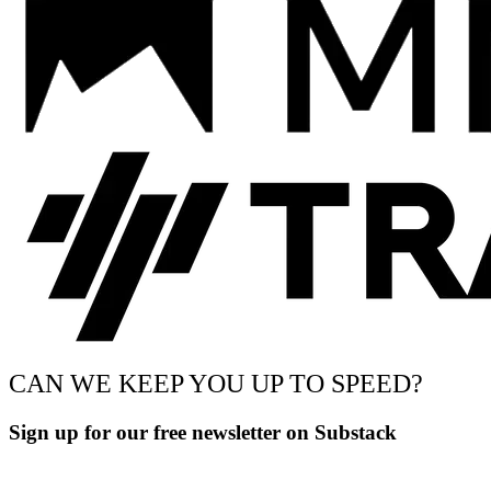
CAN WE KEEP YOU UP TO SPEED?
Sign up for our free newsletter on Substack