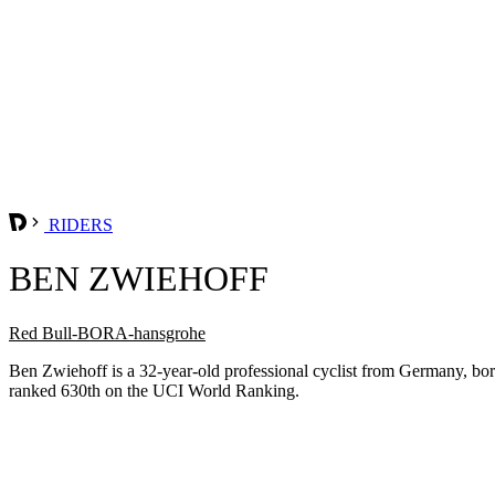
RIDERS
BEN ZWIEHOFF
Red Bull-BORA-hansgrohe
Ben Zwiehoff is a 32-year-old professional cyclist from Germany, b
ranked 630th on the UCI World Ranking.