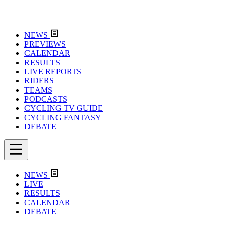
NEWS
PREVIEWS
CALENDAR
RESULTS
LIVE REPORTS
RIDERS
TEAMS
PODCASTS
CYCLING TV GUIDE
CYCLING FANTASY
DEBATE
NEWS
LIVE
RESULTS
CALENDAR
DEBATE