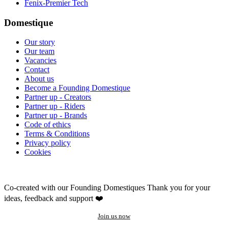
Fenix-Premier Tech
Domestique
Our story
Our team
Vacancies
Contact
About us
Become a Founding Domestique
Partner up - Creators
Partner up - Riders
Partner up - Brands
Code of ethics
Terms & Conditions
Privacy policy
Cookies
Co-created with our Founding Domestiques
Thank you for your
ideas, feedback and support ❤️
Join us now