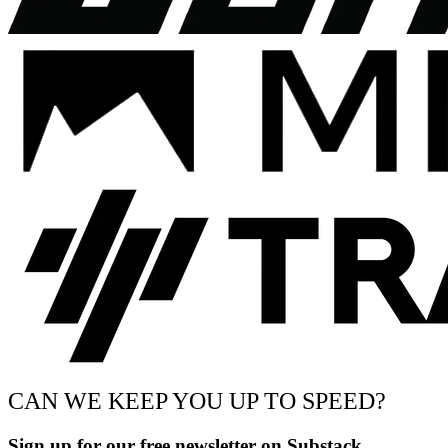
CAN WE KEEP YOU UP TO SPEED?
Sign up for our free newsletter on Substack