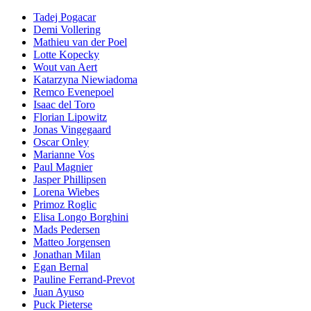
Tadej Pogacar
Demi Vollering
Mathieu van der Poel
Lotte Kopecky
Wout van Aert
Katarzyna Niewiadoma
Remco Evenepoel
Isaac del Toro
Florian Lipowitz
Jonas Vingegaard
Oscar Onley
Marianne Vos
Paul Magnier
Jasper Phillipsen
Lorena Wiebes
Primoz Roglic
Elisa Longo Borghini
Mads Pedersen
Matteo Jorgensen
Jonathan Milan
Egan Bernal
Pauline Ferrand-Prevot
Juan Ayuso
Puck Pieterse