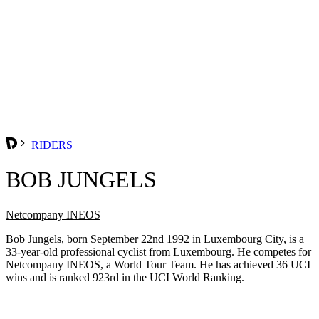
RIDERS
BOB JUNGELS
Netcompany INEOS
Bob Jungels, born September 22nd 1992 in Luxembourg City, is a
33-year-old professional cyclist from Luxembourg. He competes for
Netcompany INEOS, a World Tour Team. He has achieved 36 UCI
wins and is ranked 923rd in the UCI World Ranking.