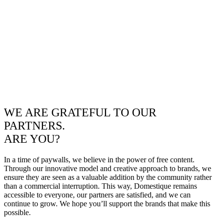
WE ARE GRATEFUL TO OUR
PARTNERS.
ARE YOU?
In a time of paywalls, we believe in the power of free content.
Through our innovative model and creative approach to brands, we
ensure they are seen as a valuable addition by the community rather
than a commercial interruption. This way, Domestique remains
accessible to everyone, our partners are satisfied, and we can
continue to grow. We hope you’ll support the brands that make this
possible.