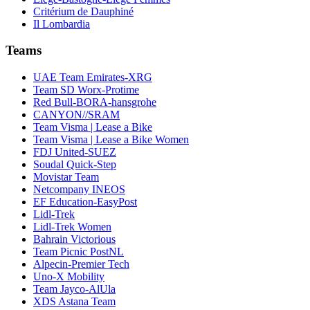
Critérium de Dauphiné
Il Lombardia
Teams
UAE Team Emirates-XRG
Team SD Worx-Protime
Red Bull-BORA-hansgrohe
CANYON//SRAM
Team Visma | Lease a Bike
Team Visma | Lease a Bike Women
FDJ United-SUEZ
Soudal Quick-Step
Movistar Team
Netcompany INEOS
EF Education-EasyPost
Lidl-Trek
Lidl-Trek Women
Bahrain Victorious
Team Picnic PostNL
Alpecin-Premier Tech
Uno-X Mobility
Team Jayco-AlUla
XDS Astana Team