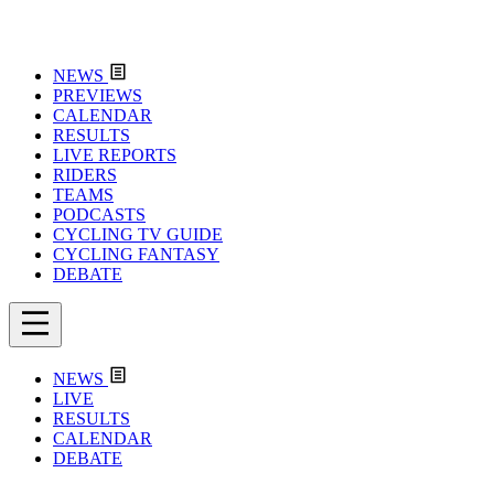
NEWS
PREVIEWS
CALENDAR
RESULTS
LIVE REPORTS
RIDERS
TEAMS
PODCASTS
CYCLING TV GUIDE
CYCLING FANTASY
DEBATE
NEWS
LIVE
RESULTS
CALENDAR
DEBATE