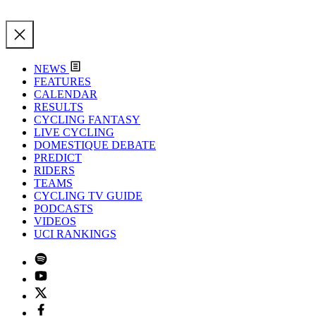
NEWS
FEATURES
CALENDAR
RESULTS
CYCLING FANTASY
LIVE CYCLING
DOMESTIQUE DEBATE
PREDICT
RIDERS
TEAMS
CYCLING TV GUIDE
PODCASTS
VIDEOS
UCI RANKINGS