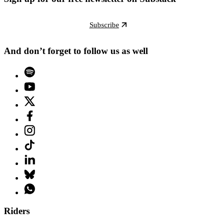
Subscribe
And don’t forget to follow us as well
Riders