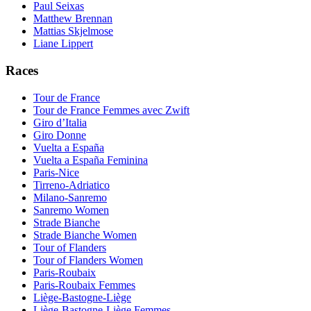
Paul Seixas
Matthew Brennan
Mattias Skjelmose
Liane Lippert
Races
Tour de France
Tour de France Femmes avec Zwift
Giro d’Italia
Giro Donne
Vuelta a España
Vuelta a España Feminina
Paris-Nice
Tirreno-Adriatico
Milano-Sanremo
Sanremo Women
Strade Bianche
Strade Bianche Women
Tour of Flanders
Tour of Flanders Women
Paris-Roubaix
Paris-Roubaix Femmes
Liège-Bastogne-Liège
Liège-Bastogne-Liège Femmes