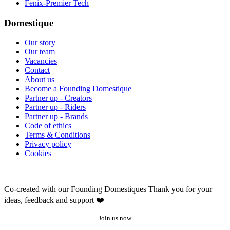
Fenix-Premier Tech
Domestique
Our story
Our team
Vacancies
Contact
About us
Become a Founding Domestique
Partner up - Creators
Partner up - Riders
Partner up - Brands
Code of ethics
Terms & Conditions
Privacy policy
Cookies
Co-created with our Founding Domestiques
Thank you for your
ideas, feedback and support ❤️
Join us now