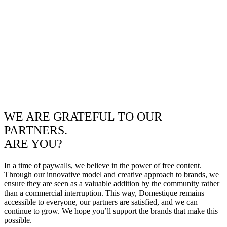
WE ARE GRATEFUL TO OUR
PARTNERS.
ARE YOU?
In a time of paywalls, we believe in the power of free content.
Through our innovative model and creative approach to brands, we
ensure they are seen as a valuable addition by the community rather
than a commercial interruption. This way, Domestique remains
accessible to everyone, our partners are satisfied, and we can
continue to grow. We hope you’ll support the brands that make this
possible.