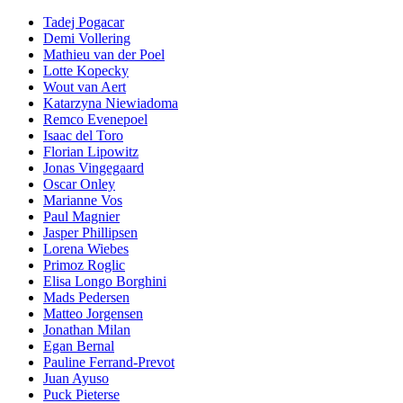
Tadej Pogacar
Demi Vollering
Mathieu van der Poel
Lotte Kopecky
Wout van Aert
Katarzyna Niewiadoma
Remco Evenepoel
Isaac del Toro
Florian Lipowitz
Jonas Vingegaard
Oscar Onley
Marianne Vos
Paul Magnier
Jasper Phillipsen
Lorena Wiebes
Primoz Roglic
Elisa Longo Borghini
Mads Pedersen
Matteo Jorgensen
Jonathan Milan
Egan Bernal
Pauline Ferrand-Prevot
Juan Ayuso
Puck Pieterse