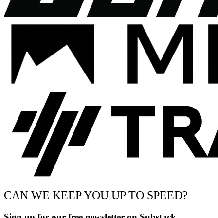
CAN WE KEEP YOU UP TO SPEED?
Sign up for our free newsletter on Substack