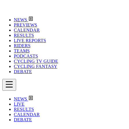
NEWS
PREVIEWS
CALENDAR
RESULTS
LIVE REPORTS
RIDERS
TEAMS
PODCASTS
CYCLING TV GUIDE
CYCLING FANTASY
DEBATE
NEWS
LIVE
RESULTS
CALENDAR
DEBATE