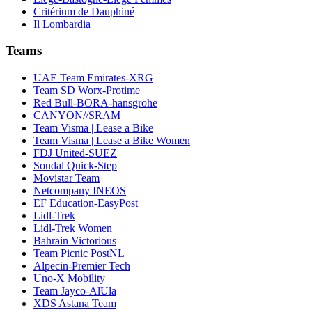
Critérium de Dauphiné
Il Lombardia
Teams
UAE Team Emirates-XRG
Team SD Worx-Protime
Red Bull-BORA-hansgrohe
CANYON//SRAM
Team Visma | Lease a Bike
Team Visma | Lease a Bike Women
FDJ United-SUEZ
Soudal Quick-Step
Movistar Team
Netcompany INEOS
EF Education-EasyPost
Lidl-Trek
Lidl-Trek Women
Bahrain Victorious
Team Picnic PostNL
Alpecin-Premier Tech
Uno-X Mobility
Team Jayco-AlUla
XDS Astana Team