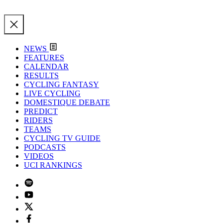
NEWS
FEATURES
CALENDAR
RESULTS
CYCLING FANTASY
LIVE CYCLING
DOMESTIQUE DEBATE
PREDICT
RIDERS
TEAMS
CYCLING TV GUIDE
PODCASTS
VIDEOS
UCI RANKINGS