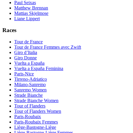
Paul Seixas
Matthew Brennan
Mattias Skjelmose
Liane Lippert
Races
Tour de France
Tour de France Femmes avec Zwift
Giro d’Italia
Giro Donne
Vuelta a España
Vuelta a España Feminina
Paris-Nice
Tirreno-Adriatico
Milano-Sanremo
Sanremo Women
Strade Bianche
Strade Bianche Women
Tour of Flanders
Tour of Flanders Women
Paris-Roubaix
Paris-Roubaix Femmes
Liège-Bastogne-Liège
Liège-Bastogne-Liège Femmes