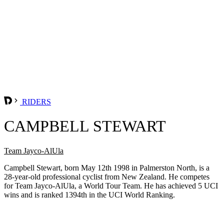
RIDERS
CAMPBELL STEWART
Team Jayco-AlUla
Campbell Stewart, born May 12th 1998 in Palmerston North, is a
28-year-old professional cyclist from New Zealand. He competes
for Team Jayco-AlUla, a World Tour Team. He has achieved 5 UCI
wins and is ranked 1394th in the UCI World Ranking.