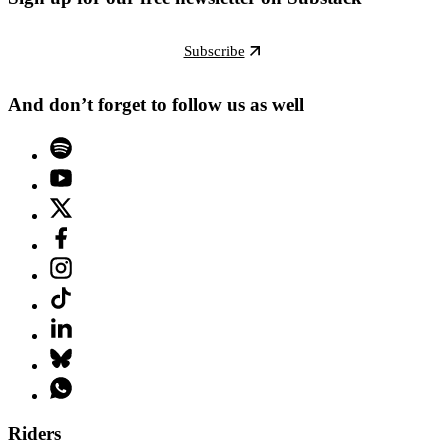
Subscribe
And don’t forget to follow us as well
Riders