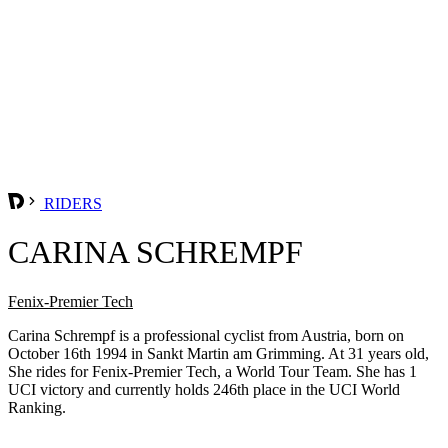
RIDERS
CARINA SCHREMPF
Fenix-Premier Tech
Carina Schrempf is a professional cyclist from Austria, born on
October 16th 1994 in Sankt Martin am Grimming. At 31 years old,
She rides for Fenix-Premier Tech, a World Tour Team. She has 1
UCI victory and currently holds 246th place in the UCI World
Ranking.