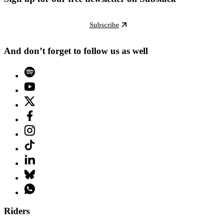
Subscribe
And don’t forget to follow us as well
Riders