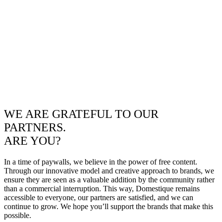
WE ARE GRATEFUL TO OUR
PARTNERS.
ARE YOU?
In a time of paywalls, we believe in the power of free content.
Through our innovative model and creative approach to brands, we
ensure they are seen as a valuable addition by the community rather
than a commercial interruption. This way, Domestique remains
accessible to everyone, our partners are satisfied, and we can
continue to grow. We hope you’ll support the brands that make this
possible.