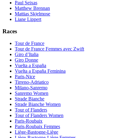
Paul Seixas
Matthew Brennan
Mattias Skjelmose
Liane Lippert
Races
Tour de France
Tour de France Femmes avec Zwift
Giro d’Italia
Giro Donne
Vuelta a España
Vuelta a España Feminina
Paris-Nice
Tirreno-Adriatico
Milano-Sanremo
Sanremo Women
Strade Bianche
Strade Bianche Women
Tour of Flanders
Tour of Flanders Women
Paris-Roubaix
Paris-Roubaix Femmes
Liège-Bastogne-Liège
Liège-Bastogne-Liège Femmes