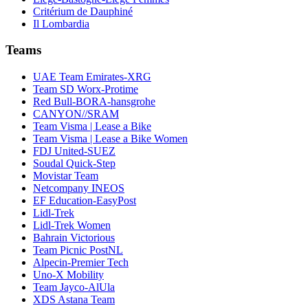
Critérium de Dauphiné
Il Lombardia
Teams
UAE Team Emirates-XRG
Team SD Worx-Protime
Red Bull-BORA-hansgrohe
CANYON//SRAM
Team Visma | Lease a Bike
Team Visma | Lease a Bike Women
FDJ United-SUEZ
Soudal Quick-Step
Movistar Team
Netcompany INEOS
EF Education-EasyPost
Lidl-Trek
Lidl-Trek Women
Bahrain Victorious
Team Picnic PostNL
Alpecin-Premier Tech
Uno-X Mobility
Team Jayco-AlUla
XDS Astana Team