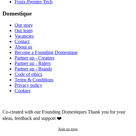
Fenix-Premier Tech
Domestique
Our story
Our team
Vacancies
Contact
About us
Become a Founding Domestique
Partner up - Creators
Partner up - Riders
Partner up - Brands
Code of ethics
Terms & Conditions
Privacy policy
Cookies
Co-created with our Founding Domestiques
Thank you for your
ideas, feedback and support ❤️
Join us now