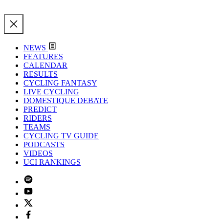
NEWS
FEATURES
CALENDAR
RESULTS
CYCLING FANTASY
LIVE CYCLING
DOMESTIQUE DEBATE
PREDICT
RIDERS
TEAMS
CYCLING TV GUIDE
PODCASTS
VIDEOS
UCI RANKINGS