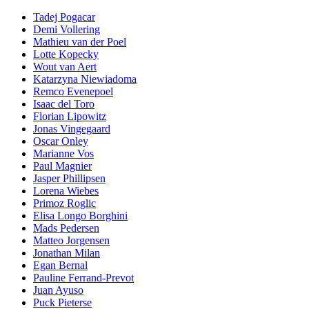
Tadej Pogacar
Demi Vollering
Mathieu van der Poel
Lotte Kopecky
Wout van Aert
Katarzyna Niewiadoma
Remco Evenepoel
Isaac del Toro
Florian Lipowitz
Jonas Vingegaard
Oscar Onley
Marianne Vos
Paul Magnier
Jasper Phillipsen
Lorena Wiebes
Primoz Roglic
Elisa Longo Borghini
Mads Pedersen
Matteo Jorgensen
Jonathan Milan
Egan Bernal
Pauline Ferrand-Prevot
Juan Ayuso
Puck Pieterse