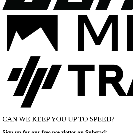
CAN WE KEEP YOU UP TO SPEED?
Sign up for our free newsletter on Substack