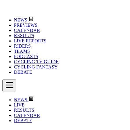
NEWS
PREVIEWS
CALENDAR
RESULTS
LIVE REPORTS
RIDERS
TEAMS
PODCASTS
CYCLING TV GUIDE
CYCLING FANTASY
DEBATE
NEWS
LIVE
RESULTS
CALENDAR
DEBATE