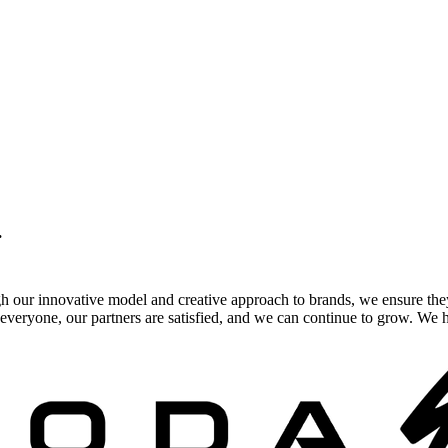
.
gh our innovative model and creative approach to brands, we ensure the
veryone, our partners are satisfied, and we can continue to grow. We ho