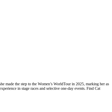
, she made the step to the Women’s WorldTour in 2025, marking her as
experience in stage races and selective one-day events. Find Cat