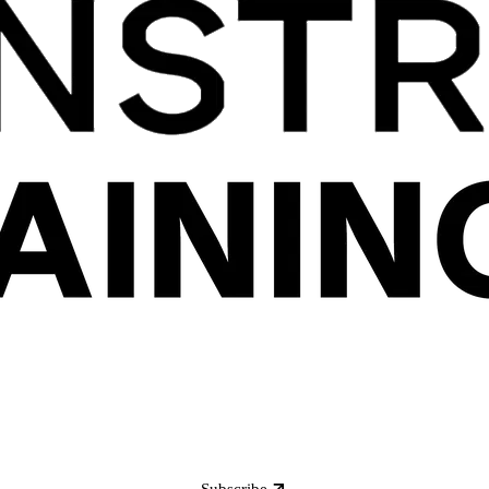
Subscribe