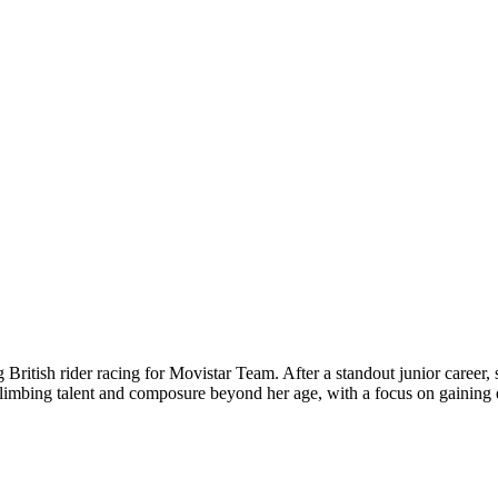
ritish rider racing for Movistar Team. After a standout junior career
climbing talent and composure beyond her age, with a focus on gaining 