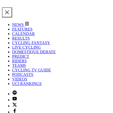
NEWS
FEATURES
CALENDAR
RESULTS
CYCLING FANTASY
LIVE CYCLING
DOMESTIQUE DEBATE
PREDICT
RIDERS
TEAMS
CYCLING TV GUIDE
PODCASTS
VIDEOS
UCI RANKINGS