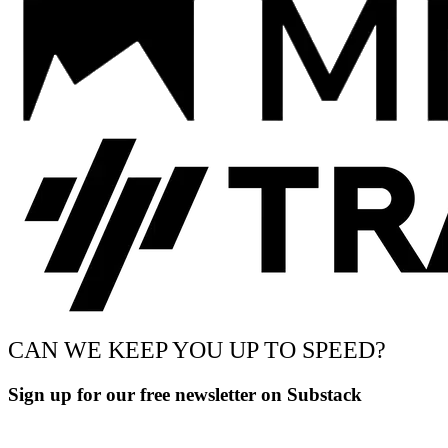
CAN WE KEEP YOU UP TO SPEED?
Sign up for our free newsletter on Substack