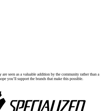
y are seen as a valuable addition by the community rather than a
pe you’ll support the brands that make this possible.