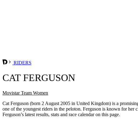
RIDERS
CAT FERGUSON
Movistar Team Women
Cat Ferguson (born 2 August 2005 in United Kingdom) is a promising B
one of the youngest riders in the peloton. Ferguson is known for her 
Ferguson’s latest results, stats and race calendar on this page.