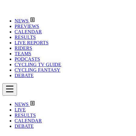
NEWS
PREVIEWS
CALENDAR
RESULTS
LIVE REPORTS
RIDERS
TEAMS
PODCASTS
CYCLING TV GUIDE
CYCLING FANTASY
DEBATE
NEWS
LIVE
RESULTS
CALENDAR
DEBATE