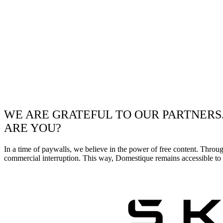
WE ARE GRATEFUL TO OUR PARTNERS
ARE YOU?
In a time of paywalls, we believe in the power of free content. Throu
commercial interruption. This way, Domestique remains accessible to e