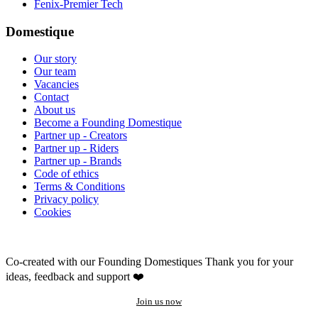
Fenix-Premier Tech
Domestique
Our story
Our team
Vacancies
Contact
About us
Become a Founding Domestique
Partner up - Creators
Partner up - Riders
Partner up - Brands
Code of ethics
Terms & Conditions
Privacy policy
Cookies
Co-created with our Founding Domestiques
Thank you for your
ideas, feedback and support ❤️
Join us now