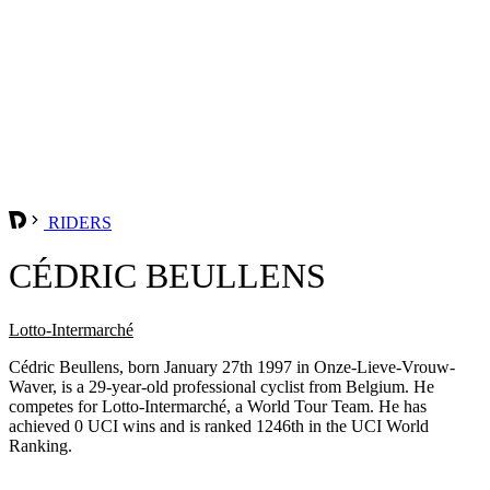
RIDERS
CÉDRIC BEULLENS
Lotto-Intermarché
Cédric Beullens, born January 27th 1997 in Onze-Lieve-Vrouw-
Waver, is a 29-year-old professional cyclist from Belgium. He
competes for Lotto-Intermarché, a World Tour Team. He has
achieved 0 UCI wins and is ranked 1246th in the UCI World
Ranking.