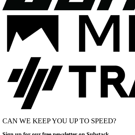
CAN WE KEEP YOU UP TO SPEED?
Sign up for our free newsletter on Substack