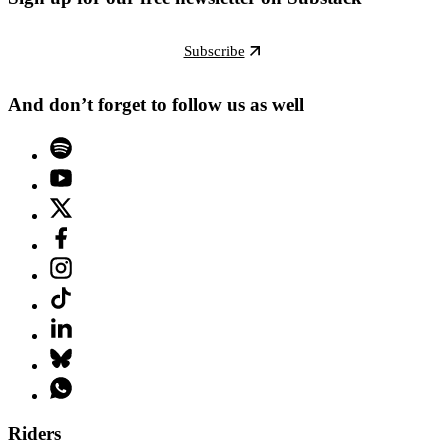
Subscribe
And don’t forget to follow us as well
Riders