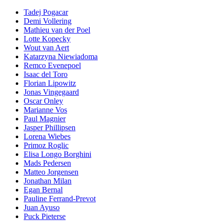
Tadej Pogacar
Demi Vollering
Mathieu van der Poel
Lotte Kopecky
Wout van Aert
Katarzyna Niewiadoma
Remco Evenepoel
Isaac del Toro
Florian Lipowitz
Jonas Vingegaard
Oscar Onley
Marianne Vos
Paul Magnier
Jasper Phillipsen
Lorena Wiebes
Primoz Roglic
Elisa Longo Borghini
Mads Pedersen
Matteo Jorgensen
Jonathan Milan
Egan Bernal
Pauline Ferrand-Prevot
Juan Ayuso
Puck Pieterse