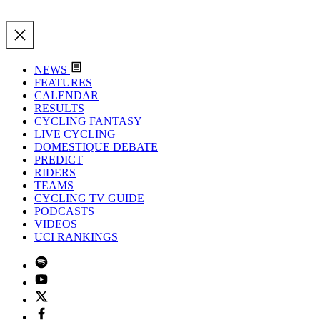
NEWS
FEATURES
CALENDAR
RESULTS
CYCLING FANTASY
LIVE CYCLING
DOMESTIQUE DEBATE
PREDICT
RIDERS
TEAMS
CYCLING TV GUIDE
PODCASTS
VIDEOS
UCI RANKINGS