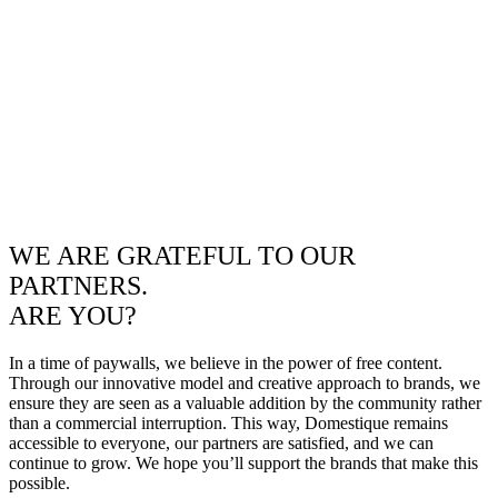
WE ARE GRATEFUL TO OUR
PARTNERS.
ARE YOU?
In a time of paywalls, we believe in the power of free content.
Through our innovative model and creative approach to brands, we
ensure they are seen as a valuable addition by the community rather
than a commercial interruption. This way, Domestique remains
accessible to everyone, our partners are satisfied, and we can
continue to grow. We hope you’ll support the brands that make this
possible.