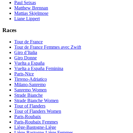
Paul Seixas
Matthew Brennan
Mattias Skjelmose
Liane Lippert
Races
Tour de France
Tour de France Femmes avec Zwift
Giro d’Italia
Giro Donne
Vuelta a España
Vuelta a España Feminina
Paris-Nice
Tirreno-Adriatico
Milano-Sanremo
Sanremo Women
Strade Bianche
Strade Bianche Women
Tour of Flanders
Tour of Flanders Women
Paris-Roubaix
Paris-Roubaix Femmes
Liège-Bastogne-Liège
Liège-Bastogne-Liège Femmes