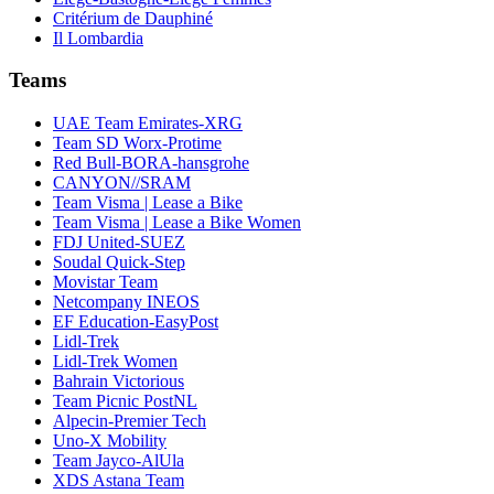
Critérium de Dauphiné
Il Lombardia
Teams
UAE Team Emirates-XRG
Team SD Worx-Protime
Red Bull-BORA-hansgrohe
CANYON//SRAM
Team Visma | Lease a Bike
Team Visma | Lease a Bike Women
FDJ United-SUEZ
Soudal Quick-Step
Movistar Team
Netcompany INEOS
EF Education-EasyPost
Lidl-Trek
Lidl-Trek Women
Bahrain Victorious
Team Picnic PostNL
Alpecin-Premier Tech
Uno-X Mobility
Team Jayco-AlUla
XDS Astana Team