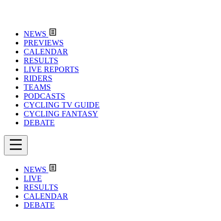
NEWS
PREVIEWS
CALENDAR
RESULTS
LIVE REPORTS
RIDERS
TEAMS
PODCASTS
CYCLING TV GUIDE
CYCLING FANTASY
DEBATE
NEWS
LIVE
RESULTS
CALENDAR
DEBATE