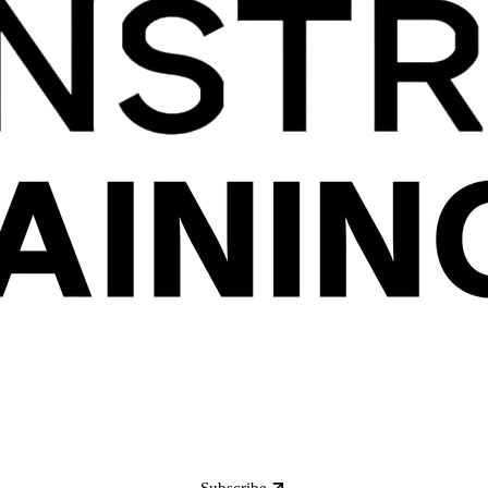
Subscribe