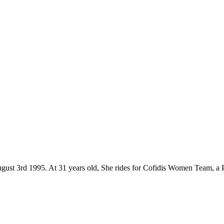
gust 3rd 1995. At 31 years old, She rides for Cofidis Women Team, a 