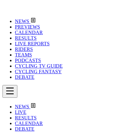
NEWS
PREVIEWS
CALENDAR
RESULTS
LIVE REPORTS
RIDERS
TEAMS
PODCASTS
CYCLING TV GUIDE
CYCLING FANTASY
DEBATE
NEWS
LIVE
RESULTS
CALENDAR
DEBATE