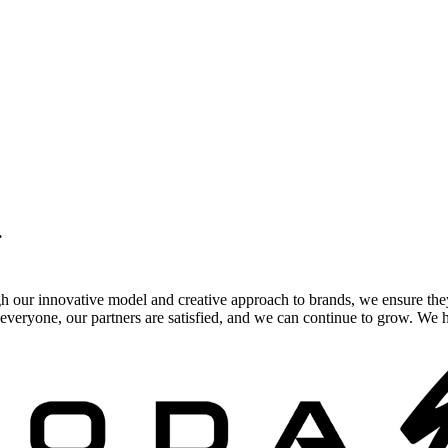
.
gh our innovative model and creative approach to brands, we ensure the
veryone, our partners are satisfied, and we can continue to grow. We ho