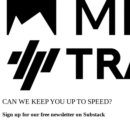
CAN WE KEEP YOU UP TO SPEED?
Sign up for our free newsletter on Substack