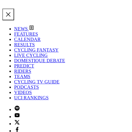
NEWS
FEATURES
CALENDAR
RESULTS
CYCLING FANTASY
LIVE CYCLING
DOMESTIQUE DEBATE
PREDICT
RIDERS
TEAMS
CYCLING TV GUIDE
PODCASTS
VIDEOS
UCI RANKINGS