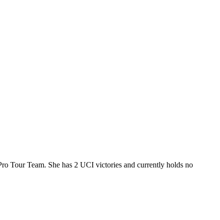
Pro Tour Team. She has 2 UCI victories and currently holds no