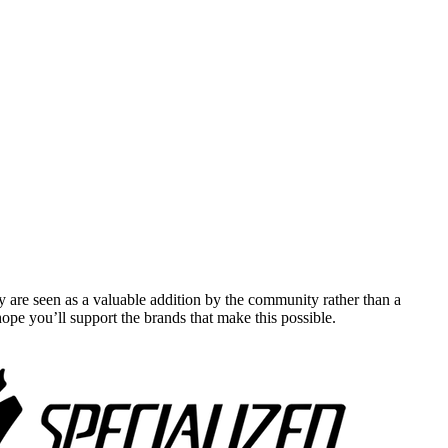
y are seen as a valuable addition by the community rather than a
pe you’ll support the brands that make this possible.