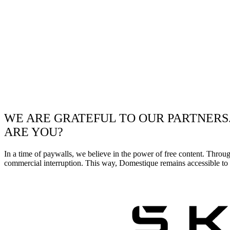
WE ARE GRATEFUL TO OUR PARTNERS
ARE YOU?
In a time of paywalls, we believe in the power of free content. Throu
commercial interruption. This way, Domestique remains accessible to e