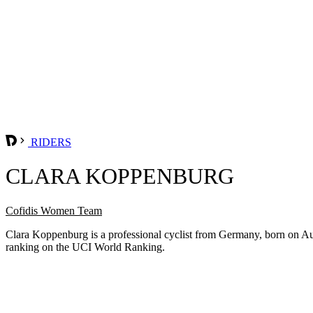
RIDERS
CLARA KOPPENBURG
Cofidis Women Team
Clara Koppenburg is a professional cyclist from Germany, born on Au
ranking on the UCI World Ranking.