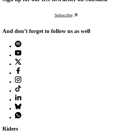
Subscribe
And don’t forget to follow us as well
Riders