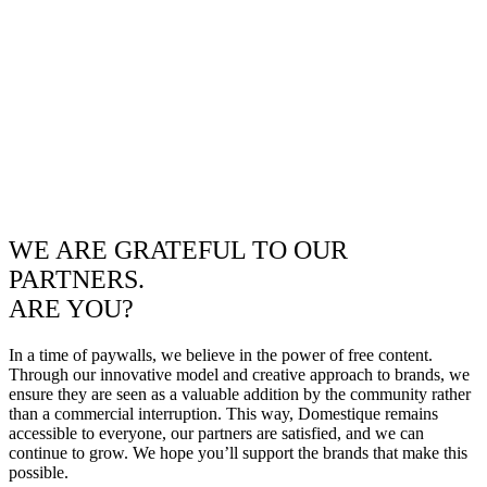
WE ARE GRATEFUL TO OUR
PARTNERS.
ARE YOU?
In a time of paywalls, we believe in the power of free content.
Through our innovative model and creative approach to brands, we
ensure they are seen as a valuable addition by the community rather
than a commercial interruption. This way, Domestique remains
accessible to everyone, our partners are satisfied, and we can
continue to grow. We hope you’ll support the brands that make this
possible.