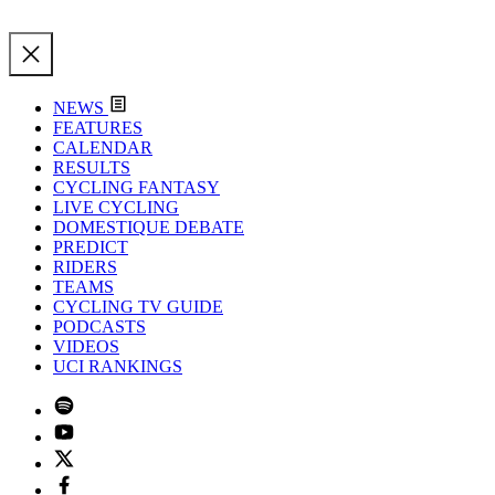
NEWS
FEATURES
CALENDAR
RESULTS
CYCLING FANTASY
LIVE CYCLING
DOMESTIQUE DEBATE
PREDICT
RIDERS
TEAMS
CYCLING TV GUIDE
PODCASTS
VIDEOS
UCI RANKINGS