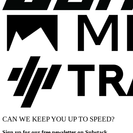
CAN WE KEEP YOU UP TO SPEED?
Sign up for our free newsletter on Substack