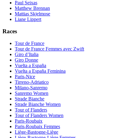
Paul Seixas
Matthew Brennan
Mattias Skjelmose
Liane Lippert
Races
Tour de France
Tour de France Femmes avec Zwift
Giro d’Italia
Giro Donne
Vuelta a España
Vuelta a España Feminina
Paris-Nice
Tirreno-Adriatico
Milano-Sanremo
Sanremo Women
Strade Bianche
Strade Bianche Women
Tour of Flanders
Tour of Flanders Women
Paris-Roubaix
Paris-Roubaix Femmes
Liège-Bastogne-Liège
Liège-Bastogne-Liège Femmes