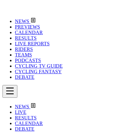
NEWS
PREVIEWS
CALENDAR
RESULTS
LIVE REPORTS
RIDERS
TEAMS
PODCASTS
CYCLING TV GUIDE
CYCLING FANTASY
DEBATE
NEWS
LIVE
RESULTS
CALENDAR
DEBATE