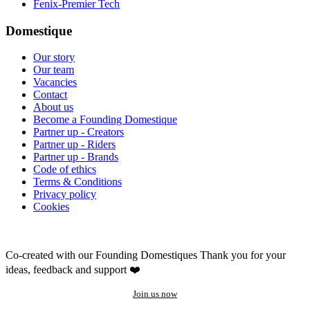
Fenix-Premier Tech
Domestique
Our story
Our team
Vacancies
Contact
About us
Become a Founding Domestique
Partner up - Creators
Partner up - Riders
Partner up - Brands
Code of ethics
Terms & Conditions
Privacy policy
Cookies
Co-created with our Founding Domestiques
Thank you for your
ideas, feedback and support ❤️
Join us now