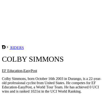
RIDERS
COLBY SIMMONS
EF Education-EasyPost
Colby Simmons, born October 16th 2003 in Durango, is a 22-year-
old professional cyclist from United States. He competes for EF
Education-EasyPost, a World Tour Team. He has achieved 0 UCI
wins and is ranked 1021st in the UCI World Ranking.