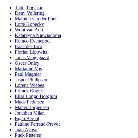
Tadej Pogacar
Demi Vollering
Mathieu van der Poel
Lotte Kopecky
Wout van Aert
Katarzyna Niewiadoma
Remco Evenepoel
Isaac del Toro
Florian Lipowitz
Jonas Vingegaard
Oscar Onley
Marianne Vos
Paul Magnier
Jasper Phillipsen
Lorena Wiebes
Primoz Roglic
Elisa Longo Borghini
Mads Pedersen
Matteo Jorgensen
Jonathan Milan
Egan Bernal
Pauline Ferrand-Prevot
Juan Ayuso
Puck Pieterse