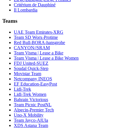
Critérium de Dauphiné
Il Lombardia
Teams
UAE Team Emirates-XRG
Team SD Worx-Protime
Red Bull-BORA-hansgrohe
CANYON//SRAM
Team Visma | Lease a Bike
Team Visma | Lease a Bike Women
FDJ United-SUEZ
Soudal Quick-Step
Movistar Team
Netcompany INEOS
EF Education-EasyPost
Lidl-Trek
Lidl-Trek Women
Bahrain Victorious
Team Picnic PostNL
Alpecin-Premier Tech
Uno-X Mobility
Team Jayco-AlUla
XDS Astana Team