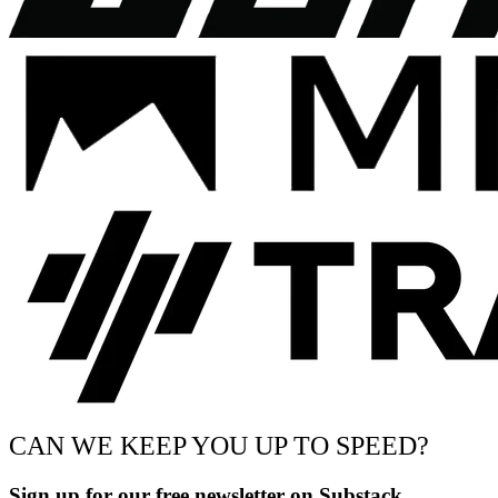
CAN WE KEEP YOU UP TO SPEED?
Sign up for our free newsletter on Substack