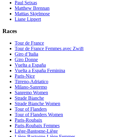
Paul Seixas
Matthew Brennan
Mattias Skjelmose
Liane Lippert
Races
Tour de France
Tour de France Femmes avec Zwift
Giro d’Italia
Giro Donne
Vuelta a España
Vuelta a España Feminina
Paris-Nice
Tirreno-Adriatico
Milano-Sanremo
Sanremo Women
Strade Bianche
Strade Bianche Women
Tour of Flanders
Tour of Flanders Women
Paris-Roubaix
Paris-Roubaix Femmes
Liège-Bastogne-Liège
Liège-Bastogne-Liège Femmes