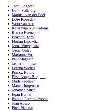
Tadej Pogacar
Demi Vollering
Mathieu van der Poel
Lotte Kopecky
Wout van Aert
Katarzyna Niewiadoma
Remco Evenepoel
Isaac del Toro
Florian Lipowitz
Jonas Vingegaard
Oscar Onley
Marianne Vos
Paul Magnier
Jasper Phillipsen
Lorena Wiebes
Primoz Roglic
Elisa Longo Borghini
Mads Pedersen
Matteo Jorgensen
Jonathan Milan
Egan Bernal
Pauline Ferrand-Prevot
Juan Ayuso
Puck Pieterse