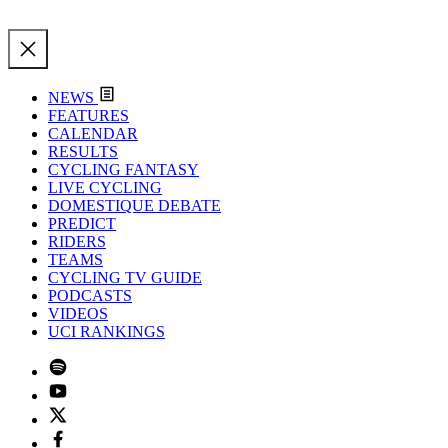
NEWS
FEATURES
CALENDAR
RESULTS
CYCLING FANTASY
LIVE CYCLING
DOMESTIQUE DEBATE
PREDICT
RIDERS
TEAMS
CYCLING TV GUIDE
PODCASTS
VIDEOS
UCI RANKINGS