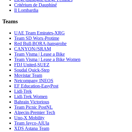
Critérium de Dauphiné
Il Lombardia
Teams
UAE Team Emirates-XRG
Team SD Worx-Protime
Red Bull-BORA-hansgrohe
CANYON//SRAM
Team Visma | Lease a Bike
Team Visma | Lease a Bike Women
FDJ United-SUEZ
Soudal Quick-Step
Movistar Team
Netcompany INEOS
EF Education-EasyPost
Lidl-Trek
Lidl-Trek Women
Bahrain Victorious
Team Picnic PostNL
Alpecin-Premier Tech
Uno-X Mobility
Team Jayco-AlUla
XDS Astana Team