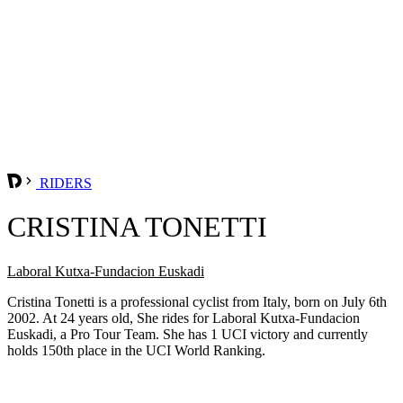
RIDERS
CRISTINA TONETTI
Laboral Kutxa-Fundacion Euskadi
Cristina Tonetti is a professional cyclist from Italy, born on July 6th
2002. At 24 years old, She rides for Laboral Kutxa-Fundacion
Euskadi, a Pro Tour Team. She has 1 UCI victory and currently
holds 150th place in the UCI World Ranking.