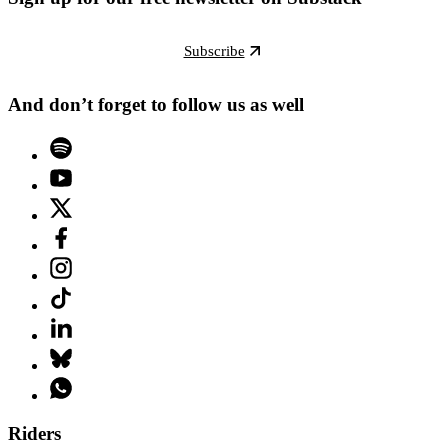
Subscribe
And don’t forget to follow us as well
Riders