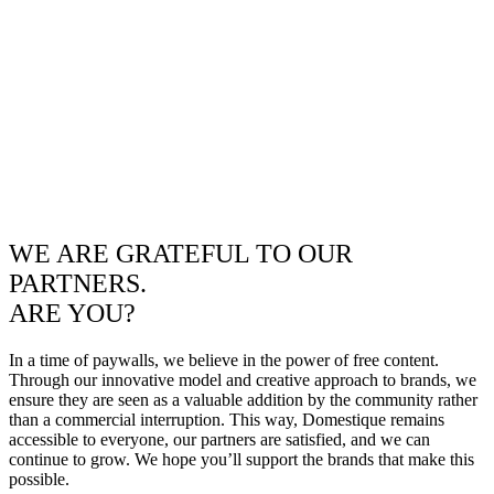
WE ARE GRATEFUL TO OUR
PARTNERS.
ARE YOU?
In a time of paywalls, we believe in the power of free content.
Through our innovative model and creative approach to brands, we
ensure they are seen as a valuable addition by the community rather
than a commercial interruption. This way, Domestique remains
accessible to everyone, our partners are satisfied, and we can
continue to grow. We hope you’ll support the brands that make this
possible.