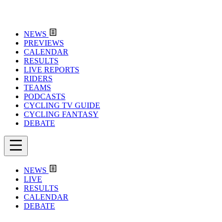
NEWS
PREVIEWS
CALENDAR
RESULTS
LIVE REPORTS
RIDERS
TEAMS
PODCASTS
CYCLING TV GUIDE
CYCLING FANTASY
DEBATE
NEWS
LIVE
RESULTS
CALENDAR
DEBATE