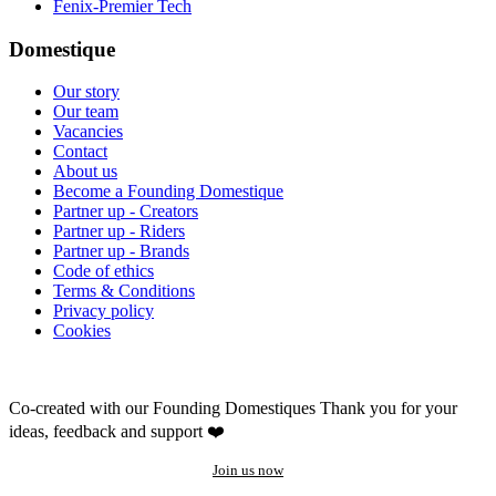
Fenix-Premier Tech
Domestique
Our story
Our team
Vacancies
Contact
About us
Become a Founding Domestique
Partner up - Creators
Partner up - Riders
Partner up - Brands
Code of ethics
Terms & Conditions
Privacy policy
Cookies
Co-created with our Founding Domestiques
Thank you for your
ideas, feedback and support ❤️
Join us now