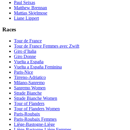
Paul Seixas
Matthew Brennan
Mattias Skjelmose
Liane Lippert
Races
Tour de France
Tour de France Femmes avec Zwift
Giro d’Italia
Giro Donne
Vuelta a España
Vuelta a España Feminina
Paris-Nice
Tirreno-Adriatico
Milano-Sanremo
Sanremo Women
Strade Bianche
Strade Bianche Women
Tour of Flanders
Tour of Flanders Women
Paris-Roubaix
Paris-Roubaix Femmes
Liège-Bastogne-Liège
Liège-Bastogne-Liège Femmes