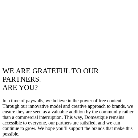
WE ARE GRATEFUL TO OUR
PARTNERS.
ARE YOU?
In a time of paywalls, we believe in the power of free content.
Through our innovative model and creative approach to brands, we
ensure they are seen as a valuable addition by the community rather
than a commercial interruption. This way, Domestique remains
accessible to everyone, our partners are satisfied, and we can
continue to grow. We hope you’ll support the brands that make this
possible.