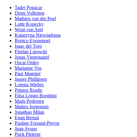
Tadej Pogacar
Demi Vollering
Mathieu van der Poel
Lotte Kopecky
Wout van Aert
Katarzyna Niewiadoma
Remco Evenepoel
Isaac del Toro
Florian Lipowitz
Jonas Vingegaard
Oscar Onley
Marianne Vos
Paul Magnier
Jasper Phillipsen
Lorena Wiebes
Primoz Roglic
Elisa Longo Borghini
Mads Pedersen
Matteo Jorgensen
Jonathan Milan
Egan Bernal
Pauline Ferrand-Prevot
Juan Ayuso
Puck Pieterse