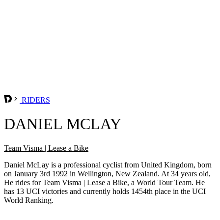
RIDERS
DANIEL MCLAY
Team Visma | Lease a Bike
Daniel McLay is a professional cyclist from United Kingdom, born
on January 3rd 1992 in Wellington, New Zealand. At 34 years old,
He rides for Team Visma | Lease a Bike, a World Tour Team. He
has 13 UCI victories and currently holds 1454th place in the UCI
World Ranking.