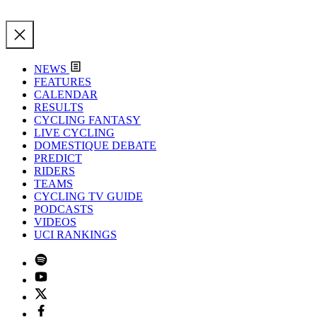
NEWS
FEATURES
CALENDAR
RESULTS
CYCLING FANTASY
LIVE CYCLING
DOMESTIQUE DEBATE
PREDICT
RIDERS
TEAMS
CYCLING TV GUIDE
PODCASTS
VIDEOS
UCI RANKINGS