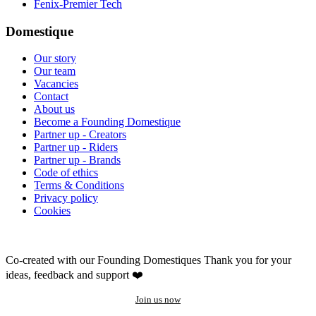
Fenix-Premier Tech
Domestique
Our story
Our team
Vacancies
Contact
About us
Become a Founding Domestique
Partner up - Creators
Partner up - Riders
Partner up - Brands
Code of ethics
Terms & Conditions
Privacy policy
Cookies
Co-created with our Founding Domestiques
Thank you for your
ideas, feedback and support ❤️
Join us now