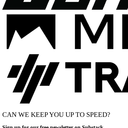
CAN WE KEEP YOU UP TO SPEED?
Sign up for our free newsletter on Substack