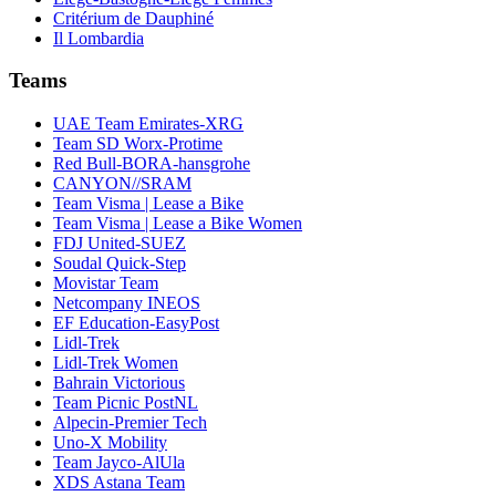
Critérium de Dauphiné
Il Lombardia
Teams
UAE Team Emirates-XRG
Team SD Worx-Protime
Red Bull-BORA-hansgrohe
CANYON//SRAM
Team Visma | Lease a Bike
Team Visma | Lease a Bike Women
FDJ United-SUEZ
Soudal Quick-Step
Movistar Team
Netcompany INEOS
EF Education-EasyPost
Lidl-Trek
Lidl-Trek Women
Bahrain Victorious
Team Picnic PostNL
Alpecin-Premier Tech
Uno-X Mobility
Team Jayco-AlUla
XDS Astana Team