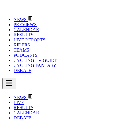
NEWS
PREVIEWS
CALENDAR
RESULTS
LIVE REPORTS
RIDERS
TEAMS
PODCASTS
CYCLING TV GUIDE
CYCLING FANTASY
DEBATE
NEWS
LIVE
RESULTS
CALENDAR
DEBATE