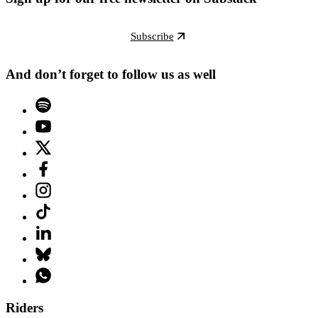
Subscribe
And don’t forget to follow us as well
Riders