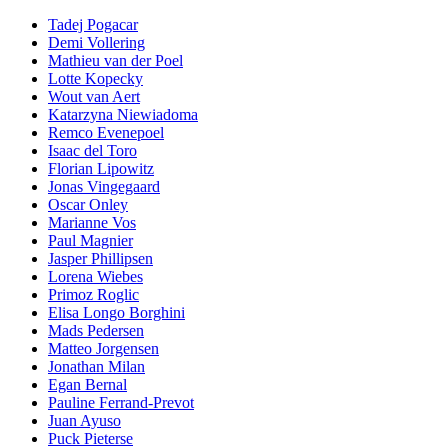
Tadej Pogacar
Demi Vollering
Mathieu van der Poel
Lotte Kopecky
Wout van Aert
Katarzyna Niewiadoma
Remco Evenepoel
Isaac del Toro
Florian Lipowitz
Jonas Vingegaard
Oscar Onley
Marianne Vos
Paul Magnier
Jasper Phillipsen
Lorena Wiebes
Primoz Roglic
Elisa Longo Borghini
Mads Pedersen
Matteo Jorgensen
Jonathan Milan
Egan Bernal
Pauline Ferrand-Prevot
Juan Ayuso
Puck Pieterse