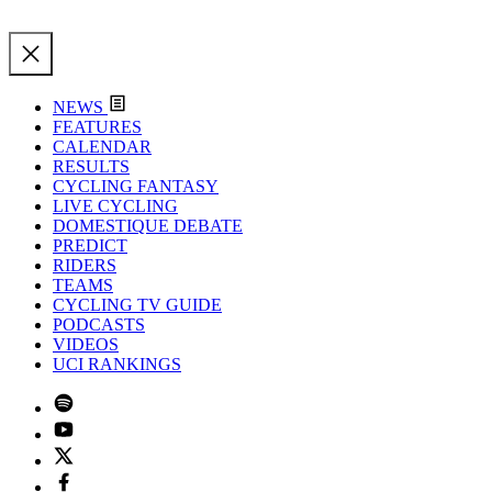
NEWS
FEATURES
CALENDAR
RESULTS
CYCLING FANTASY
LIVE CYCLING
DOMESTIQUE DEBATE
PREDICT
RIDERS
TEAMS
CYCLING TV GUIDE
PODCASTS
VIDEOS
UCI RANKINGS