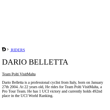
RIDERS
DARIO BELLETTA
Team Polti VisitMalta
Dario Belletta is a professional cyclist from Italy, born on January
27th 2004. At 22 years old, He rides for Team Polti VisitMalta, a
Pro Tour Team. He has 1 UCI victory and currently holds 492nd
place in the UCI World Ranking.