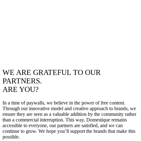
WE ARE GRATEFUL TO OUR
PARTNERS.
ARE YOU?
In a time of paywalls, we believe in the power of free content.
Through our innovative model and creative approach to brands, we
ensure they are seen as a valuable addition by the community rather
than a commercial interruption. This way, Domestique remains
accessible to everyone, our partners are satisfied, and we can
continue to grow. We hope you’ll support the brands that make this
possible.