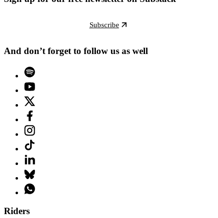
Subscribe
And don’t forget to follow us as well
Riders