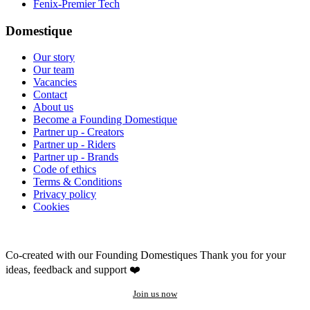
Fenix-Premier Tech
Domestique
Our story
Our team
Vacancies
Contact
About us
Become a Founding Domestique
Partner up - Creators
Partner up - Riders
Partner up - Brands
Code of ethics
Terms & Conditions
Privacy policy
Cookies
Co-created with our Founding Domestiques
Thank you for your
ideas, feedback and support ❤️
Join us now