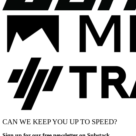
CAN WE KEEP YOU UP TO SPEED?
Sign up for our free newsletter on Substack