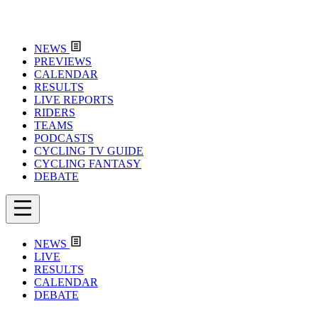
NEWS
PREVIEWS
CALENDAR
RESULTS
LIVE REPORTS
RIDERS
TEAMS
PODCASTS
CYCLING TV GUIDE
CYCLING FANTASY
DEBATE
NEWS
LIVE
RESULTS
CALENDAR
DEBATE