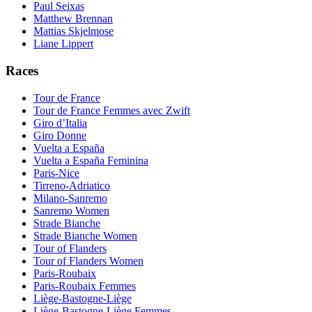
Paul Seixas
Matthew Brennan
Mattias Skjelmose
Liane Lippert
Races
Tour de France
Tour de France Femmes avec Zwift
Giro d’Italia
Giro Donne
Vuelta a España
Vuelta a España Feminina
Paris-Nice
Tirreno-Adriatico
Milano-Sanremo
Sanremo Women
Strade Bianche
Strade Bianche Women
Tour of Flanders
Tour of Flanders Women
Paris-Roubaix
Paris-Roubaix Femmes
Liège-Bastogne-Liège
Liège-Bastogne-Liège Femmes