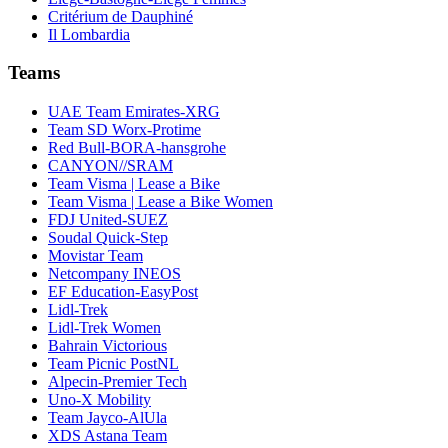
Critérium de Dauphiné
Il Lombardia
Teams
UAE Team Emirates-XRG
Team SD Worx-Protime
Red Bull-BORA-hansgrohe
CANYON//SRAM
Team Visma | Lease a Bike
Team Visma | Lease a Bike Women
FDJ United-SUEZ
Soudal Quick-Step
Movistar Team
Netcompany INEOS
EF Education-EasyPost
Lidl-Trek
Lidl-Trek Women
Bahrain Victorious
Team Picnic PostNL
Alpecin-Premier Tech
Uno-X Mobility
Team Jayco-AlUla
XDS Astana Team